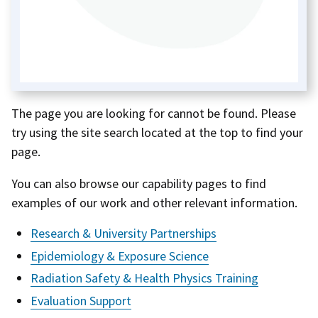
The page you are looking for cannot be found. Please
try using the site search located at the top to find your
page.
You can also browse our capability pages to find
examples of our work and other relevant information.
Research & University Partnerships
Epidemiology & Exposure Science
Radiation Safety & Health Physics Training
Evaluation Support