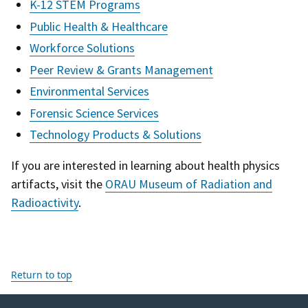
K-12 STEM Programs
Public Health & Healthcare
Workforce Solutions
Peer Review & Grants Management
Environmental Services
Forensic Science Services
Technology Products & Solutions
If you are interested in learning about health physics
artifacts, visit the
ORAU Museum of Radiation and
Radioactivity
.
Return to top