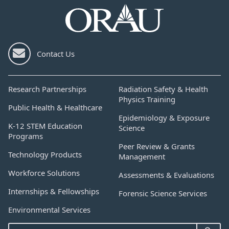
Contact Us
Research Partnerships
Radiation Safety & Health
Physics Training
Public Health & Healthcare
Epidemiology & Exposure
K-12 STEM Education
Science
Programs
Peer Review & Grants
Technology Products
Management
Workforce Solutions
Assessments & Evaluations
Internships & Fellowships
Forensic Science Services
Environmental Services