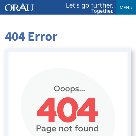
Let's go further.
MENU
Together.
404 Error