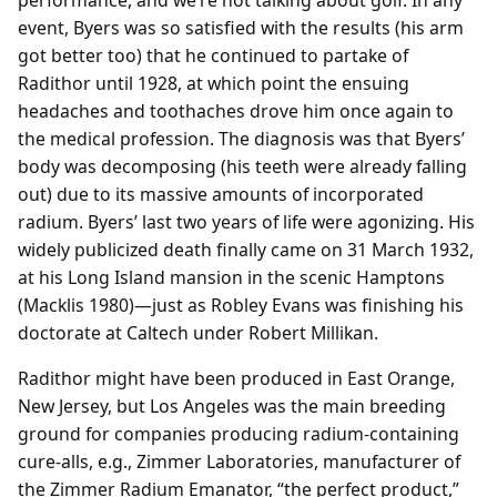
performance, and we’re not talking about golf. In any
event, Byers was so satisfied with the results (his arm
got better too) that he continued to partake of
Radithor until 1928, at which point the ensuing
headaches and toothaches drove him once again to
the medical profession. The diagnosis was that Byers’
body was decomposing (his teeth were already falling
out) due to its massive amounts of incorporated
radium. Byers’ last two years of life were agonizing. His
widely publicized death finally came on 31 March 1932,
at his Long Island mansion in the scenic Hamptons
(Macklis 1980)—just as Robley Evans was finishing his
doctorate at Caltech under Robert Millikan.
Radithor might have been produced in East Orange,
New Jersey, but Los Angeles was the main breeding
ground for companies producing radium-containing
cure-alls, e.g., Zimmer Laboratories, manufacturer of
the Zimmer Radium Emanator, “the perfect product,”