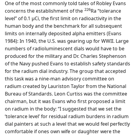
One of the most commonly told tales of Robley Evans
226
concerns the establishment of the
Ra “tolerance
level” of 0.1 µCi, the first limit on radioactivity in the
human body and the benchmark for all subsequent
limits on internally deposited alpha emitters (Evans
1984): In 1940, the U.S. was gearing up for WWII. Large
numbers of radioluminescent dials would have to be
produced for the military and Dr. Charles Stephenson
of the Navy pushed Evans to establish safety standards
for the radium dial industry. The group that accepted
this task was a nine-man advisory committee on
radium created by Lauriston Taylor from the National
Bureau of Standards. Leon Curtiss was the committee
chairman, but it was Evans who first proposed a limit
on radium in the body: “I suggested that we set the
‘tolerance level’ for residual radium burdens in radium
dial painters at such a level that we would feel perfectly
comfortable if ones own wife or daughter were the