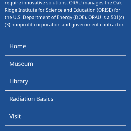
require innovative solutions. ORAU manages the Oak
Ridge Institute for Science and Education (ORISE) for
the U.S. Department of Energy (DOE). ORAU is a 501(c)
(3) nonprofit corporation and government contractor.
Home
Museum
Library
Radiation Basics
Visit