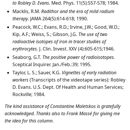
to Robley D. Evans
. Med. Phys. 11(5):557-578; 1984.
Macklis, R.M.
Radithor and the era of mild radium
therapy
. JAMA 264(5):614-618; 1990.
Peacock, W.C.; Evans, R.D.; Irvine, J.W.; Good, W.D.;
Kip, A.F.; Weiss, S.; Gibson, J.G.
The use of two
radioactive isotopes of iron in tracer studies of
erythrocytes.
J. Clin. Invest. XXV (4):605-615;1946.
Seaborg, G.T.
The positive power of radioisotopes.
Sceptical Inquirer. Jan./Feb.:39; 1995.
Taylor, L. S.; Sauer, K.G.
Vignettes of early radiation
workers
(Transcripts of the videotape series): Robley
D. Evans. U.S. Dept. Of Health and Human Services;
Rockville; 1984.
The kind assistance of Constantine Maletskos is gratefully
acknowledged. Thanks also to Frank Massé for giving me
the idea for this column.