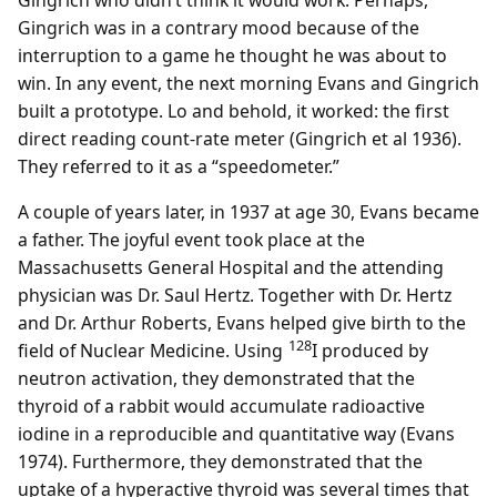
Gingrich who didn’t think it would work. Perhaps,
Gingrich was in a contrary mood because of the
interruption to a game he thought he was about to
win. In any event, the next morning Evans and Gingrich
built a prototype. Lo and behold, it worked: the first
direct reading count-rate meter (Gingrich et al 1936).
They referred to it as a “speedometer.”
A couple of years later, in 1937 at age 30, Evans became
a father. The joyful event took place at the
Massachusetts General Hospital and the attending
physician was Dr. Saul Hertz. Together with Dr. Hertz
and Dr. Arthur Roberts, Evans helped give birth to the
128
field of Nuclear Medicine. Using
I produced by
neutron activation, they demonstrated that the
thyroid of a rabbit would accumulate radioactive
iodine in a reproducible and quantitative way (Evans
1974). Furthermore, they demonstrated that the
uptake of a hyperactive thyroid was several times that