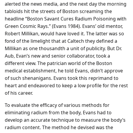
alerted the news media, and the next day the morning
tabloids hit the streets of Boston screaming the
headline “Boston Savant Cures Radium Poisoning with
Green Cosmic Rays.” (Evans 1984). Evans’ old mentor,
Robert Millikan, would have loved it. The latter was so
fond of the limelight that at Caltech they defined a
Millikan as one thousandth a unit of publicity. But Dr.
Aub, Evan’s new and senior collaborator, took a
different view. The patrician world of the Boston
medical establishment, he told Evans, didn’t approve
of such shenanigans. Evans took this reprimand to
heart and endeavored to keep a low profile for the rest
of his career.
To evaluate the efficacy of various methods for
eliminating radium from the body, Evans had to
develop an accurate technique to measure the body’s
radium content. The method he devised was the