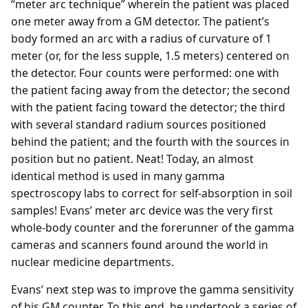
“meter arc technique” wherein the patient was placed
one meter away from a GM detector. The patient’s
body formed an arc with a radius of curvature of 1
meter (or, for the less supple, 1.5 meters) centered on
the detector. Four counts were performed: one with
the patient facing away from the detector; the second
with the patient facing toward the detector; the third
with several standard radium sources positioned
behind the patient; and the fourth with the sources in
position but no patient. Neat! Today, an almost
identical method is used in many gamma
spectroscopy labs to correct for self-absorption in soil
samples! Evans’ meter arc device was the very first
whole-body counter and the forerunner of the gamma
cameras and scanners found around the world in
nuclear medicine departments.
Evans’ next step was to improve the gamma sensitivity
of his GM counter. To this end, he undertook a series of