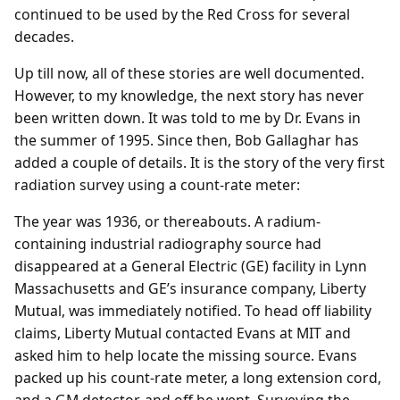
continued to be used by the Red Cross for several
decades.
Up till now, all of these stories are well documented.
However, to my knowledge, the next story has never
been written down. It was told to me by Dr. Evans in
the summer of 1995. Since then, Bob Gallaghar has
added a couple of details. It is the story of the very first
radiation survey using a count-rate meter:
The year was 1936, or thereabouts. A radium-
containing industrial radiography source had
disappeared at a General Electric (GE) facility in Lynn
Massachusetts and GE’s insurance company, Liberty
Mutual, was immediately notified. To head off liability
claims, Liberty Mutual contacted Evans at MIT and
asked him to help locate the missing source. Evans
packed up his count-rate meter, a long extension cord,