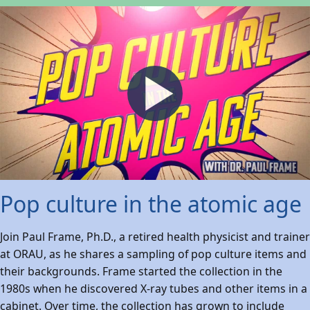
Pop culture in the atomic age
Join Paul Frame, Ph.D., a retired health physicist and trainer
at ORAU, as he shares a sampling of pop culture items and
their backgrounds. Frame started the collection in the
1980s when he discovered X-ray tubes and other items in a
cabinet. Over time, the collection has grown to include