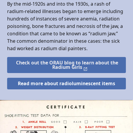
By the mid-1920s and into the 1930s, a rash of
radium-related illnesses began to emerge including
hundreds of instances of severe anemia, radiation
poisoning, bone fractures and necrosis of the jaw, a
condition that came to be known as “radium jaw.”
The common denominator in these cases: the sick
had worked as radium dial painters.
Check out the ORAU blog to learn about the
Radium Girls
Read more about radioluminescent items