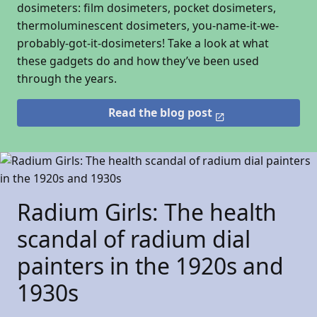
dosimeters: film dosimeters, pocket dosimeters,
thermoluminescent dosimeters, you-name-it-we-
probably-got-it-dosimeters! Take a look at what
these gadgets do and how they’ve been used
through the years.
Read the blog post
Radium Girls: The health
scandal of radium dial
painters in the 1920s and
1930s