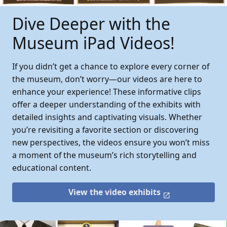
Dive Deeper with the
Museum iPad Videos!
If you didn’t get a chance to explore every corner of
the museum, don’t worry—our videos are here to
enhance your experience! These informative clips
offer a deeper understanding of the exhibits with
detailed insights and captivating visuals. Whether
you’re revisiting a favorite section or discovering
new perspectives, the videos ensure you won’t miss
a moment of the museum’s rich storytelling and
educational content.
View the video exhibits