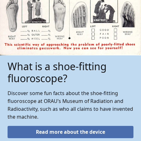
What is a shoe-fitting
fluoroscope?
Discover some fun facts about the shoe-fitting
fluoroscope at ORAU’s Museum of Radiation and
Radioactivity, such as who all claims to have invented
the machine.
Read more about the device