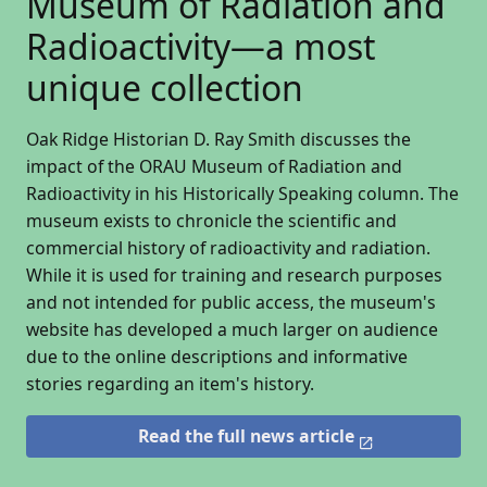
Museum of Radiation and
Radioactivity—a most
unique collection
Oak Ridge Historian D. Ray Smith discusses the
impact of the ORAU Museum of Radiation and
Radioactivity in his Historically Speaking column. The
museum exists to chronicle the scientific and
commercial history of radioactivity and radiation.
While it is used for training and research purposes
and not intended for public access, the museum's
website has developed a much larger on audience
due to the online descriptions and informative
stories regarding an item's history.
Read the full news article