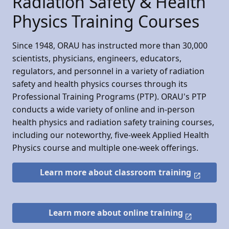
Radiation Safety & Health
Physics Training Courses
Since 1948, ORAU has instructed more than 30,000
scientists, physicians, engineers, educators,
regulators, and personnel in a variety of radiation
safety and health physics courses through its
Professional Training Programs (PTP). ORAU's PTP
conducts a wide variety of online and in-person
health physics and radiation safety training courses,
including our noteworthy, five-week Applied Health
Physics course and multiple one-week offerings.
Learn more about classroom training
Learn more about online training