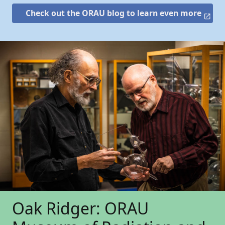
Check out the ORAU blog to learn even more
Oak Ridger: ORAU