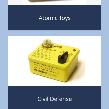
Atomic Toys
Civil Defense