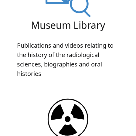
Museum Library
Publications and videos relating to
the history of the radiological
sciences, biographies and oral
histories