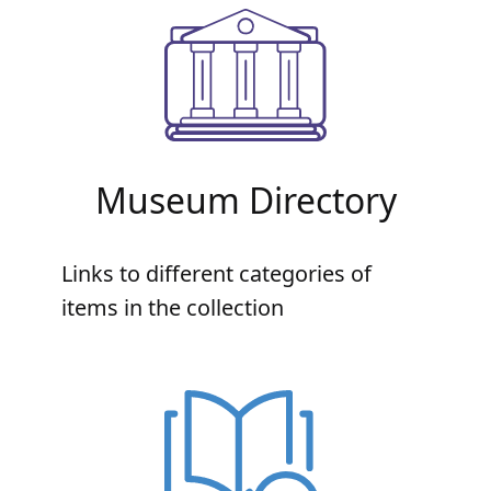
Museum Directory
Links to different categories of
items in the collection