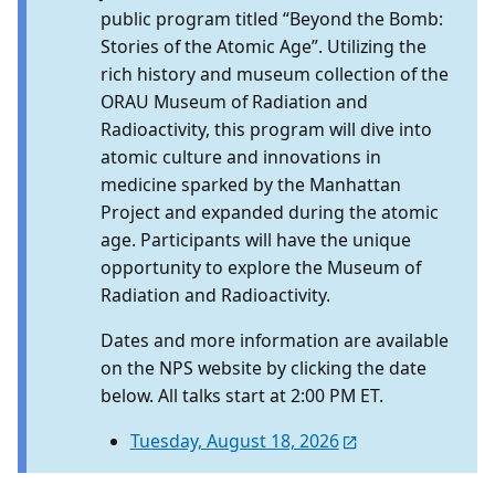
public program titled “Beyond the Bomb:
Stories of the Atomic Age”. Utilizing the
rich history and museum collection of the
ORAU Museum of Radiation and
Radioactivity, this program will dive into
atomic culture and innovations in
medicine sparked by the Manhattan
Project and expanded during the atomic
age. Participants will have the unique
opportunity to explore the Museum of
Radiation and Radioactivity.
Dates and more information are available
on the NPS website by clicking the date
below. All talks start at 2:00 PM ET.
Tuesday, August 18, 2026