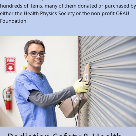
hundreds of items, many of them donated or purchased by
either the Health Physics Society or the non-profit ORAU
Foundation.