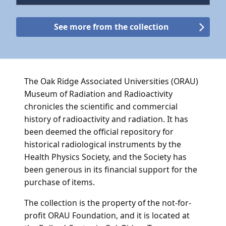
See more from the collection
The Oak Ridge Associated Universities (ORAU)
Museum of Radiation and Radioactivity
chronicles the scientific and commercial
history of radioactivity and radiation. It has
been deemed the official repository for
historical radiological instruments by the
Health Physics Society, and the Society has
been generous in its financial support for the
purchase of items.
The collection is the property of the not-for-
profit ORAU Foundation, and it is located at