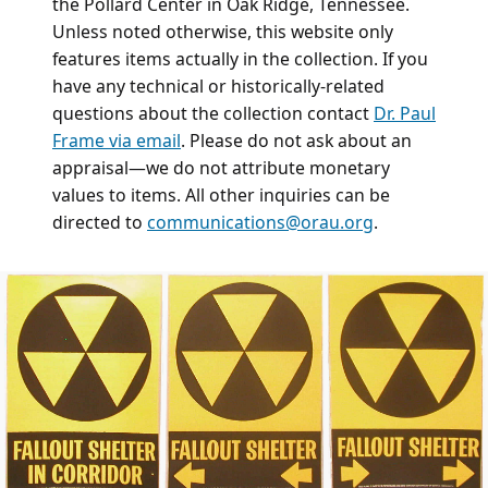
the Pollard Center in Oak Ridge, Tennessee.
Unless noted otherwise, this website only
features items actually in the collection. If you
have any technical or historically-related
questions about the collection contact
Dr. Paul
Frame via email
. Please do not ask about an
appraisal—we do not attribute monetary
values to items. All other inquiries can be
directed to
communications@orau.org
.