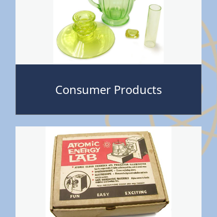
Consumer Products