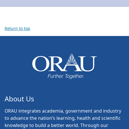
Return to top
About Us
ORAU
integrates academia, government and industry
to advance the nation’s learning, health and scientific
knowledge to build a better world. Through our