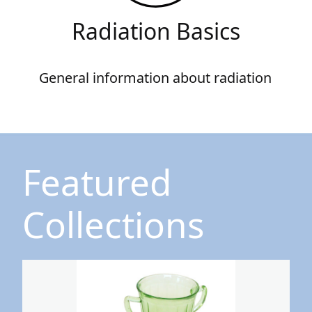
Radiation Basics
General information about radiation
Featured
Collections