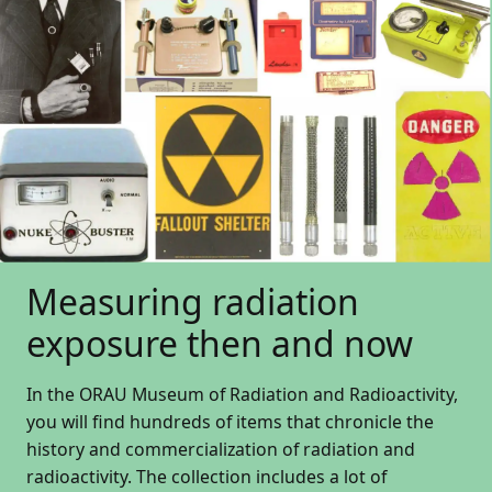
Measuring radiation
exposure then and now
In the ORAU Museum of Radiation and Radioactivity,
you will find hundreds of items that chronicle the
history and commercialization of radiation and
radioactivity. The collection includes a lot of