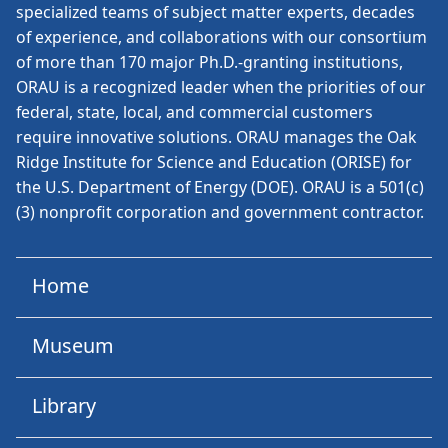
specialized teams of subject matter experts, decades
of experience, and collaborations with our consortium
of more than 170 major Ph.D.-granting institutions,
ORAU is a recognized leader when the priorities of our
federal, state, local, and commercial customers
require innovative solutions. ORAU manages the Oak
Ridge Institute for Science and Education (ORISE) for
the U.S. Department of Energy (DOE). ORAU is a 501(c)
(3) nonprofit corporation and government contractor.
Home
Museum
Library