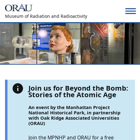
Museum of Radiation and Radioactivity
Join us for Beyond the Bomb:
Stories of the Atomic Age
An event by the Manhattan Project
National Historical Park, in partnership
with Oak Ridge Associated Universities
(ORAU)
Join the MPNHP and ORAU for a free