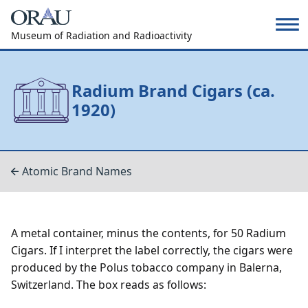
Museum of Radiation and Radioactivity
Radium Brand Cigars (ca.
1920)
Atomic Brand Names
A metal container, minus the contents, for 50 Radium
Cigars. If I interpret the label correctly, the cigars were
produced by the Polus tobacco company in Balerna,
Switzerland. The box reads as follows: