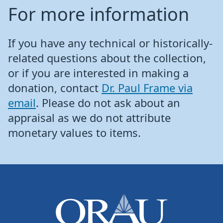
For more information
If you have any technical or historically-
related questions about the collection,
or if you are interested in making a
donation, contact
Dr. Paul Frame via
email
. Please do not ask about an
appraisal as we do not attribute
monetary values to items.