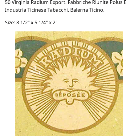
50 Virginia Radium Export. Fabbriche Riunite Polus E
Industria Ticinese Tabacchi. Balerna Ticino.
Size: 8 1/2" x 5 1/4" x 2"