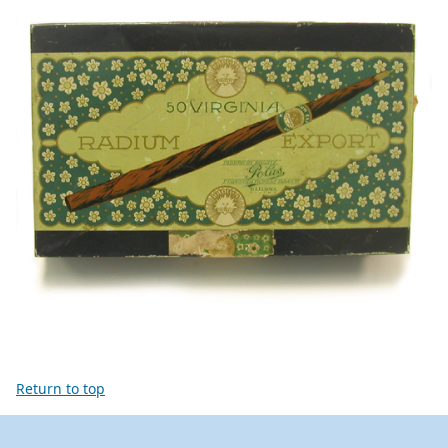
Return to top