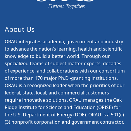
About Us
ORAU
integrates academia, government and industry
to advance the nation’s learning, health and scientific
knowledge to build a better world. Through our
specialized teams of subject matter experts, decades
of experience, and collaborations with our consortium
of more than 170 major Ph.D.-granting institutions,
ORAU is a recognized leader when the priorities of our
federal, state, local, and commercial customers
require innovative solutions. ORAU manages the Oak
Ridge Institute for Science and Education (ORISE) for
the U.S. Department of Energy (DOE). ORAU is a 501(c)
(3) nonprofit corporation and government contractor.