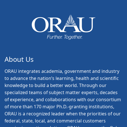
About Us
ORAU
integrates academia, government and industry
to advance the nation’s learning, health and scientific
knowledge to build a better world. Through our
specialized teams of subject matter experts, decades
of experience, and collaborations with our consortium
of more than 170 major Ph.D.-granting institutions,
ORAU is a recognized leader when the priorities of our
federal, state, local, and commercial customers