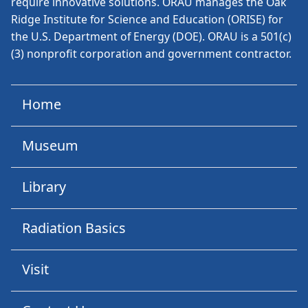
require innovative solutions. ORAU manages the Oak
Ridge Institute for Science and Education (ORISE) for
the U.S. Department of Energy (DOE). ORAU is a 501(c)
(3) nonprofit corporation and government contractor.
Home
Museum
Library
Radiation Basics
Visit