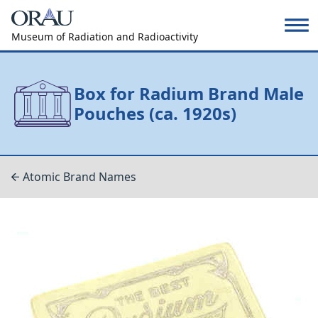
Museum of Radiation and Radioactivity
Box for Radium Brand Male
Pouches (ca. 1920s)
Atomic Brand Names