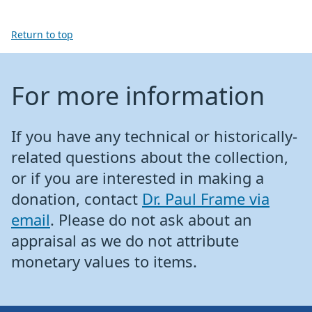
Return to top
For more information
If you have any technical or historically-
related questions about the collection,
or if you are interested in making a
donation, contact
Dr. Paul Frame via
email
. Please do not ask about an
appraisal as we do not attribute
monetary values to items.