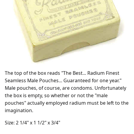
The top of the box reads "The Best... Radium Finest
Seamless Male Pouches... Guaranteed for one year."
Male pouches, of course, are condoms. Unfortunately
the box is empty, so whether or not the "male
pouches" actually employed radium must be left to the
imagination.
Size: 2 1/4" x 1 1/2" x 3/4"