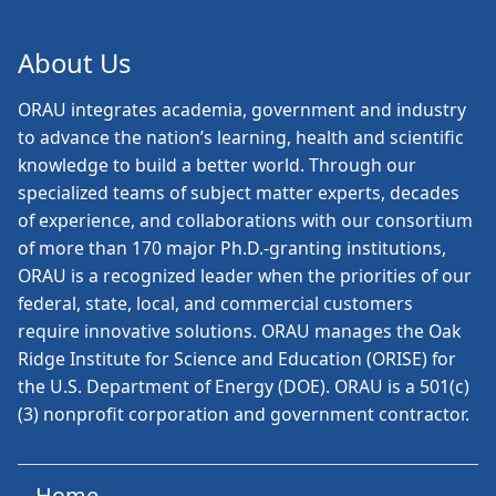
About Us
ORAU
integrates academia, government and industry
to advance the nation’s learning, health and scientific
knowledge to build a better world. Through our
specialized teams of subject matter experts, decades
of experience, and collaborations with our consortium
of more than 170 major Ph.D.-granting institutions,
ORAU is a recognized leader when the priorities of our
federal, state, local, and commercial customers
require innovative solutions. ORAU manages the Oak
Ridge Institute for Science and Education (ORISE) for
the U.S. Department of Energy (DOE). ORAU is a 501(c)
(3) nonprofit corporation and government contractor.
Home