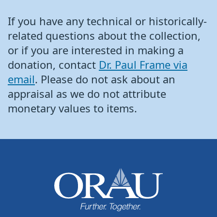
If you have any technical or historically-
related questions about the collection,
or if you are interested in making a
donation, contact
Dr. Paul Frame via
email
. Please do not ask about an
appraisal as we do not attribute
monetary values to items.