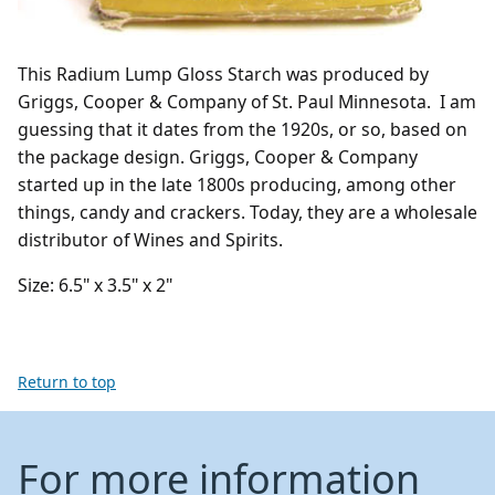
This Radium Lump Gloss Starch was produced by
Griggs, Cooper & Company of St. Paul Minnesota. I am
guessing that it dates from the 1920s, or so, based on
the package design. Griggs, Cooper & Company
started up in the late 1800s producing, among other
things, candy and crackers. Today, they are a wholesale
distributor of Wines and Spirits.
Size: 6.5" x 3.5" x 2"
Return to top
For more information