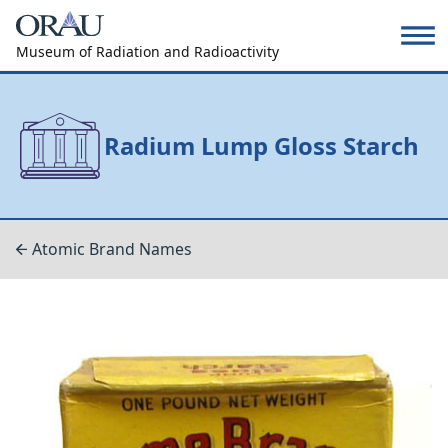
Museum of Radiation and Radioactivity
Radium Lump Gloss Starch
Atomic Brand Names