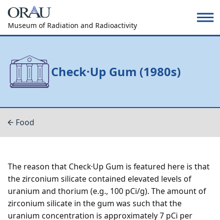
Museum of Radiation and Radioactivity
Check·Up Gum (1980s)
Food
The reason that Check·Up Gum is featured here is that
the zirconium silicate contained elevated levels of
uranium and thorium (e.g., 100 pCi/g). The amount of
zirconium silicate in the gum was such that the
uranium concentration is approximately 7 pCi per