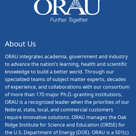
About Us
ORAU
integrates academia, government and industry
to advance the nation’s learning, health and scientific
knowledge to build a better world. Through our
specialized teams of subject matter experts, decades
of experience, and collaborations with our consortium
of more than 170 major Ph.D.-granting institutions,
ORAU is a recognized leader when the priorities of our
federal, state, local, and commercial customers
require innovative solutions. ORAU manages the Oak
Ridge Institute for Science and Education (ORISE) for
the U.S. Department of Energy (DOE). ORAU is a 501(c)