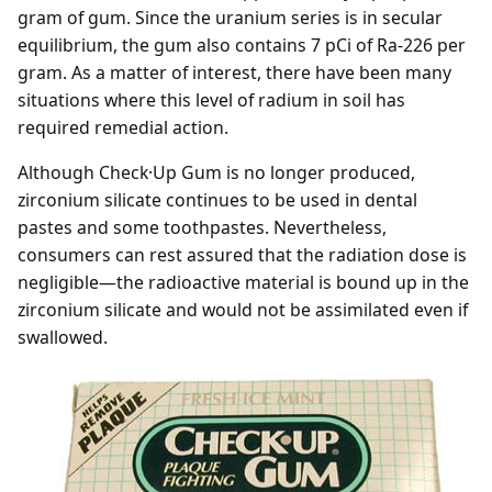
gram of gum. Since the uranium series is in secular
equilibrium, the gum also contains 7 pCi of Ra-226 per
gram. As a matter of interest, there have been many
situations where this level of radium in soil has
required remedial action.
Although Check·Up Gum is no longer produced,
zirconium silicate continues to be used in dental
pastes and some toothpastes. Nevertheless,
consumers can rest assured that the radiation dose is
negligible—the radioactive material is bound up in the
zirconium silicate and would not be assimilated even if
swallowed.