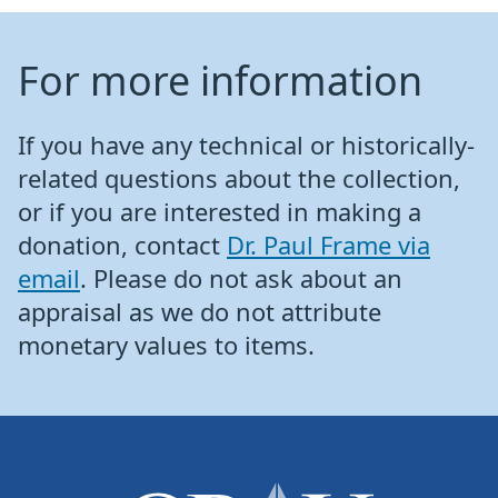
For more information
If you have any technical or historically-
related questions about the collection,
or if you are interested in making a
donation, contact
Dr. Paul Frame via
email
. Please do not ask about an
appraisal as we do not attribute
monetary values to items.