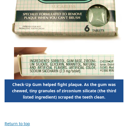
Check·Up Gum helped fight plaque. As the gum was
chewed, tiny granules of zirconium silicate (the third
listed ingredient) scraped the teeth clean.
Return to top