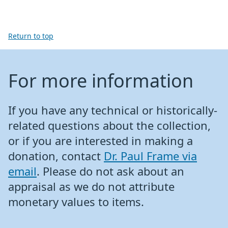
Return to top
For more information
If you have any technical or historically-
related questions about the collection,
or if you are interested in making a
donation, contact
Dr. Paul Frame via
email
. Please do not ask about an
appraisal as we do not attribute
monetary values to items.