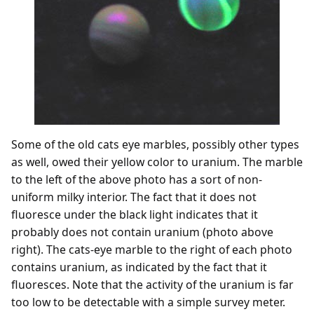
Some of the old cats eye marbles, possibly other types
as well, owed their yellow color to uranium. The marble
to the left of the above photo has a sort of non-
uniform milky interior. The fact that it does not
fluoresce under the black light indicates that it
probably does not contain uranium (photo above
right). The cats-eye marble to the right of each photo
contains uranium, as indicated by the fact that it
fluoresces. Note that the activity of the uranium is far
too low to be detectable with a simple survey meter.