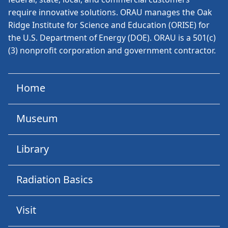
require innovative solutions. ORAU manages the Oak
Ridge Institute for Science and Education (ORISE) for
the U.S. Department of Energy (DOE). ORAU is a 501(c)
(3) nonprofit corporation and government contractor.
Home
Museum
Library
Radiation Basics
Visit