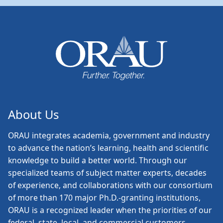
About Us
ORAU
integrates academia, government and industry
to advance the nation’s learning, health and scientific
knowledge to build a better world. Through our
specialized teams of subject matter experts, decades
of experience, and collaborations with our consortium
of more than 170 major Ph.D.-granting institutions,
ORAU is a recognized leader when the priorities of our
federal, state, local, and commercial customers