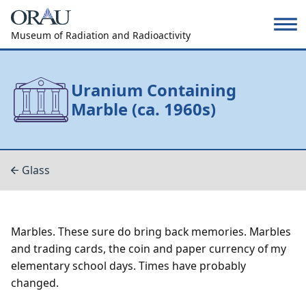
Museum of Radiation and Radioactivity
Uranium Containing
Marble (ca. 1960s)
Glass
Marbles. These sure do bring back memories. Marbles
and trading cards, the coin and paper currency of my
elementary school days. Times have probably
changed.