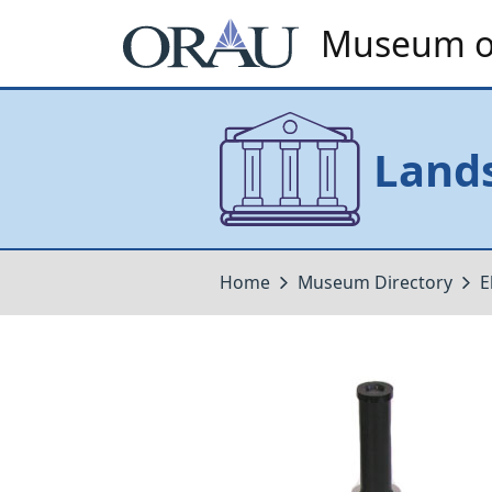
Museum of
Lands
Home
Museum Directory
E