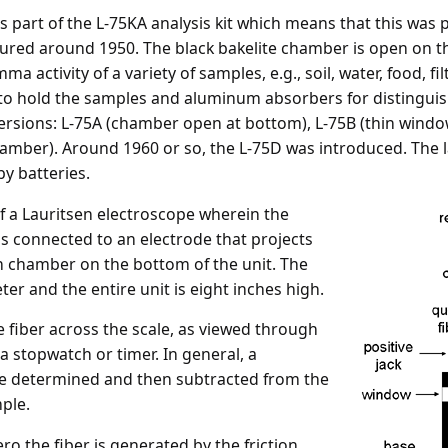
 part of the L-75KA analysis kit which means that this was
ctured around 1950. The black bakelite chamber is open on t
ma activity of a variety of samples, e.g., soil, water, food, f
o hold the samples and aluminum absorbers for distinguishi
versions: L-75A (chamber open at bottom), L-75B (thin win
hamber). Around 1960 or so, the L-75D was introduced. The l
y batteries.
 of a Lauritsen electroscope wherein the
is connected to an electrode that projects
on chamber on the bottom of the unit. The
er and the entire unit is eight inches high.
he fiber across the scale, as viewed through
a stopwatch or timer. In general, a
be determined and then subtracted from the
ple.
ro the fiber is generated by the friction