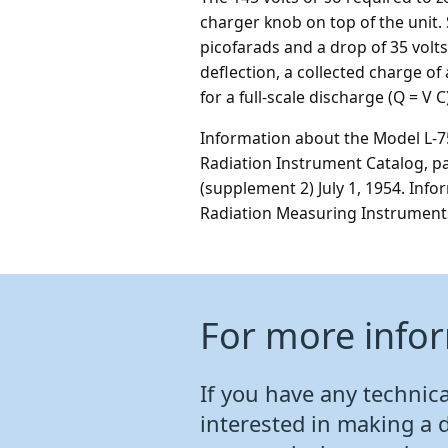
charger knob on top of the unit. 
picofarads and a drop of 35 volts 
deflection, a collected charge o
for a full-scale discharge (Q = V
Information about the Model L-75
Radiation Instrument Catalog, p
(supplement 2) July 1, 1954. Inf
Radiation Measuring Instruments,
For more info
If you have any technical
interested in making a 