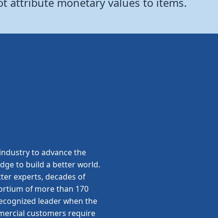
ot attribute monetary values to items.
ndustry to advance the
edge to build a better world.
ter experts, decades of
sortium of more than 170
 recognized leader when the
ommercial customers require