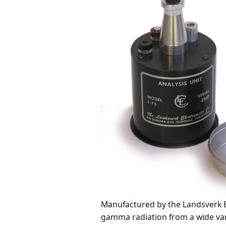
Manufactured by the Landsverk E
gamma radiation from a wide variet