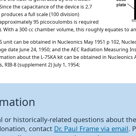
Since the capacitance of the device is 2.7
produces a full scale (100 division)
f approximately 95 picocoulombs is required
 C). With a 300 cc chamber volume, this roughly equates to a
 unit can be obtained in Nucleonics May 1951 p 102, Nucleo
age date June 24, 1950; and the AEC Radiation Measuring In
ormation about the L-75KA kit can be obtained in Nucleonics
 RIB-8 (supplement 2) July 1, 1954;
rmation
 or historically-related questions about the 
donation, contact
Dr. Paul Frame via email
. 