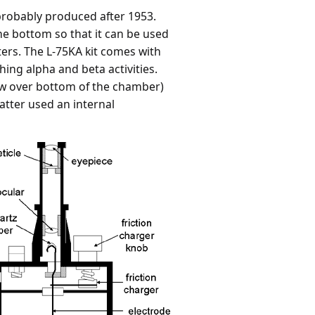
 probably produced after 1953.
he bottom so that it can be used
ilters. The L-75KA kit comes with
ng alpha and beta activities.
dow over bottom of the chamber)
atter used an internal