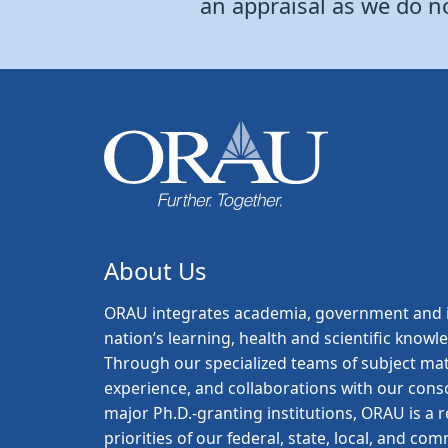
an appraisal as we do n
About Us
ORAU
integrates academia, government and i
nation’s learning, health and scientific knowl
Through our specialized teams of subject mat
experience, and collaborations with our con
major Ph.D.-granting institutions, ORAU is a
priorities of our federal, state, local, and c