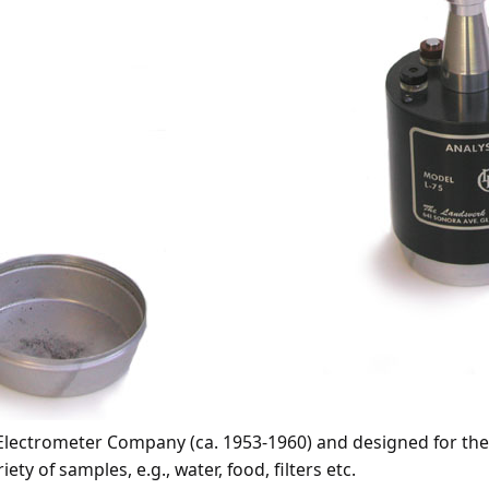
lectrometer Company (ca. 1953-1960) and designed for the a
y of samples, e.g., water, food, filters etc.