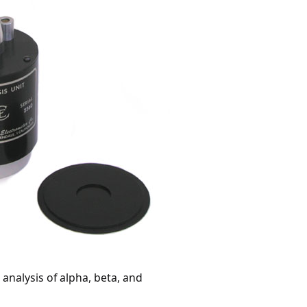
nalysis of alpha, beta, and