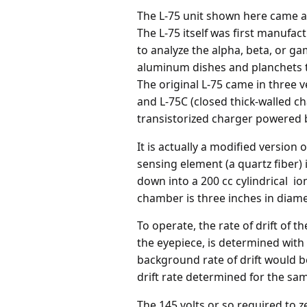
The L-75 unit shown here came as
The L-75 itself was first manufa
to analyze the alpha, beta, or gam
aluminum dishes and planchets t
The original L-75 came in three 
and L-75C (closed thick-walled c
transistorized charger powered b
It is actually a modified version
sensing element (a quartz fiber) 
down into a 200 cc cylindrical i
chamber is three inches in diamet
To operate, the rate of drift of t
the eyepiece, is determined with 
background rate of drift would 
drift rate determined for the sam
The 145 volts or so required to ze