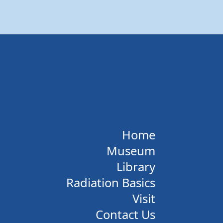
Home
Museum
Library
Radiation Basics
Visit
Contact Us