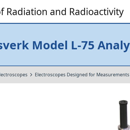
 Radiation and Radioactivity
verk Model L-75 Analy
lectroscopes
Electroscopes Designed for Measurements o