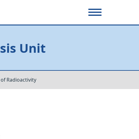
sis Unit
f Radioactivity