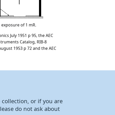
n exposure of 1 mR.
nics July 1951 p 95, the AEC
struments Catalog, RIB-8
 August 1953 p 72 and the AEC
collection, or if you are
Please do not ask about