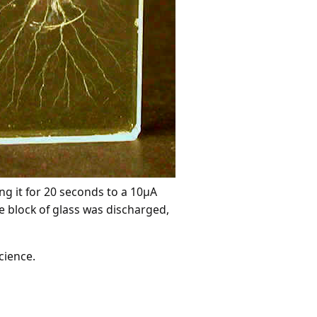
ng it for 20 seconds to a 10µA
e block of glass was discharged,
cience.