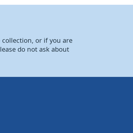
collection, or if you are
Please do not ask about