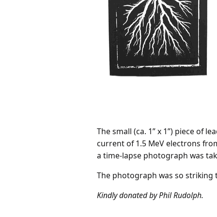
The small (ca. 1” x 1”) piece of 
current of 1.5 MeV electrons fro
a time-lapse photograph was taken
The photograph was so striking t
Kindly donated by Phil Rudolph.