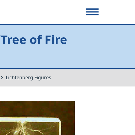
ree of Fire
Lichtenberg Figures