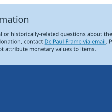
rmation
 or historically-related questions about the 
donation, contact
Dr. Paul Frame via email
. 
ot attribute monetary values to items.