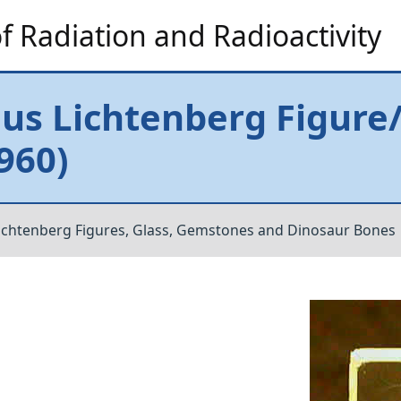
 Radiation and Radioactivity
s Lichtenberg Figure/T
1960)
ichtenberg Figures, Glass, Gemstones and Dinosaur Bones