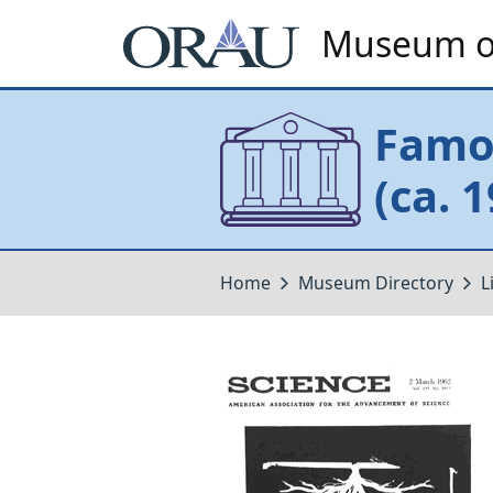
Museum of
Famou
(ca. 
Home
Museum Directory
L