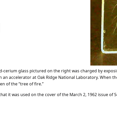
lead-cerium glass pictured on the right was charged by exposi
m an accelerator at Oak Ridge National Laboratory. When th
 of the “tree of fire.”
hat it was used on the cover of the March 2, 1962 issue of S