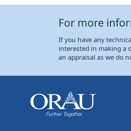
For more info
If you have any technical
interested in making a 
an appraisal as we do n