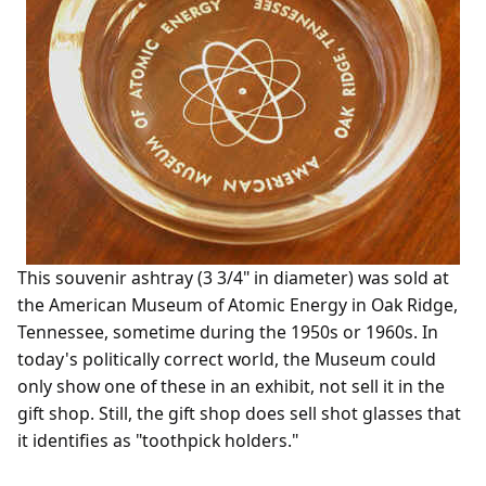
This souvenir ashtray (3 3/4" in diameter) was sold at
the American Museum of Atomic Energy in Oak Ridge,
Tennessee, sometime during the 1950s or 1960s. In
today's politically correct world, the Museum could
only show one of these in an exhibit, not sell it in the
gift shop. Still, the gift shop does sell shot glasses that
it identifies as "toothpick holders."