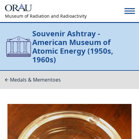
Museum of Radiation and Radioactivity
Souvenir Ashtray -
American Museum of
Atomic Energy (1950s,
1960s)
Medals & Mementoes