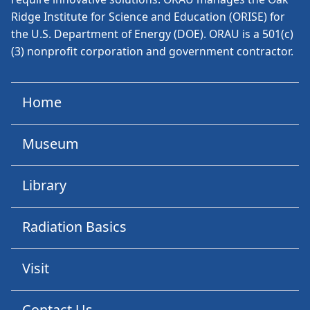
Ridge Institute for Science and Education (ORISE) for
the U.S. Department of Energy (DOE). ORAU is a 501(c)
(3) nonprofit corporation and government contractor.
Home
Museum
Library
Radiation Basics
Visit
Contact Us