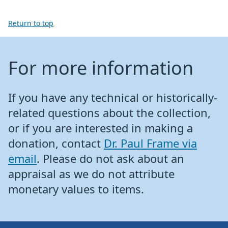
Return to top
For more information
If you have any technical or historically-
related questions about the collection,
or if you are interested in making a
donation, contact
Dr. Paul Frame via
email
. Please do not ask about an
appraisal as we do not attribute
monetary values to items.