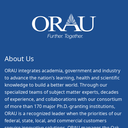
About Us
ORAU
integrates academia, government and industry
to advance the nation’s learning, health and scientific
knowledge to build a better world. Through our
specialized teams of subject matter experts, decades
of experience, and collaborations with our consortium
of more than 170 major Ph.D.-granting institutions,
ORAU is a recognized leader when the priorities of our
federal, state, local, and commercial customers
require innovative solutions. ORAU manages the Oak