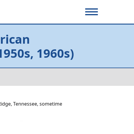
rican
950s, 1960s)
Ridge, Tennessee, sometime