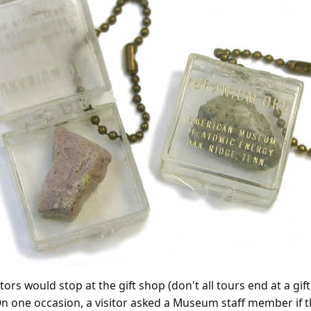
ors would stop at the gift shop (don't all tours end at a gi
n one occasion, a visitor asked a Museum staff member if th