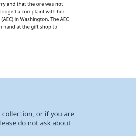
rry and that the ore was not
 lodged a complaint with her
 (AEC) in Washington. The AEC
 hand at the gift shop to
collection, or if you are
Please do not ask about