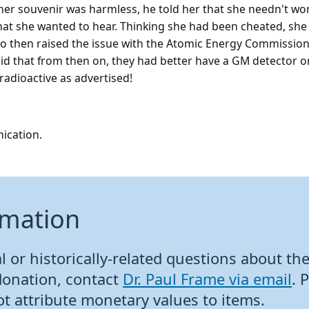
her souvenir was harmless, he told her that she needn't wo
what she wanted to hear. Thinking she had been cheated, she
o then raised the issue with the Atomic Energy Commission
d that from then on, they had better have a GM detector on
radioactive as advertised!
ication.
rmation
 or historically-related questions about the 
donation, contact
Dr. Paul Frame via email
. 
ot attribute monetary values to items.