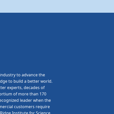
ndustry to advance the
edge to build a better world.
ter experts, decades of
sortium of more than 170
 recognized leader when the
ommercial customers require
idge Institute for Science