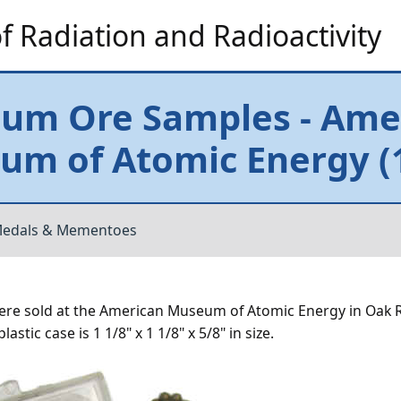
 Radiation and Radioactivity
ium Ore Samples - Ame
m of Atomic Energy (1
edals & Mementoes
ere sold at the American Museum of Atomic Energy in Oak 
stic case is 1 1/8" x 1 1/8" x 5/8" in size.