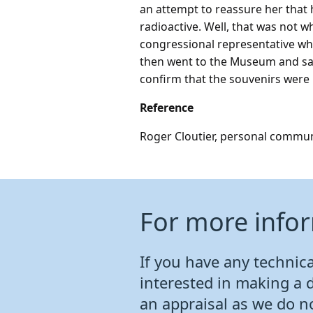
an attempt to reassure her that 
radioactive. Well, that was not 
congressional representative wh
then went to the Museum and sai
confirm that the souvenirs were 
Reference
Roger Cloutier, personal commun
For more info
If you have any technical
interested in making a 
an appraisal as we do n