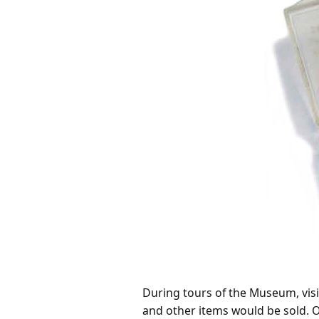
During tours of the Museum, visit
and other items would be sold. O