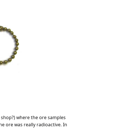
ft shop?) where the ore samples
e ore was really radioactive. In