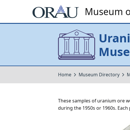
Museum of
Uran
Museu
Home
Museum Directory
M
These samples of uranium ore w
during the 1950s or 1960s. Each pla