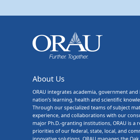
About Us
ORAU
integrates academia, government and i
nation’s learning, health and scientific knowl
Through our specialized teams of subject mat
experience, and collaborations with our con
major Ph.D.-granting institutions, ORAU is a
priorities of our federal, state, local, and c
innovative solutions. ORAU manages the Oak R