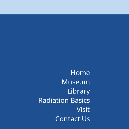
Home
Museum
Library
Radiation Basics
Visit
Contact Us