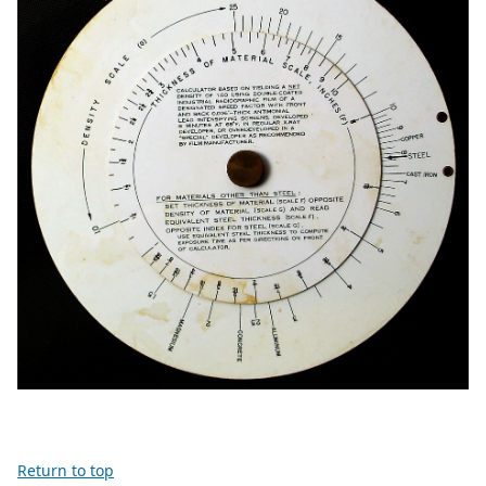
Return to top