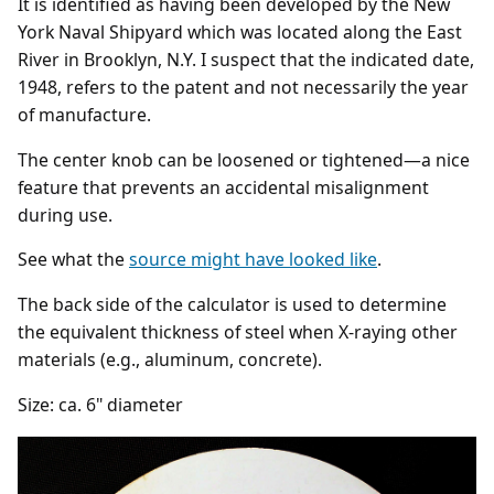
It is identified as having been developed by the New
York Naval Shipyard which was located along the East
River in Brooklyn, N.Y. I suspect that the indicated date,
1948, refers to the patent and not necessarily the year
of manufacture.
The center knob can be loosened or tightened—a nice
feature that prevents an accidental misalignment
during use.
See what the
source might have looked like
.
The back side of the calculator is used to determine
the equivalent thickness of steel when X-raying other
materials (e.g., aluminum, concrete).
Size: ca. 6" diameter