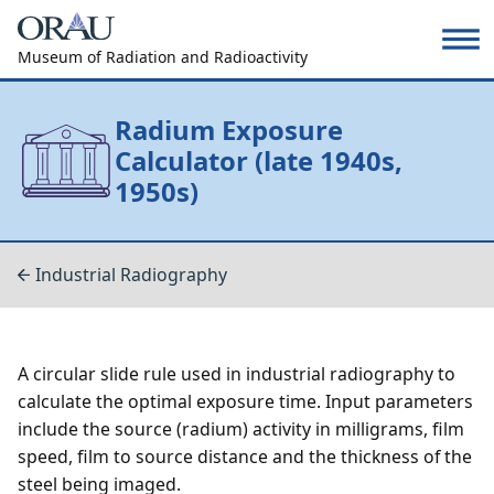
Museum of Radiation and Radioactivity
Radium Exposure
Calculator (late 1940s,
1950s)
Industrial Radiography
A circular slide rule used in industrial radiography to
calculate the optimal exposure time. Input parameters
include the source (radium) activity in milligrams, film
speed, film to source distance and the thickness of the
steel being imaged.