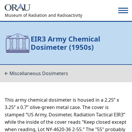
Museum of Radiation and Radioactivity
EIR3 Army Chemical
Dosimeter (1950s)
Miscellaneous Dosimeters
This army chemical dosimeter is housed in a 2.25” x
3.25” x 0.7” olive-green metal case. The cover is
stamped “US Army, Dosimeter, Radiation Tactical EIR3”
while the inside of the cover reads “Keep closed except
when reading, Lot NY-4620-36 2-55.” The "55" probably