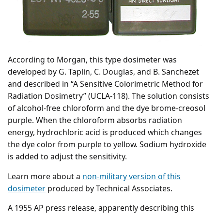
According to Morgan, this type dosimeter was
developed by G. Taplin, C. Douglas, and B. Sanchezet
and described in “A Sensitive Colorimetric Method for
Radiation Dosimetry” (UCLA-118). The solution consists
of alcohol-free chloroform and the dye brome-creosol
purple. When the chloroform absorbs radiation
energy, hydrochloric acid is produced which changes
the dye color from purple to yellow. Sodium hydroxide
is added to adjust the sensitivity.
Learn more about a
non-military version of this
dosimeter
produced by Technical Associates.
A 1955 AP press release, apparently describing this