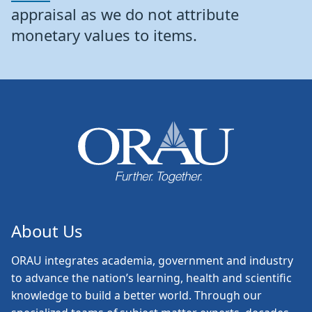
appraisal as we do not attribute
monetary values to items.
About Us
ORAU
integrates academia, government and industry
to advance the nation’s learning, health and scientific
knowledge to build a better world. Through our