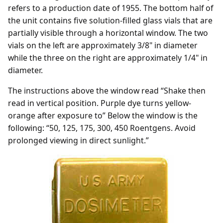
refers to a production date of 1955. The bottom half of
the unit contains five solution-filled glass vials that are
partially visible through a horizontal window. The two
vials on the left are approximately 3/8" in diameter
while the three on the right are approximately 1/4" in
diameter.
The instructions above the window read “Shake then
read in vertical position. Purple dye turns yellow-
orange after exposure to” Below the window is the
following: “50, 125, 175, 300, 450 Roentgens. Avoid
prolonged viewing in direct sunlight.”