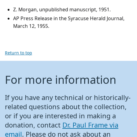
Z. Morgan, unpublished manuscript, 1951.
AP Press Release in the Syracuse Herald Journal,
March 12, 1955.
Return to top
For more information
If you have any technical or historically-
related questions about the collection,
or if you are interested in making a
donation, contact
Dr. Paul Frame via
email
. Please do not ask about an