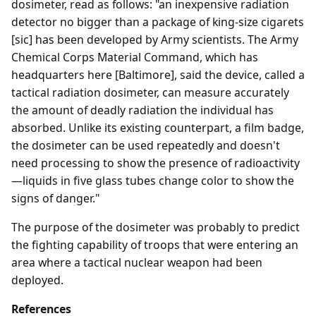
dosimeter, read as follows: "an inexpensive radiation
detector no bigger than a package of king-size cigarets
[sic] has been developed by Army scientists. The Army
Chemical Corps Material Command, which has
headquarters here [Baltimore], said the device, called a
tactical radiation dosimeter, can measure accurately
the amount of deadly radiation the individual has
absorbed. Unlike its existing counterpart, a film badge,
the dosimeter can be used repeatedly and doesn't
need processing to show the presence of radioactivity
—liquids in five glass tubes change color to show the
signs of danger."
The purpose of the dosimeter was probably to predict
the fighting capability of troops that were entering an
area where a tactical nuclear weapon had been
deployed.
References