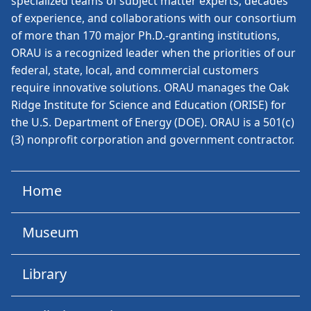
specialized teams of subject matter experts, decades
of experience, and collaborations with our consortium
of more than 170 major Ph.D.-granting institutions,
ORAU is a recognized leader when the priorities of our
federal, state, local, and commercial customers
require innovative solutions. ORAU manages the Oak
Ridge Institute for Science and Education (ORISE) for
the U.S. Department of Energy (DOE). ORAU is a 501(c)
(3) nonprofit corporation and government contractor.
Home
Museum
Library