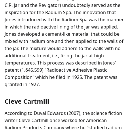
C.R. jar and the Revigator) undoubtedly served as the
inspiration for the Radium Spa. The innovation that
Jones introduced with the Radium Spa was the manner
in which the radioactive lining of the jar was applied.
Jones developed a cement-like material that could be
mixed with radium ore and then applied to the walls of
the jar. The mixture would adhere to the walls with no
additional treatment, i.e., firing the jar at high
temperatures. This process was described in Jones'
patent (1,645,599) "Radioactive Adhesive Plastic
Composition" which he filed in 1925. The patent was
granted in 1927.
Cleve Cartmill
According to Duval Edwards (2007), the science fiction
writer Cleve Cartmill once worked for American
Radium Products Company where he "studied radium