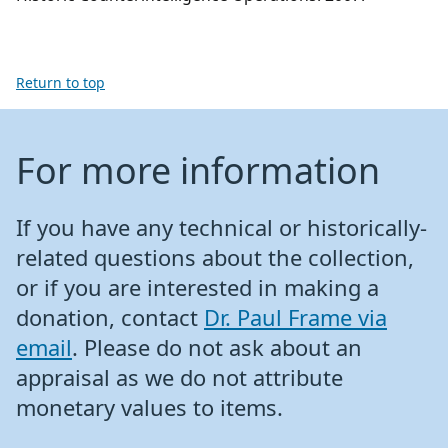
Return to top
For more information
If you have any technical or historically-
related questions about the collection,
or if you are interested in making a
donation, contact
Dr. Paul Frame via
email
. Please do not ask about an
appraisal as we do not attribute
monetary values to items.