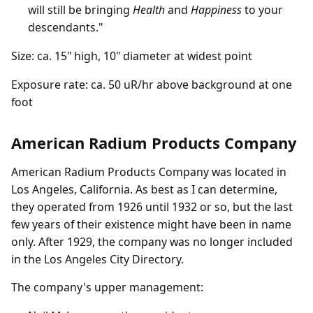
will still be bringing
Health
and
Happiness
to your
descendants."
Size: ca. 15" high, 10" diameter at widest point
Exposure rate: ca. 50 uR/hr above background at one
foot
American Radium Products Company
American Radium Products Company was located in
Los Angeles, California. As best as I can determine,
they operated from 1926 until 1932 or so, but the last
few years of their existence might have been in name
only. After 1929, the company was no longer included
in the Los Angeles City Directory.
The company's upper management: