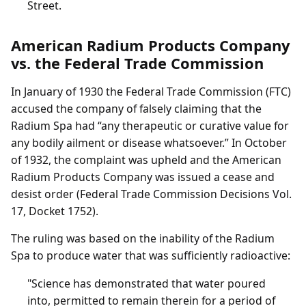
Street.
American Radium Products Company
vs. the Federal Trade Commission
In January of 1930 the Federal Trade Commission (FTC)
accused the company of falsely claiming that the
Radium Spa had “any therapeutic or curative value for
any bodily ailment or disease whatsoever.” In October
of 1932, the complaint was upheld and the American
Radium Products Company was issued a cease and
desist order (Federal Trade Commission Decisions Vol.
17, Docket 1752).
The ruling was based on the inability of the Radium
Spa to produce water that was sufficiently radioactive:
"Science has demonstrated that water poured
into, permitted to remain therein for a period of