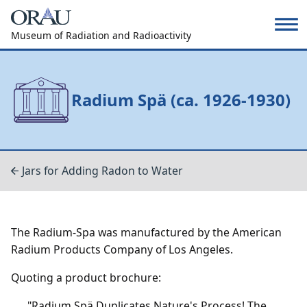
Museum of Radiation and Radioactivity
Radium Spä (ca. 1926-1930)
Jars for Adding Radon to Water
The Radium-Spa was manufactured by the American
Radium Products Company of Los Angeles.
Quoting a product brochure:
"Radium Spä Duplicates Nature's Process! The