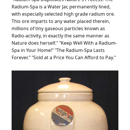
Radium-Spa is a Water Jar, permanently lined,
with especially selected high grade radium ore.
This ore imparts to any water placed therein,
millions of tiny gaseous particles known as
Radio-activity, in exactly the same manner as
Nature does herself." "Keep Well With a Radium-
Spa in Your Home!" "The Radium-Spa Lasts
Forever." "Sold at a Price You Can Afford to Pay."