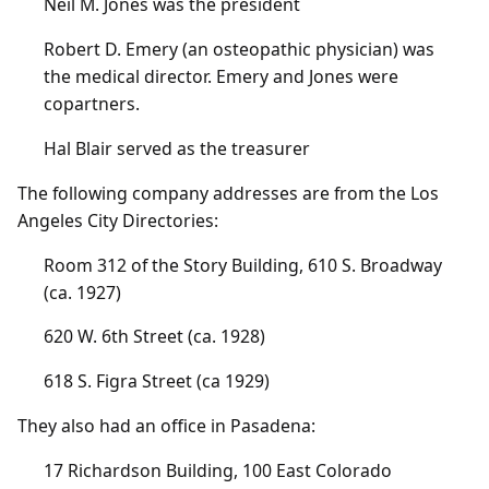
Neil M. Jones was the president
Robert D. Emery (an osteopathic physician) was
the medical director. Emery and Jones were
copartners.
Hal Blair served as the treasurer
The following company addresses are from the Los
Angeles City Directories:
Room 312 of the Story Building, 610 S. Broadway
(ca. 1927)
620 W. 6th Street (ca. 1928)
618 S. Figra Street (ca 1929)
They also had an office in Pasadena:
17 Richardson Building, 100 East Colorado