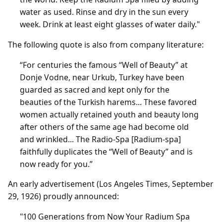
water as used. Rinse and dry in the sun every
week. Drink at least eight glasses of water daily."
The following quote is also from company literature:
“For centuries the famous “Well of Beauty” at
Donje Vodne, near Urkub, Turkey have been
guarded as sacred and kept only for the
beauties of the Turkish harems... These favored
women actually retained youth and beauty long
after others of the same age had become old
and wrinkled... The Radio-Spa [Radium-spa]
faithfully duplicates the “Well of Beauty” and is
now ready for you.”
An early advertisement (Los Angeles Times, September
29, 1926) proudly announced:
"100 Generations from Now Your Radium Spa