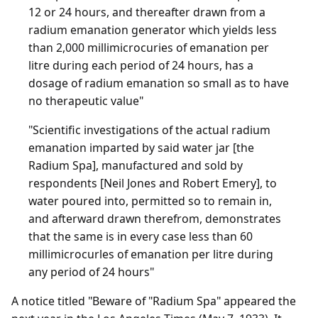
12 or 24 hours, and thereafter drawn from a
radium emanation generator which yields less
than 2,000 millimicrocuries of emanation per
litre during each period of 24 hours, has a
dosage of radium emanation so small as to have
no therapeutic value"
"Scientific investigations of the actual radium
emanation imparted by said water jar [the
Radium Spa], manufactured and sold by
respondents [Neil Jones and Robert Emery], to
water poured into, permitted so to remain in,
and afterward drawn therefrom, demonstrates
that the same is in every case less than 60
millimicrocurles of emanation per litre during
any period of 24 hours"
A notice titled "Beware of "Radium Spa" appeared the