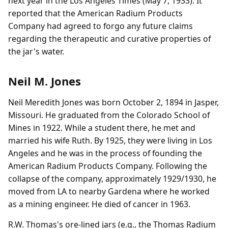
next year in the Los Angeles Times (May 7, 1933). It
reported that the American Radium Products
Company had agreed to forgo any future claims
regarding the therapeutic and curative properties of
the jar's water.
Neil M. Jones
Neil Meredith Jones was born October 2, 1894 in Jasper,
Missouri. He graduated from the Colorado School of
Mines in 1922. While a student there, he met and
married his wife Ruth. By 1925, they were living in Los
Angeles and he was in the process of founding the
American Radium Products Company. Following the
collapse of the company, approximately 1929/1930, he
moved from LA to nearby Gardena where he worked
as a mining engineer. He died of cancer in 1963.
R.W. Thomas's ore-lined jars (e.g., the Thomas Radium