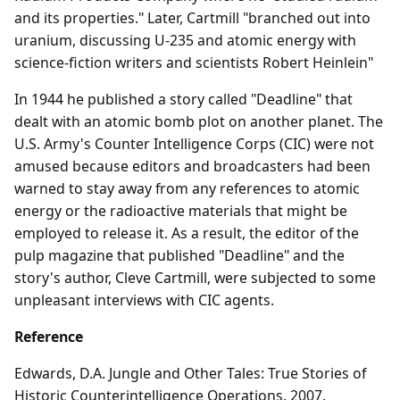
and its properties." Later, Cartmill "branched out into
uranium, discussing U-235 and atomic energy with
science-fiction writers and scientists Robert Heinlein"
In 1944 he published a story called "Deadline" that
dealt with an atomic bomb plot on another planet. The
U.S. Army's Counter Intelligence Corps (CIC) were not
amused because editors and broadcasters had been
warned to stay away from any references to atomic
energy or the radioactive materials that might be
employed to release it. As a result, the editor of the
pulp magazine that published "Deadline" and the
story's author, Cleve Cartmill, were subjected to some
unpleasant interviews with CIC agents.
Reference
Edwards, D.A. Jungle and Other Tales: True Stories of
Historic Counterintelligence Operations. 2007.