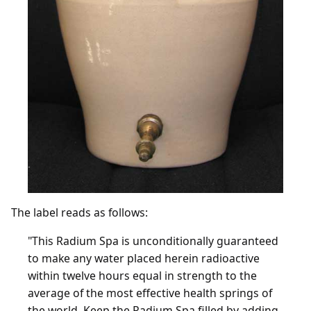
The label reads as follows:
"This Radium Spa is unconditionally guaranteed
to make any water placed herein radioactive
within twelve hours equal in strength to the
average of the most effective health springs of
the world. Keep the Radium Spa filled by adding