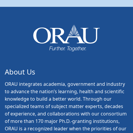
About Us
ORAU
integrates academia, government and industry
to advance the nation’s learning, health and scientific
knowledge to build a better world. Through our
specialized teams of subject matter experts, decades
of experience, and collaborations with our consortium
of more than 170 major Ph.D.-granting institutions,
ORAU is a recognized leader when the priorities of our