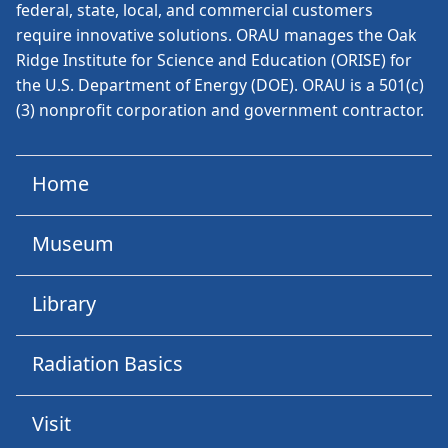
federal, state, local, and commercial customers
require innovative solutions. ORAU manages the Oak
Ridge Institute for Science and Education (ORISE) for
the U.S. Department of Energy (DOE). ORAU is a 501(c)
(3) nonprofit corporation and government contractor.
Home
Museum
Library
Radiation Basics
Visit