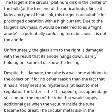
The target is the circular platinum disk in the center of
the bulb (at the free end of the anticathode). Since it
lacks any type of heat sink, this target is unsuitable for
prolonged operation with a high current. Due to the
target's low mass, it would be referred to as a “light
anode”—a potentially confusing term because it is not
the anode.
Unfortunately, the glass arm to the right is damaged
with the result that its anode hangs down, barely
holding on. Some of us know the feeling.
Despite this damage, the tube is a welcome addition to
the collection if for no other reason than the fact that
it has a really neat and mysterious (at least to me)
regulator. The latter is the "T-shaped" glass appendage
sticking out the top of the tube that would supply
additional gas when the vacuum inside the tube
became too great. The circular metal disk in the