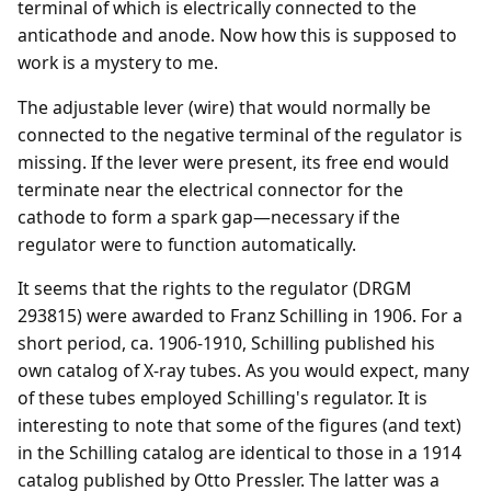
terminal of which is electrically connected to the
anticathode and anode. Now how this is supposed to
work is a mystery to me.
The adjustable lever (wire) that would normally be
connected to the negative terminal of the regulator is
missing. If the lever were present, its free end would
terminate near the electrical connector for the
cathode to form a spark gap—necessary if the
regulator were to function automatically.
It seems that the rights to the regulator (DRGM
293815) were awarded to Franz Schilling in 1906. For a
short period, ca. 1906-1910, Schilling published his
own catalog of X-ray tubes. As you would expect, many
of these tubes employed Schilling's regulator. It is
interesting to note that some of the figures (and text)
in the Schilling catalog are identical to those in a 1914
catalog published by Otto Pressler. The latter was a