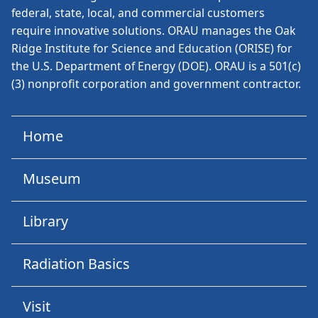
federal, state, local, and commercial customers
require innovative solutions. ORAU manages the Oak
Ridge Institute for Science and Education (ORISE) for
the U.S. Department of Energy (DOE). ORAU is a 501(c)
(3) nonprofit corporation and government contractor.
Home
Museum
Library
Radiation Basics
Visit