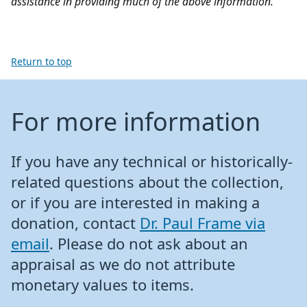
assistance in providing much of the above information.
Return to top
For more information
If you have any technical or historically-
related questions about the collection,
or if you are interested in making a
donation, contact
Dr. Paul Frame via
email
. Please do not ask about an
appraisal as we do not attribute
monetary values to items.