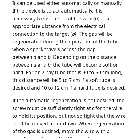
It can be used either automatically or manually.
If the device is to act automatically, it is
necessary to set the tip of the wire
(a
) at an
appropriate distance from the electrical
connection to the target (
b)
. The gas will be
regenerated during the operation of the tube
when a spark travels across the gap
between
a
and
b
. Depending on the distance
between
a
and
b,
the tube will become soft or
hard. For an X-ray tube that is 30 to 50 cm long,
this distance will be 5 to 7 cm if a soft tube is
desired and 10 to 12 cm if a hard tube is desired.
If the automatic regeneration is not desired, the
screw must be sufficiently tight at
c
for the wire
to hold its position, but not so tight that the wire
can't be moved up or down. When regeneration
of the gas is desired, move the wire with a