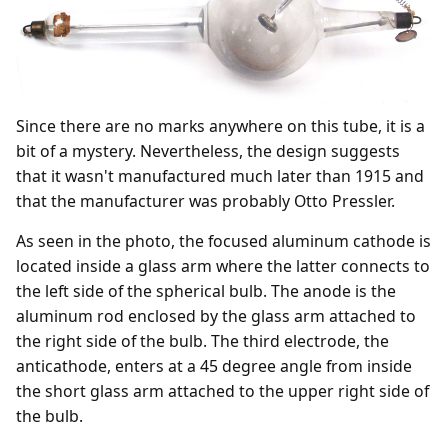
Since there are no marks anywhere on this tube, it is a
bit of a mystery. Nevertheless, the design suggests
that it wasn't manufactured much later than 1915 and
that the manufacturer was probably Otto Pressler.
As seen in the photo, the focused aluminum cathode is
located inside a glass arm where the latter connects to
the left side of the spherical bulb. The anode is the
aluminum rod enclosed by the glass arm attached to
the right side of the bulb. The third electrode, the
anticathode, enters at a 45 degree angle from inside
the short glass arm attached to the upper right side of
the bulb.