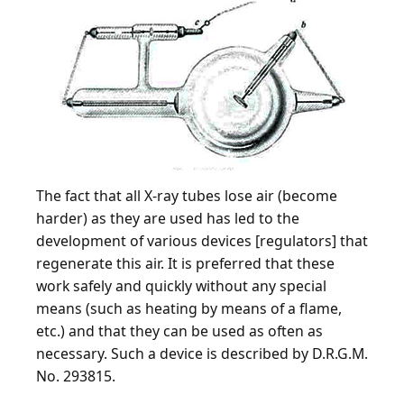
The fact that all X-ray tubes lose air (become
harder) as they are used has led to the
development of various devices [regulators] that
regenerate this air. It is preferred that these
work safely and quickly without any special
means (such as heating by means of a flame,
etc.) and that they can be used as often as
necessary. Such a device is described by D.R.G.M.
No. 293815.