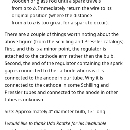
wooden or glass rod until a spark travels
from
a
to
b
. Immediately return the wire to its
original position (where the distance
from
a
to
b
is too great for a spark to occur).
There are a couple of things worth noting about the
above figure (from the Schilling and Pressler catalogs).
First, and this is a minor point, the regulator is
attached to the cathode arm rather than the bulb.
Second, the end of the regulator containing the spark
gap is connected to the cathode whereas it is
connected to the anode in our tube. Why it is
connected to the cathode in some Schilling and
Pressler tubes and connected to the anode in other
tubes is unknown.
Size: Approximately 4" diameter bulb, 13" long
I would like to thank Udo Radtke for his invaluable