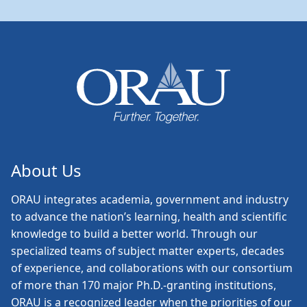
About Us
ORAU
integrates academia, government and industry
to advance the nation’s learning, health and scientific
knowledge to build a better world. Through our
specialized teams of subject matter experts, decades
of experience, and collaborations with our consortium
of more than 170 major Ph.D.-granting institutions,
ORAU is a recognized leader when the priorities of our