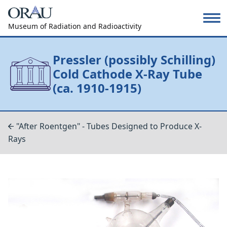
Museum of Radiation and Radioactivity
Pressler (possibly Schilling)
Cold Cathode X-Ray Tube
(ca. 1910-1915)
"After Roentgen" - Tubes Designed to Produce X-
Rays