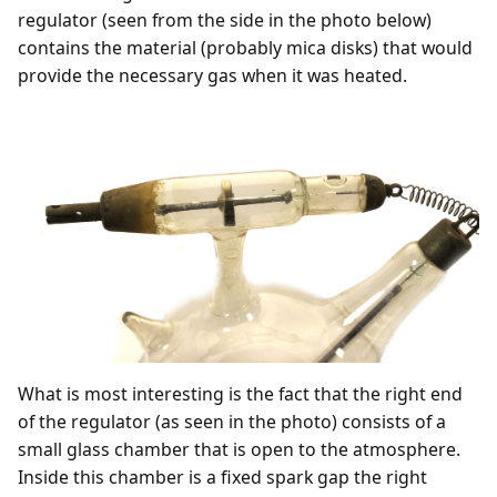
regulator (seen from the side in the photo below)
contains the material (probably mica disks) that would
provide the necessary gas when it was heated.
What is most interesting is the fact that the right end
of the regulator (as seen in the photo) consists of a
small glass chamber that is open to the atmosphere.
Inside this chamber is a fixed spark gap the right