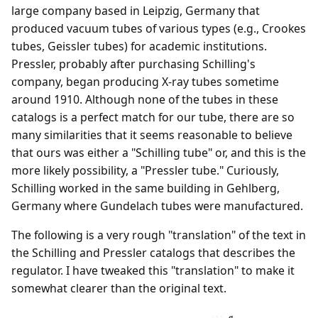
large company based in Leipzig, Germany that
produced vacuum tubes of various types (e.g., Crookes
tubes, Geissler tubes) for academic institutions.
Pressler, probably after purchasing Schilling's
company, began producing X-ray tubes sometime
around 1910. Although none of the tubes in these
catalogs is a perfect match for our tube, there are so
many similarities that it seems reasonable to believe
that ours was either a "Schilling tube" or, and this is the
more likely possibility, a "Pressler tube." Curiously,
Schilling worked in the same building in Gehlberg,
Germany where Gundelach tubes were manufactured.
The following is a very rough "translation" of the text in
the Schilling and Pressler catalogs that describes the
regulator. I have tweaked this "translation" to make it
somewhat clearer than the original text.