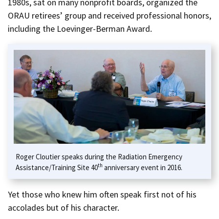
1980s, sat on many nonprofit boards, organized the
ORAU retirees’ group and received professional honors,
including the Loevinger-Berman Award.
Roger Cloutier speaks during the Radiation Emergency
th
Assistance/Training Site 40
anniversary event in 2016.
Yet those who knew him often speak first not of his
accolades but of his character.