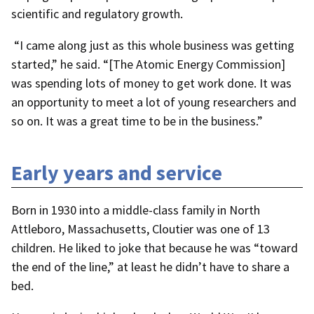
scientific and regulatory growth.
“I came along just as this whole business was getting
started,” he said. “[The Atomic Energy Commission]
was spending lots of money to get work done. It was
an opportunity to meet a lot of young researchers and
so on. It was a great time to be in the business.”
Early years and service
Born in 1930 into a middle-class family in North
Attleboro, Massachusetts, Cloutier was one of 13
children. He liked to joke that because he was “toward
the end of the line,” at least he didn’t have to share a
bed.