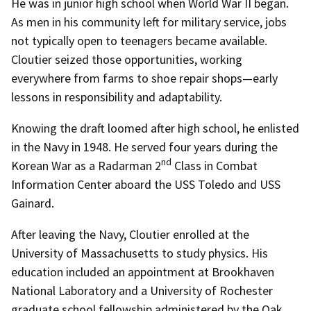
He was in junior high school when World War II began.
As men in his community left for military service, jobs
not typically open to teenagers became available.
Cloutier seized those opportunities, working
everywhere from farms to shoe repair shops—early
lessons in responsibility and adaptability.
Knowing the draft loomed after high school, he enlisted
in the Navy in 1948. He served four years during the
nd
Korean War as a Radarman 2
Class in Combat
Information Center aboard the USS Toledo and USS
Gainard.
After leaving the Navy, Cloutier enrolled at the
University of Massachusetts to study physics. His
education included an appointment at Brookhaven
National Laboratory and a University of Rochester
graduate school fellowship administered by the Oak