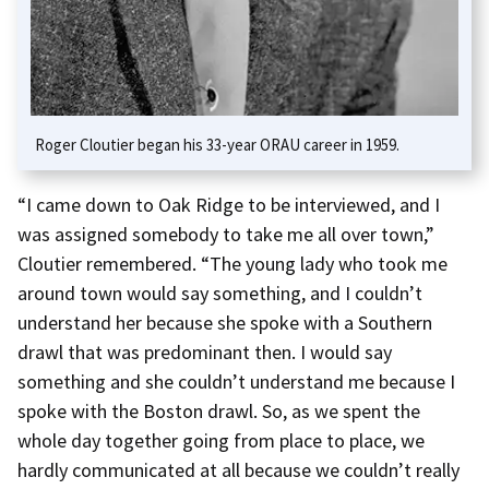
Roger Cloutier began his 33-year ORAU career in 1959.
“I came down to Oak Ridge to be interviewed, and I
was assigned somebody to take me all over town,”
Cloutier remembered. “The young lady who took me
around town would say something, and I couldn’t
understand her because she spoke with a Southern
drawl that was predominant then. I would say
something and she couldn’t understand me because I
spoke with the Boston drawl. So, as we spent the
whole day together going from place to place, we
hardly communicated at all because we couldn’t really