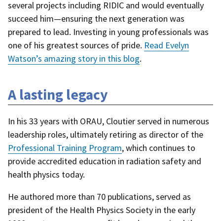
several projects including RIDIC and would eventually
succeed him—ensuring the next generation was
prepared to lead. Investing in young professionals was
one of his greatest sources of pride.
Read Evelyn
Watson’s amazing story in this blog
.
A lasting legacy
In his 33 years with ORAU, Cloutier served in numerous
leadership roles, ultimately retiring as director of the
Professional Training Program
, which continues to
provide accredited education in radiation safety and
health physics today.
He authored more than 70 publications, served as
president of the Health Physics Society in the early