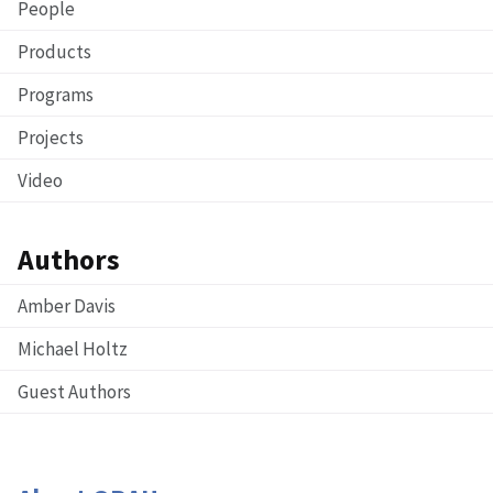
People
Products
Programs
Projects
Video
Authors
Amber Davis
Michael Holtz
Guest Authors