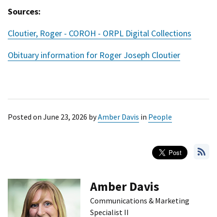
Sources:
Cloutier, Roger - COROH - ORPL Digital Collections
Obituary information for Roger Joseph Cloutier
Posted on
June 23, 2026
by
Amber Davis
in
People
Amber Davis
Communications & Marketing
Specialist II