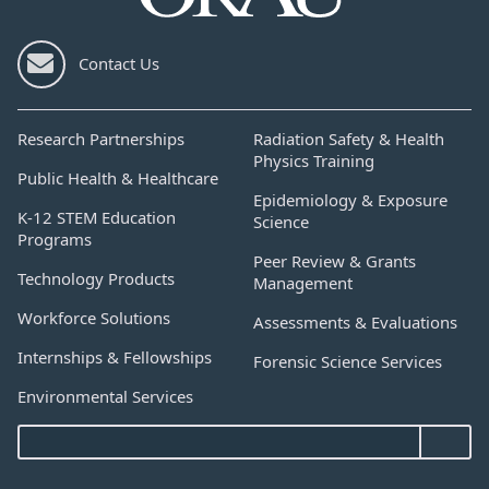
Contact Us
Research Partnerships
Radiation Safety & Health
Physics Training
Public Health & Healthcare
Epidemiology & Exposure
K-12 STEM Education
Science
Programs
Peer Review & Grants
Technology Products
Management
Workforce Solutions
Assessments & Evaluations
Internships & Fellowships
Forensic Science Services
Environmental Services