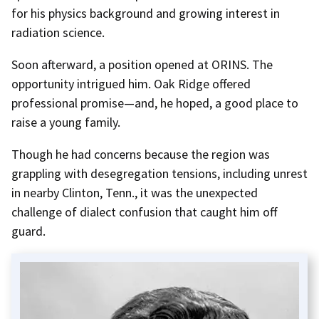
for his physics background and growing interest in
radiation science.
Soon afterward, a position opened at ORINS. The
opportunity intrigued him. Oak Ridge offered
professional promise—and, he hoped, a good place to
raise a young family.
Though he had concerns because the region was
grappling with desegregation tensions, including unrest
in nearby Clinton, Tenn., it was the unexpected
challenge of dialect confusion that caught him off
guard.