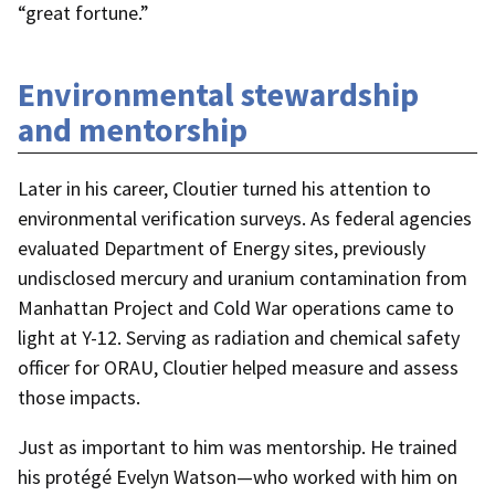
“great fortune.”
Environmental stewardship
and mentorship
Later in his career, Cloutier turned his attention to
environmental verification surveys. As federal agencies
evaluated Department of Energy sites, previously
undisclosed mercury and uranium contamination from
Manhattan Project and Cold War operations came to
light at Y-12. Serving as radiation and chemical safety
officer for ORAU, Cloutier helped measure and assess
those impacts.
Just as important to him was mentorship. He trained
his protégé Evelyn Watson—who worked with him on