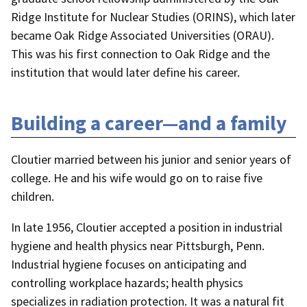
Ridge Institute for Nuclear Studies (ORINS), which later
became Oak Ridge Associated Universities (ORAU).
This was his first connection to Oak Ridge and the
institution that would later define his career.
Building a career—and a family
Cloutier married between his junior and senior years of
college. He and his wife would go on to raise five
children.
In late 1956, Cloutier accepted a position in industrial
hygiene and health physics near Pittsburgh, Penn.
Industrial hygiene focuses on anticipating and
controlling workplace hazards; health physics
specializes in radiation protection. It was a natural fit