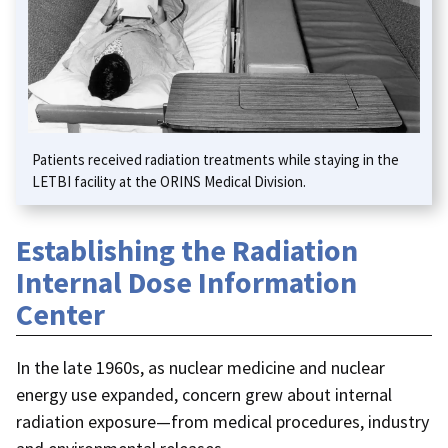
Patients received radiation treatments while staying in the
LETBI facility at the ORINS Medical Division.
Establishing the Radiation
Internal Dose Information
Center
In the late 1960s, as nuclear medicine and nuclear
energy use expanded, concern grew about internal
radiation exposure—from medical procedures, industry