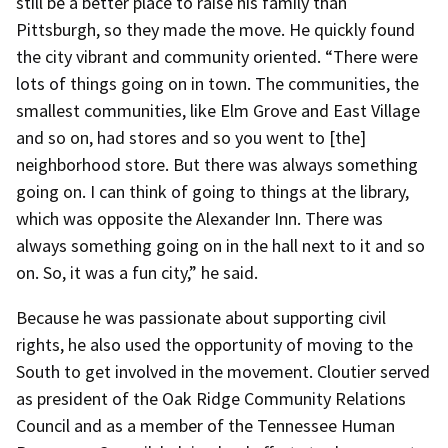
still be a better place to raise his family than
Pittsburgh, so they made the move. He quickly found
the city vibrant and community oriented. “There were
lots of things going on in town. The communities, the
smallest communities, like Elm Grove and East Village
and so on, had stores and so you went to [the]
neighborhood store. But there was always something
going on. I can think of going to things at the library,
which was opposite the Alexander Inn. There was
always something going on in the hall next to it and so
on. So, it was a fun city,” he said.
Because he was passionate about supporting civil
rights, he also used the opportunity of moving to the
South to get involved in the movement. Cloutier served
as president of the Oak Ridge Community Relations
Council and as a member of the Tennessee Human