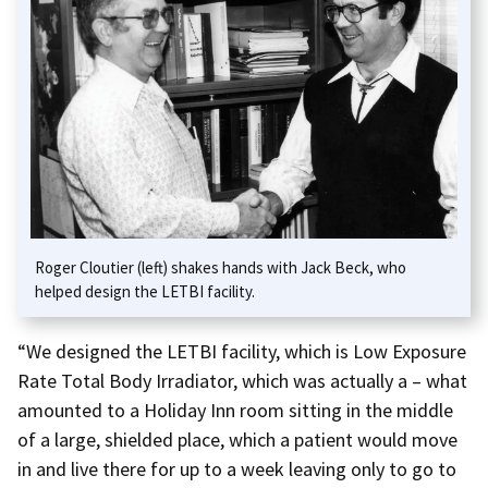
Roger Cloutier (left) shakes hands with Jack Beck, who
helped design the LETBI facility.
“We designed the LETBI facility, which is Low Exposure
Rate Total Body Irradiator, which was actually a – what
amounted to a Holiday Inn room sitting in the middle
of a large, shielded place, which a patient would move
in and live there for up to a week leaving only to go to