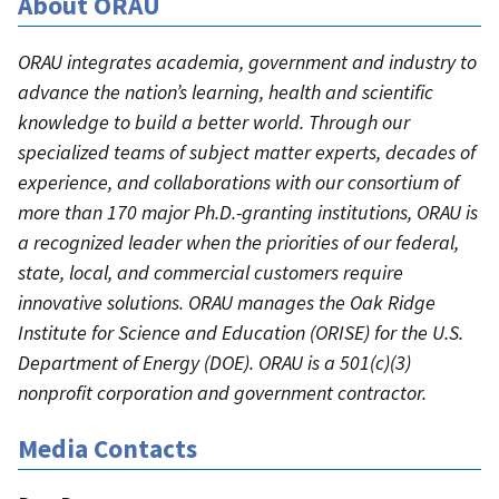
About ORAU
ORAU integrates academia, government and industry to
advance the nation’s learning, health and scientific
knowledge to build a better world. Through our
specialized teams of subject matter experts, decades of
experience, and collaborations with our consortium of
more than 170 major Ph.D.-granting institutions, ORAU is
a recognized leader when the priorities of our federal,
state, local, and commercial customers require
innovative solutions. ORAU manages the Oak Ridge
Institute for Science and Education (ORISE) for the U.S.
Department of Energy (DOE). ORAU is a 501(c)(3)
nonprofit corporation and government contractor.
Media Contacts