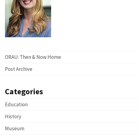
ORAU: Then & Now Home
Post Archive
Categories
Education
History
Museum