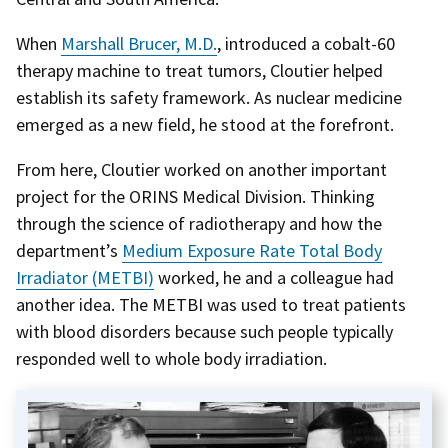
When
Marshall Brucer, M.D.
, introduced a cobalt-60
therapy machine to treat tumors, Cloutier helped
establish its safety framework. As nuclear medicine
emerged as a new field, he stood at the forefront.
From here, Cloutier worked on another important
project for the ORINS Medical Division. Thinking
through the science of radiotherapy and how the
department’s
Medium Exposure Rate Total Body
Irradiator (METBI)
worked, he and a colleague had
another idea. The METBI was used to treat patients
with blood disorders because such people typically
responded well to whole body irradiation.