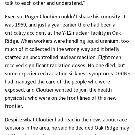
talk to each other and understand.”
Even so, Roger Cloutier couldn’t shake his curiosity. It
was 1959, and just a year earlier there had been a
criticality accident at the Y-12 nuclear facility in Oak
Ridge. When workers were handling liquid uranium, too
much of it collected in the wrong way and it briefly
started an uncontrolled nuclear reaction. Eight men
received significant radiation doses. No one died, but
some experienced radiation sickness symptoms. ORINS
had managed the care of the people who were
exposed, and Cloutier wanted to join the health
physicists who were on the front lines of this new
frontier.
Despite what Cloutier had read in the news about race
tensions in the area, he said he decided Oak Ridge may