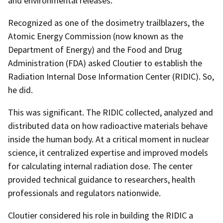
and environmental releases.
Recognized as one of the dosimetry trailblazers, the
Atomic Energy Commission (now known as the
Department of Energy) and the Food and Drug
Administration (FDA) asked Cloutier to establish the
Radiation Internal Dose Information Center (RIDIC). So,
he did.
This was significant. The RIDIC collected, analyzed and
distributed data on how radioactive materials behave
inside the human body. At a critical moment in nuclear
science, it centralized expertise and improved models
for calculating internal radiation dose. The center
provided technical guidance to researchers, health
professionals and regulators nationwide.
Cloutier considered his role in building the RIDIC a