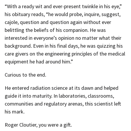
“With a ready wit and ever-present twinkle in his eye,”
his obituary reads, “he would probe, inquire, suggest,
cajole, question and question again without ever
belittling the beliefs of his companion. He was
interested in everyone’s opinion no matter what their
background. Even in his final days, he was quizzing his
care givers on the engineering principles of the medical
equipment he had around him.”
Curious to the end.
He entered radiation science at its dawn and helped
guide it into maturity. In laboratories, classrooms,
communities and regulatory arenas, this scientist left
his mark.
Roger Cloutier, you were a gift.