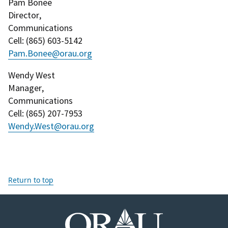
Pam Bonee
Director
,
Communications
Cell
: (
865) 603-5142
Pam.Bonee@orau.org
Wendy West
Manager
,
Communications
Cell
: (
865) 207-7953
Wendy.West@orau.org
Return to top