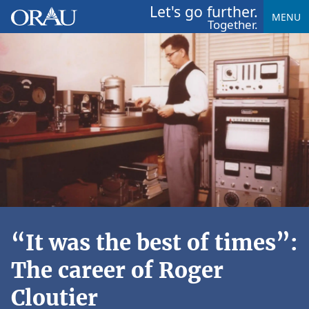
Let's go further.
MENU
Together.
“It was the best of times”:
The career of Roger
Cloutier