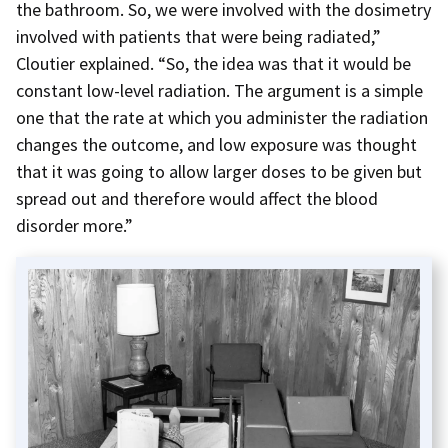
the bathroom. So, we were involved with the dosimetry
involved with patients that were being radiated,”
Cloutier explained. “So, the idea was that it would be
constant low-level radiation. The argument is a simple
one that the rate at which you administer the radiation
changes the outcome, and low exposure was thought
that it was going to allow larger doses to be given but
spread out and therefore would affect the blood
disorder more.”