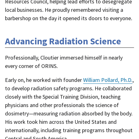
Resources Council, helping lead efforts to desegregate
local businesses. He proudly remembered visiting a
barbershop on the day it opened its doors to everyone.
Advancing Radiation Science
Professionally, Cloutier immersed himself in nearly
every corner of ORINS.
Early on, he worked with founder
William Pollard, Ph.D.
,
to develop radiation safety programs. He collaborated
closely with the Special Training Division, teaching
physicians and other professionals the science of
dosimetry—measuring radiation absorbed by the body.
His work took him across the United States and
internationally, including training programs throughout
Central and South America.