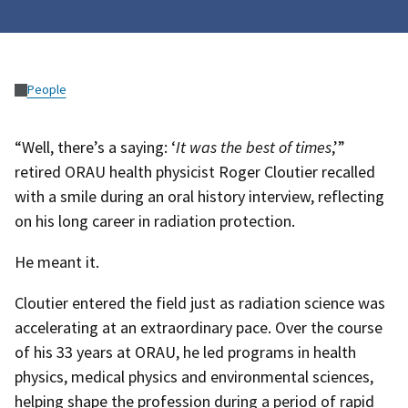
People
“Well, there’s a saying: ‘
It was the best of times
,’”
retired ORAU health physicist Roger Cloutier recalled
with a smile during an oral history interview, reflecting
on his long career in radiation protection.
He meant it.
Cloutier entered the field just as radiation science was
accelerating at an extraordinary pace. Over the course
of his 33 years at ORAU, he led programs in health
physics, medical physics and environmental sciences,
helping shape the profession during a period of rapid