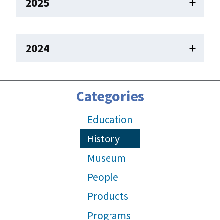
2025
2024
Categories
Education
History
Museum
People
Products
Programs