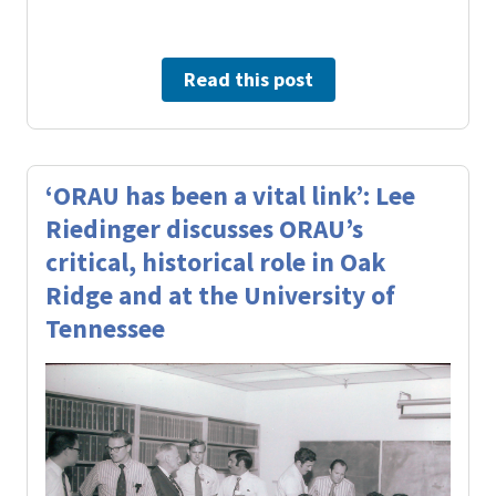
Read this post
‘ORAU has been a vital link’: Lee
Riedinger discusses ORAU’s
critical, historical role in Oak
Ridge and at the University of
Tennessee