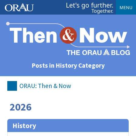
Let's go further.
MENU
Together.
Posts in History Category
ORAU: Then & Now
2026
History