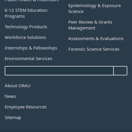
Epidemiology & Exposure
K-12 STEM Education
Science
Programs
Peer Review & Grants
Technology Products
Management
Workforce Solutions
Assessments & Evaluations
Internships & Fellowships
Forensic Science Services
Environmental Services
About ORAU
News
Employee Resources
Sitemap