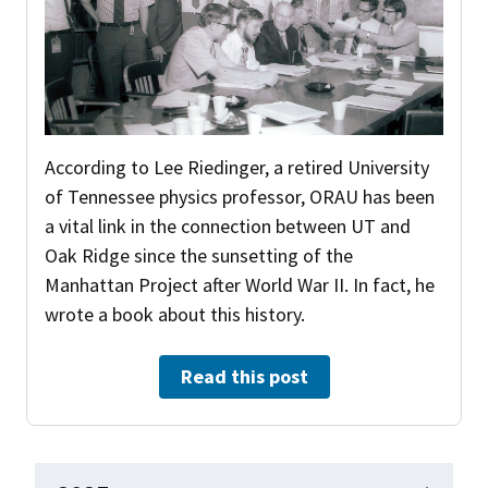
According to Lee Riedinger, a retired University
of Tennessee physics professor, ORAU has been
a vital link in the connection between UT and
Oak Ridge since the sunsetting of the
Manhattan Project after World War II. In fact, he
wrote a book about this history.
Read this post