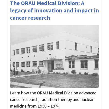
The ORAU Medical Division: A
legacy of innovation and impact in
cancer research
Learn how the ORAU Medical Division advanced
cancer research, radiation therapy and nuclear
medicine from 1950 – 1974.