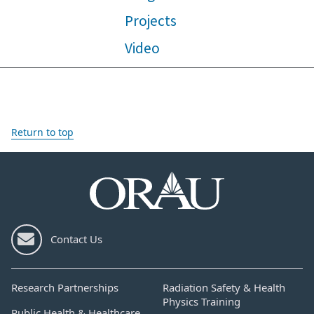
Projects
Video
Return to top
Contact Us
Research Partnerships
Radiation Safety & Health
Physics Training
Public Health & Healthcare