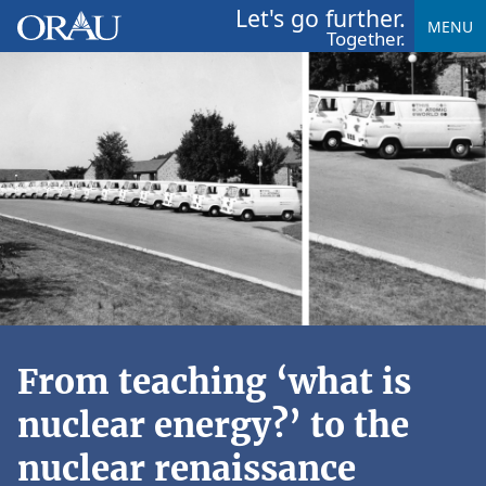
Let's go further.
MENU
Together.
From teaching ‘what is
nuclear energy?’ to the
nuclear renaissance