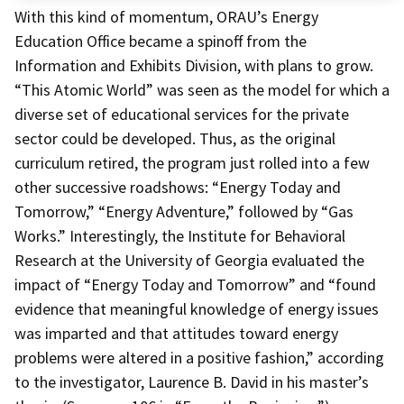
With this kind of momentum, ORAU’s Energy
Education Office became a spinoff from the
Information and Exhibits Division, with plans to grow.
“This Atomic World” was seen as the model for which a
diverse set of educational services for the private
sector could be developed. Thus, as the original
curriculum retired, the program just rolled into a few
other successive roadshows: “Energy Today and
Tomorrow,” “Energy Adventure,” followed by “Gas
Works.” Interestingly, the Institute for Behavioral
Research at the University of Georgia evaluated the
impact of “Energy Today and Tomorrow” and “found
evidence that meaningful knowledge of energy issues
was imparted and that attitudes toward energy
problems were altered in a positive fashion,” according
to the investigator, Laurence B. David in his master’s