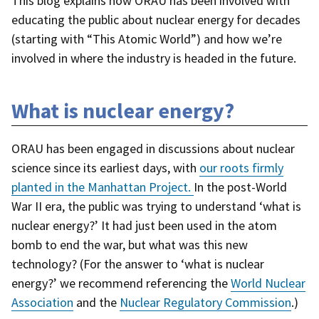
This blog explains how ORAU has been involved with
educating the public about nuclear energy for decades
(starting with “This Atomic World”) and how we’re
involved in where the industry is headed in the future.
What is nuclear energy?
ORAU has been engaged in discussions about nuclear
science since its earliest days, with
our roots firmly
planted in the Manhattan Project.
In the post-World
War II era, the public was trying to understand ‘what is
nuclear energy?’ It had just been used in the atom
bomb to end the war, but what was this new
technology? (For the answer to ‘what is nuclear
energy?’ we recommend referencing the
World Nuclear
Association
and the
Nuclear Regulatory Commission
.)