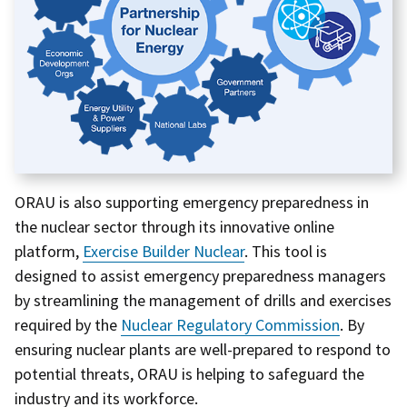
ORAU is also supporting emergency preparedness in
the nuclear sector through its innovative online
platform,
Exercise Builder Nuclear
. This tool is
designed to assist emergency preparedness managers
by streamlining the management of drills and exercises
required by the
Nuclear Regulatory Commission
. By
ensuring nuclear plants are well-prepared to respond to
potential threats, ORAU is helping to safeguard the
industry and its workforce.