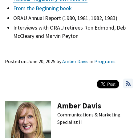
From the Beginning book
ORAU Annual Report (1980, 1981, 1982, 1983)
Interviews with ORAU retirees Ron Edmond, Deb
McCleary and Marvin Peyton
Posted on
June 20, 2025
by
Amber Davis
in
Programs
Amber Davis
Communications & Marketing
Specialist II