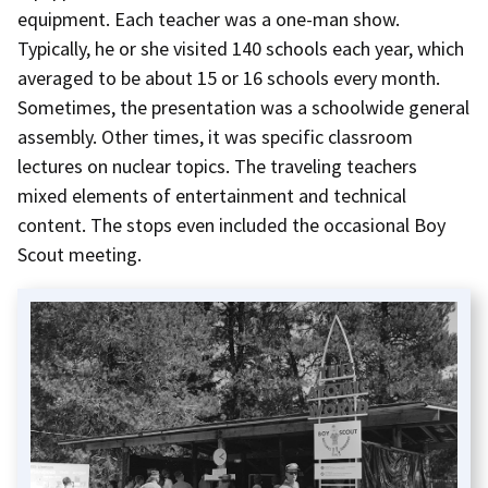
equipment. Each teacher was a one-man show.
Typically, he or she visited 140 schools each year, which
averaged to be about 15 or 16 schools every month.
Sometimes, the presentation was a schoolwide general
assembly. Other times, it was specific classroom
lectures on nuclear topics. The traveling teachers
mixed elements of entertainment and technical
content. The stops even included the occasional Boy
Scout meeting.