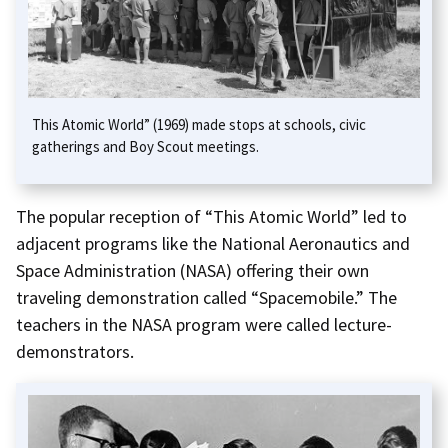
This Atomic World” (1969) made stops at schools, civic
gatherings and Boy Scout meetings.
The popular reception of “This Atomic World” led to
adjacent programs like the National Aeronautics and
Space Administration (NASA) offering their own
traveling demonstration called “Spacemobile.” The
teachers in the NASA program were called lecture-
demonstrators.