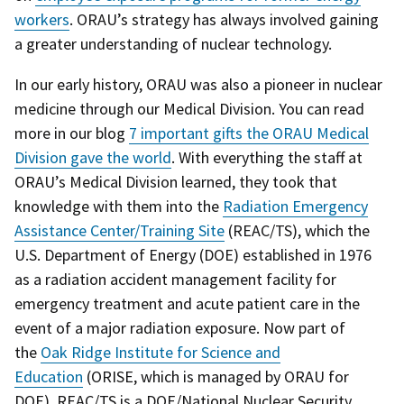
workers
. ORAU’s strategy has always involved gaining
a greater understanding of nuclear technology.
In our early history, ORAU was also a pioneer in nuclear
medicine through our Medical Division. You can read
more in our blog
7 important gifts the ORAU Medical
Division gave the world
.
With everything the staff at
ORAU’s Medical Division learned, they took that
knowledge with them into the
Radiation Emergency
Assistance Center/Training Site
(REAC/TS), which the
U.S. Department of Energy (DOE) established in 1976
as a radiation accident management facility for
emergency treatment and acute patient care in the
event of a major radiation exposure.
Now part of
the
Oak Ridge Institute for Science and
Education
(ORISE, which is managed by ORAU for
DOE), REAC/TS is a DOE/
National Nuclear Security