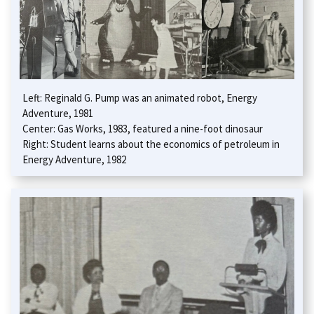
Left: Reginald G. Pump was an animated robot, Energy
Adventure, 1981
Center: Gas Works, 1983, featured a nine-foot dinosaur
Right: Student learns about the economics of petroleum in
Energy Adventure, 1982