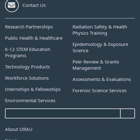
Contact Us
Research Partnerships
Radiation Safety & Health
Physics Training
Public Health & Healthcare
Epidemiology & Exposure
K-12 STEM Education
Science
Programs
Peer Review & Grants
Technology Products
Management
Workforce Solutions
Assessments & Evaluations
Internships & Fellowships
Forensic Science Services
Environmental Services
About ORAU