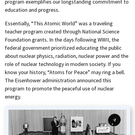
program exemplifies our longstanding commitment to
education and progress.
Essentially, “This Atomic World” was a traveling
teacher program created through National Science
Foundation grants. In the days following WWII, the
federal government prioritized educating the public
about nuclear physics, radiation, nuclear power and the
role of nuclear technology in modern society. If you
know your history, “Atoms for Peace” may ring a bell.
The Eisenhower administration announced this
program to promote the peaceful use of nuclear
energy.