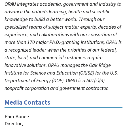
ORAU integrates academia, government and industry to
advance the nation’s learning, health and scientific
knowledge to build a better world. Through our
specialized teams of subject matter experts, decades of
experience, and collaborations with our consortium of
more than 170 major Ph.D.-granting institutions, ORAU is
a recognized leader when the priorities of our federal,
state, local, and commercial customers require
innovative solutions. ORAU manages the Oak Ridge
Institute for Science and Education (ORISE) for the U.S.
Department of Energy (DOE). ORAU is a 501(c)(3)
nonprofit corporation and government contractor.
Media Contacts
Pam Bonee
Director
,