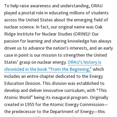
To help raise awareness and understanding, ORAU
played a pivotal role in educating millions of students
across the United States about the emerging field of
nuclear science. In fact, our original name was Oak
Ridge Institute for Nuclear Studies (ORINS)! Our
passion for learning and sharing knowledge has always
driven us to advance the nation's interests, and an early
case in point is our mission to strengthen the United
States’ grasp on nuclear energy.
ORAU’s history is
chronicled in the book “From the Beginning,”
which
includes an entire chapter dedicated to the Energy
Education Division. This division was established to
develop and deliver innovative curriculum, with “This
Atomic World” being its inaugural program. Originally
created in 1955 for the Atomic Energy Commission—
the predecessor to the Department of Energy—this