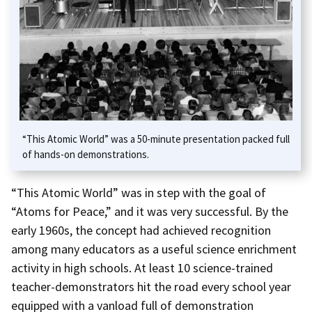
“This Atomic World” was a 50-minute presentation packed full
of hands-on demonstrations.
“This Atomic World” was in step with the goal of
“Atoms for Peace,” and it was very successful. By the
early 1960s, the concept had achieved recognition
among many educators as a useful science enrichment
activity in high schools. At least 10 science-trained
teacher-demonstrators hit the road every school year
equipped with a vanload full of demonstration