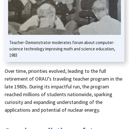
Teacher-Demonstrator moderates forum about computer-
science technology improving math and science education,
1983
Over time, priorities evolved, leading to the full
retirement of ORAU’s traveling teacher program in the
late 1980s. During its impactful run, the program
reached millions of students nationwide, sparking
curiosity and expanding understanding of the
applications and potential of nuclear energy.