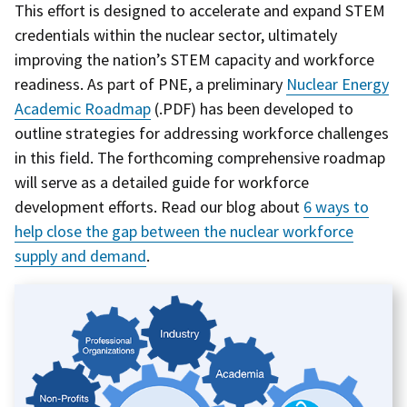
This effort is designed to accelerate and expand STEM
credentials within the nuclear sector, ultimately
improving the nation’s STEM capacity and workforce
readiness. As part of PNE, a preliminary
Nuclear Energy
Academic Roadmap
(.PDF) has been developed to
outline strategies for addressing workforce challenges
in this field. The forthcoming comprehensive roadmap
will serve as a detailed guide for workforce
development efforts. Read our blog about
6 ways to
help close the gap between the nuclear workforce
supply and demand
.