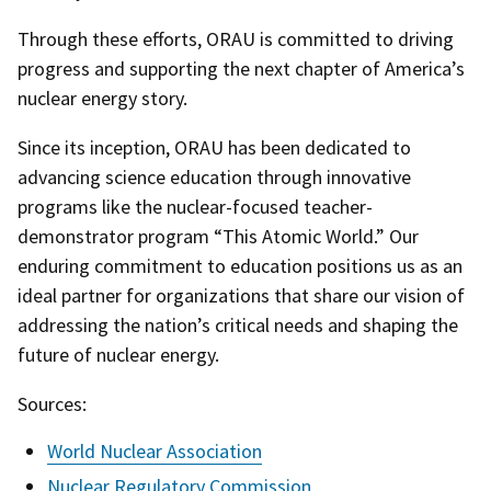
Through these efforts, ORAU is committed to driving
progress and supporting the next chapter of America’s
nuclear energy story.
Since its inception, ORAU has been dedicated to
advancing science education through innovative
programs like the nuclear-focused teacher-
demonstrator program “This Atomic World.” Our
enduring commitment to education positions us as an
ideal partner for organizations that share our vision of
addressing the nation’s critical needs and shaping the
future of nuclear energy.
Sources:
World Nuclear Association
Nuclear Regulatory Commission