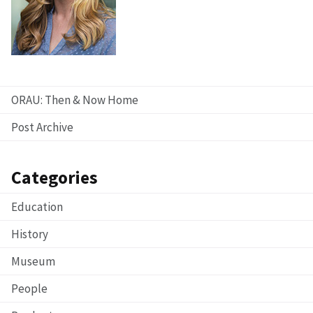
ORAU: Then & Now Home
Post Archive
Categories
Education
History
Museum
People