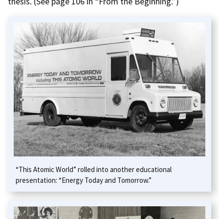
thesis. (See page 106 in “From the Beginning.”)
“This Atomic World” rolled into another educational
presentation: “Energy Today and Tomorrow.”