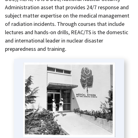
Administration asset that provides 24/7 response and
subject matter expertise on the medical management
of radiation incidents
. Through courses that include
lectures and hands-on drills, REAC/TS is the domestic
and international leader in nuclear disaster
preparedness and training.