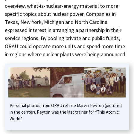
overview, what-is-nuclear-energy material to more
specific topics about nuclear power. Companies in
Texas, New York, Michigan and North Carolina
expressed interest in arranging a partnership in their
service regions. By pooling private and public funds,
ORAU could operate more units and spend more time
in regions where nuclear plants were being announced.
Personal photos from ORAU retiree Marvin Peyton (pictured
in the center). Peyton was the last trainer for “This Atomic
World.”