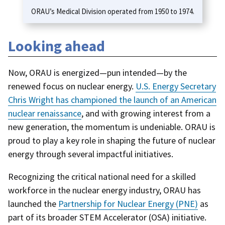
ORAU’s Medical Division operated from 1950 to 1974.
Looking ahead
Now, ORAU is energized—pun intended—by the
renewed focus on nuclear energy.
U.S. Energy Secretary
Chris Wright has championed the launch of an American
nuclear renaissance
, and with growing interest from a
new generation, the momentum is undeniable. ORAU is
proud to play a key role in shaping the future of nuclear
energy through several impactful initiatives.
Recognizing the critical national need for a skilled
workforce in the nuclear energy industry, ORAU has
launched the
Partnership for Nuclear Energy
(PNE)
as
part of its broader STEM Accelerator (OSA) initiative.