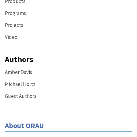
Products
Programs
Projects
Video
Authors
Amber Davis
Michael Holtz
Guest Authors
About ORAU