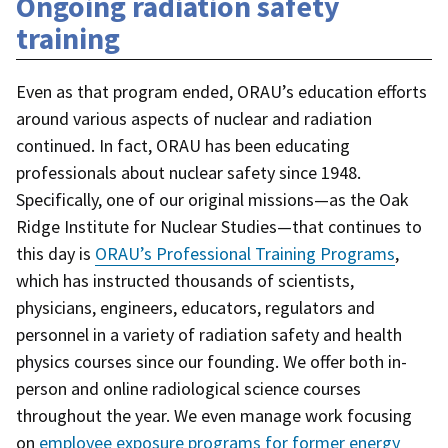
Ongoing radiation safety
training
Even as that program ended, ORAU’s education efforts
around various aspects of nuclear and radiation
continued. In fact, ORAU has been educating
professionals about nuclear safety since 1948.
Specifically, one of our original missions—as the Oak
Ridge Institute for Nuclear Studies—that continues to
this day is
ORAU’s Professional Training Programs
,
which has instructed thousands of scientists,
physicians, engineers, educators, regulators and
personnel in a variety of radiation safety and health
physics courses since our founding. We offer both in-
person and online radiological science courses
throughout the year. We even manage work focusing
on
employee exposure programs for former energy