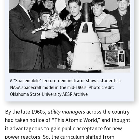
A “Spacemobile” lecture-demonstrator shows students a
NASA spacecraft model in the mid-1960s. Photo credit:
Oklahoma State University AESP Archive
By the late 1960s,
utility managers
across the country
had taken notice of “This Atomic World,” and thought
it advantageous to gain public acceptance for new
power reactors. So, the curriculum shifted from