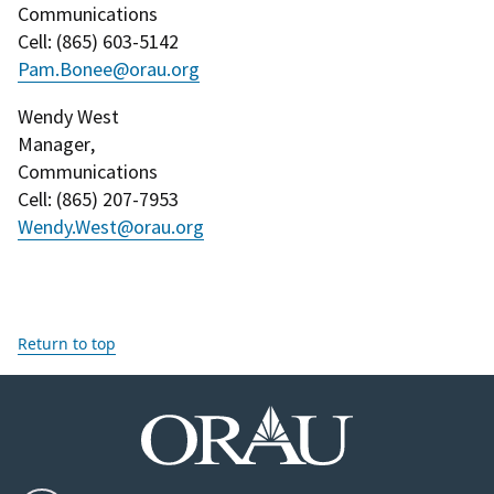
Communications
Cell
: (
865) 603-5142
Pam.Bonee@orau.org
Wendy West
Manager
,
Communications
Cell
: (
865) 207-7953
Wendy.West@orau.org
Return to top