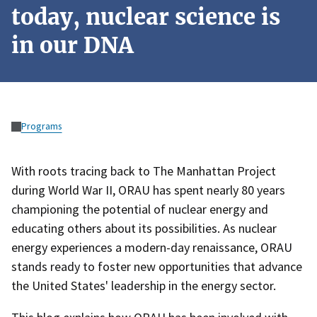
today, nuclear science is
in our DNA
Programs
With roots tracing back to The Manhattan Project
during World War II, ORAU has spent nearly 80 years
championing the potential of nuclear energy and
educating others about its possibilities. As nuclear
energy experiences a modern-day renaissance, ORAU
stands ready to foster new opportunities that advance
the United States' leadership in the energy sector.