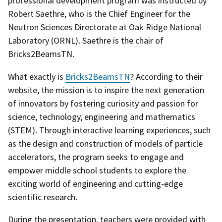
professional development program was instructed by
Robert Saethre, who is the Chief Engineer for the
Neutron Sciences Directorate at Oak Ridge National
Laboratory (ORNL). Saethre is the chair of
Bricks2BeamsTN.
What exactly is
Bricks2BeamsTN
? According to their
website, the mission is to inspire the next generation
of innovators by fostering curiosity and passion for
science, technology, engineering and mathematics
(STEM). Through interactive learning experiences, such
as the design and construction of models of particle
accelerators, the program seeks to engage and
empower middle school students to explore the
exciting world of engineering and cutting-edge
scientific research.
During the presentation, teachers were provided with