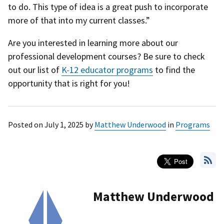
to do. This type of idea is a great push to incorporate
more of that into my current classes.”
Are you interested in learning more about our
professional development courses? Be sure to check
out our list of
K-12 educator programs
to find the
opportunity that is right for you!
Posted on
July 1, 2025
by
Matthew Underwood
in
Programs
Matthew Underwood