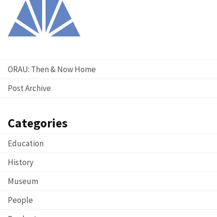
ORAU: Then & Now Home
Post Archive
Categories
Education
History
Museum
People