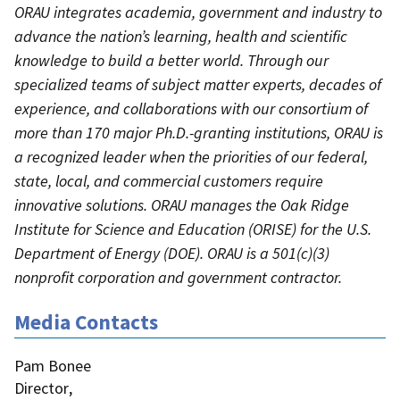
ORAU integrates academia, government and industry to
advance the nation’s learning, health and scientific
knowledge to build a better world. Through our
specialized teams of subject matter experts, decades of
experience, and collaborations with our consortium of
more than 170 major Ph.D.-granting institutions, ORAU is
a recognized leader when the priorities of our federal,
state, local, and commercial customers require
innovative solutions. ORAU manages the Oak Ridge
Institute for Science and Education (ORISE) for the U.S.
Department of Energy (DOE). ORAU is a 501(c)(3)
nonprofit corporation and government contractor.
Media Contacts
Pam Bonee
Director
,