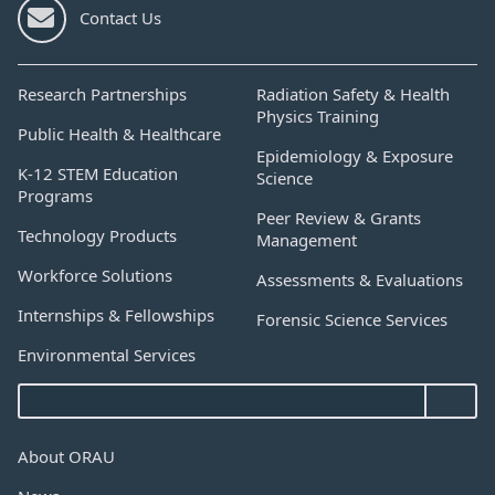
Contact Us
Research Partnerships
Radiation Safety & Health
Physics Training
Public Health & Healthcare
Epidemiology & Exposure
K-12 STEM Education
Science
Programs
Peer Review & Grants
Technology Products
Management
Workforce Solutions
Assessments & Evaluations
Internships & Fellowships
Forensic Science Services
Environmental Services
About ORAU