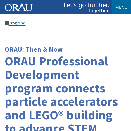
Let's go further.
MENU
Together.
Programs
ORAU: Then & Now
ORAU Professional
Development
program connects
particle accelerators
and LEGO® building
to advance STEM