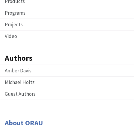
Products
Programs
Projects
Video
Authors
Amber Davis
Michael Holtz
Guest Authors
About ORAU