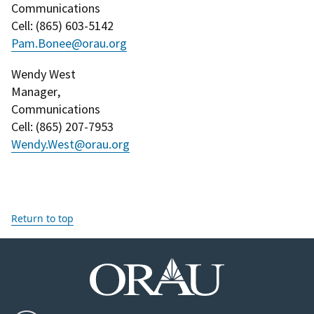
Communications
Cell
: (
865) 603-5142
Pam.Bonee@orau.org
Wendy West
Manager
,
Communications
Cell
: (
865) 207-7953
Wendy.West@orau.org
Return to top