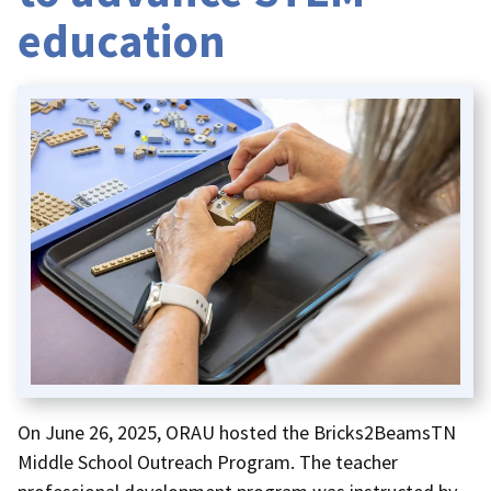
education
On June 26, 2025, ORAU hosted the Bricks2BeamsTN
Middle School Outreach Program. The teacher