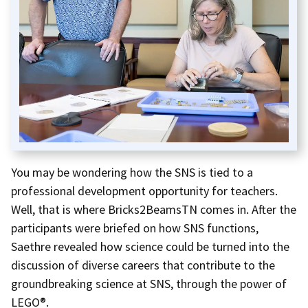
You may be wondering how the SNS is tied to a
professional development opportunity for teachers.
Well, that is where Bricks2BeamsTN comes in. After the
participants were briefed on how SNS functions,
Saethre revealed how science could be turned into the
discussion of diverse careers that contribute to the
groundbreaking science at SNS, through the power of
LEGO®.