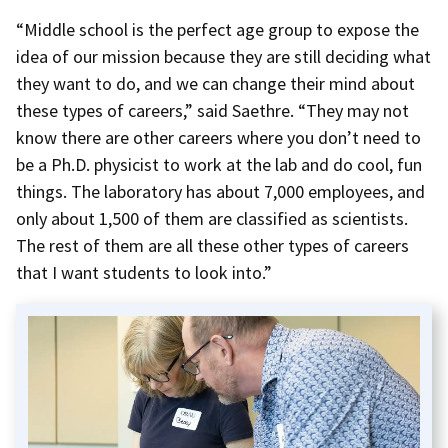
“Middle school is the perfect age group to expose the
idea of our mission because they are still deciding what
they want to do, and we can change their mind about
these types of careers,” said Saethre. “They may not
know there are other careers where you don’t need to
be a Ph.D. physicist to work at the lab and do cool, fun
things. The laboratory has about 7,000 employees, and
only about 1,500 of them are classified as scientists.
The rest of them are all these other types of careers
that I want students to look into.”