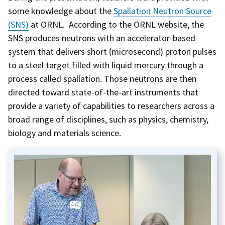
some knowledge about the
Spallation Neutron Source
(SNS)
at ORNL. According to the ORNL website, the
SNS produces neutrons with an accelerator-based
system that delivers short (microsecond) proton pulses
to a steel target filled with liquid mercury through a
process called spallation. Those neutrons are then
directed toward state-of-the-art instruments that
provide a variety of capabilities to researchers across a
broad range of disciplines, such as physics, chemistry,
biology and materials science.