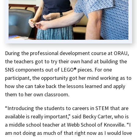
During the professional development course at ORAU,
the teachers got to try their own hand at building the
SNS components out of LEGO® pieces. For one
participant, the opportunity got her mind working as to
how she can take back the lessons learned and apply
them to her own classroom.
“Introducing the students to careers in STEM that are
available is really important,” said Becky Carter, who is
a middle school teacher at Webb School of Knoxville. “I
am not doing as much of that right now as I would love