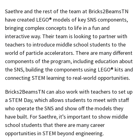
Saethre and the rest of the team at Bricks2BeamsTN
have created LEGO® models of key SNS components,
bringing complex concepts to life in a fun and
interactive way. Their team is looking to partner with
teachers to introduce middle school students to the
world of particle accelerators. There are many different
components of the program, including education about
the SNS, building the components using LEGO® kits and
connecting STEM learning to real-world opportunities.
Bricks2BeamsTN can also work with teachers to set up
a STEM Day, which allows students to meet with staff
who operate the SNS and show off the models they
have built. For Saethre, it’s important to show middle
school students that there are many career
opportunities in STEM beyond engineering.