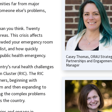
nities far from major
someone else’s problems,
than you think. Twenty
reas. This crisis affects
rowded your emergency room
ist, and how quickly
 public health emergency.
Casey Thomas, ORAU Strateg
Partnerships and Engagemen
Manager
try’s rural health challenges
n Cluster (RIC). The RIC
tners, beginning with
m and then expanding to
ving the complex problems
s the country.
hips and engage in