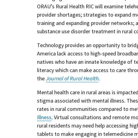
ORAU’s Rural Health RIC will examine telehea
provider shortages; strategies to expand men
training and expanding provider networks;
substance use disorder treatment in rural 
Technology provides an opportunity to bridg
America lack access to high-speed broadband
natives who have an innate knowledge of tech
literacy which can make access to care thro
the
Journal of Rural Health
.
Mental health care in rural areas is impacte
stigma associated with mental illness. Thes
rates in rural communities compared to met
Illness
. Virtual consultations and remote mo
rural residents may need help accessing hig
tablets to make engaging in telemedicine mo