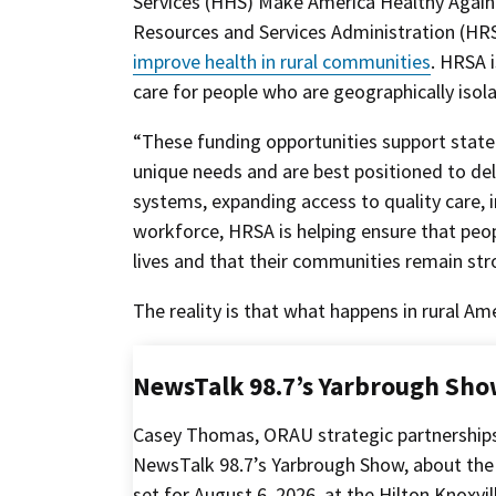
Services (HHS) Make America Healthy Again
Resources and Services Administration (HRS
improve health in rural communities
. HRSA 
care for people who are geographically isol
“These funding opportunities support state
unique needs and are best positioned to deli
systems, expanding access to quality care, i
workforce, HRSA is helping ensure that peopl
lives and that their communities remain st
The reality is that what happens in rural Ame
NewsTalk 98.7’s Yarbrough Sho
Casey Thomas, ORAU strategic partnership
NewsTalk 98.7’s Yarbrough Show, about the
set for August 6, 2026, at the Hilton Knoxv