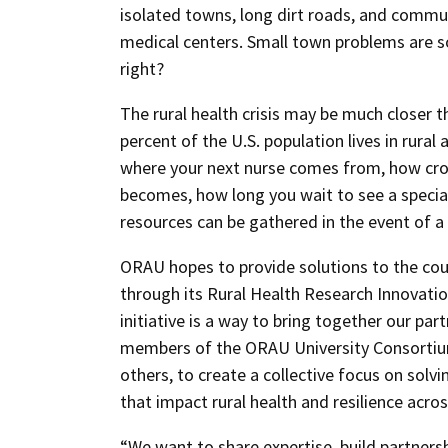
isolated towns, long dirt roads, and commu
medical centers. Small town problems are 
right?
The rural health crisis may be much closer 
percent of the U.S. population lives in rural a
where your next nurse comes from, how c
becomes, how long you wait to see a special
resources can be gathered in the event of a
ORAU hopes to provide solutions to the coun
through its Rural Health Research Innovatio
initiative is a way to bring together our par
members of the ORAU University Consortiu
others, to create a collective focus on sol
that impact rural health and resilience acros
“We want to share expertise, build partners