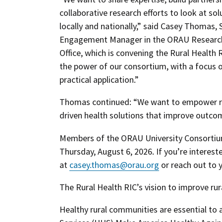
collaborative research efforts to look at so
locally and nationally,” said Casey Thomas, 
Engagement Manager in the ORAU Research 
Office, which is convening the Rural Health 
the power of our consortium, with a focus o
practical application.”
Thomas continued: “We want to empower rur
driven health solutions that improve outcom
Members of the ORAU University Consortium 
Thursday, August 6, 2026. If you’re interes
at
casey.thomas@orau.org
or reach out to y
The Rural Health RIC’s vision to improve rur
Healthy rural communities are essential to