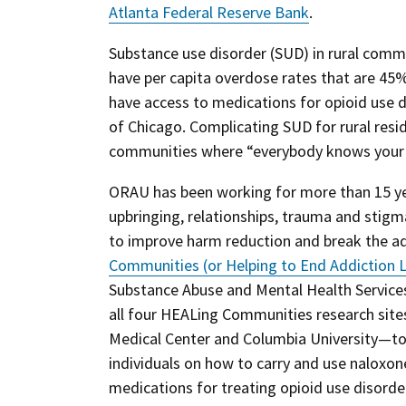
Atlanta Federal Reserve Bank
.
Substance use disorder (SUD) in rural commu
have per capita overdose rates that are 45% 
have access to medications for opioid use d
of Chicago. Complicating SUD for rural resid
communities where “everybody knows your 
ORAU has been working for more than 15 yea
upbringing, relationships, trauma and stigma
to improve harm reduction and break the ad
Communities (or Helping to End Addiction 
Substance Abuse and Mental Health Service
all four HEALing Communities research site
Medical Center and Columbia University—to 
individuals on how to carry and use naloxon
medications for treating opioid use disorde