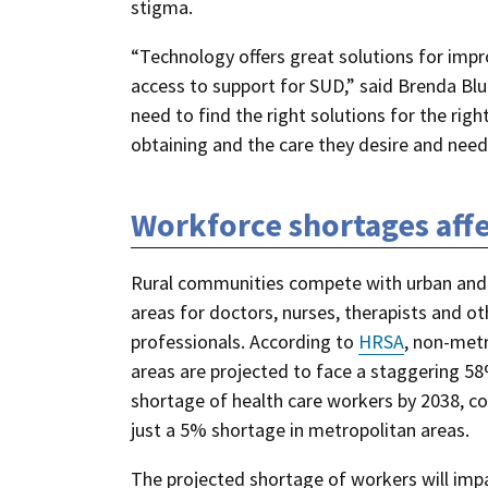
stigma.
“Technology offers great solutions for impr
access to support for SUD,” said Brenda Blu
need to find the right solutions for the right
obtaining and the care they desire and need
Workforce shortages aff
Rural communities compete with urban and
areas for doctors, nurses, therapists and ot
professionals. According to
HRSA
, non-met
areas are projected to face a staggering 5
shortage of health care workers by 2038, 
just a 5% shortage in metropolitan areas.
The projected shortage of workers will imp