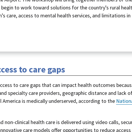
begin to work toward solutions for the country’s rural heal
s care, access to mental health services, and limitations in
cess to care gaps
t access to care gaps that can impact health outcomes becaus
 and specialty care providers, geographic distance and lack o
al America is medically underserved, according to the
Nation
d non-clinical health care is delivered using video calls, secu
nnovative care models offer opportunities to reduce access