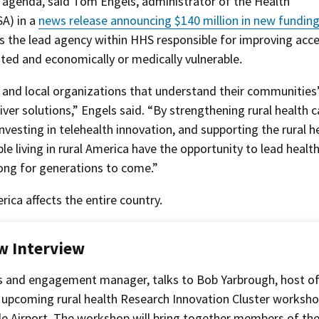
 agenda, said Tom Engels, administrator of the Health
A) in a
news release announcing $140 million in new funding
is the lead agency within HHS responsible for improving acc
ated and economically or medically vulnerable.
 and local organizations that understand their communities
ver solutions,” Engels said. “By strengthening rural health c
nvesting in telehealth innovation, and supporting the rural h
e living in rural America have the opportunity to lead health
rong for generations to come.”
rica affects the entire country.
w Interview
s and engagement manager, talks to Bob Yarbrough, host o
 upcoming rural health Research Innovation Cluster worksho
ille Airport. The workshop will bring together members of th