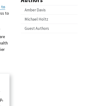
 to
Amber Davis
ess to
Michael Holtz
Guest Authors
’
are
ealth
ier
f
p,
e