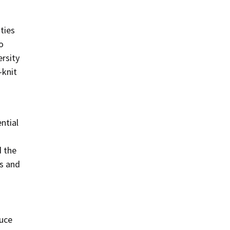
ties
o
ersity
-knit
ntial
d the
s and
duce