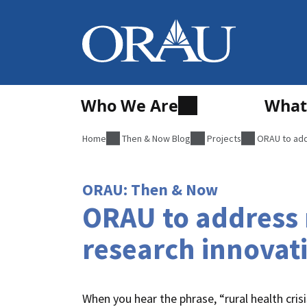
Who We Are
What
Home
Then & Now Blog
Projects
ORAU to addr
ORAU: Then & Now
ORAU to address n
research innovat
When you hear the phrase, “rural health crisi