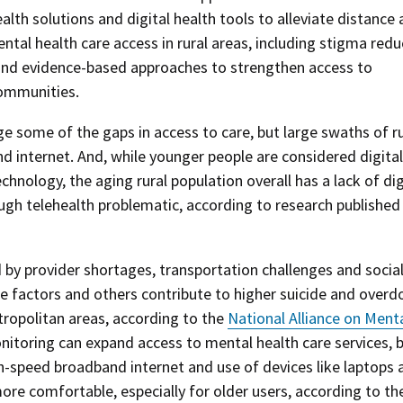
lth solutions and digital health tools to alleviate distance
tal health care access in rural areas, including stigma redu
 and evidence-based approaches to strengthen access to
communities.
e some of the gaps in access to care, but large swaths of ru
 internet. And, while younger people are considered digital
nology, the aging rural population overall has a lack of dig
ugh telehealth problematic, according to research published 
d by provider shortages, transportation challenges and socia
e factors and others contribute to higher suicide and overd
ropolitan areas, according to the
National Alliance on Ment
nitoring can expand access to mental health care services, 
h-speed broadband internet and use of devices like laptops 
re comfortable, especially for older users, according to th