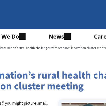
 We Do
News
Car
ess nation’s rural health challenges with research innovation cluster meeti
ation’s rural health ch
ion cluster meeting
s,” you might picture small,