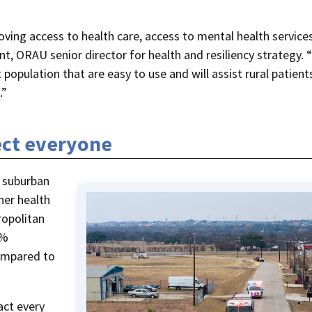
oving access to health care, access to mental health service
nt, ORAU senior director for health and resiliency strategy.
 population that are easy to use and will assist rural patients
.”
ect everyone
 suburban
her health
ropolitan
8%
compared to
act every