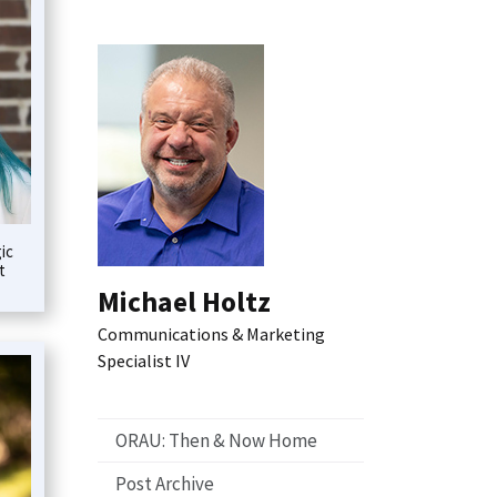
ic
t
Michael Holtz
Communications & Marketing
Specialist IV
ORAU: Then & Now Home
Post Archive