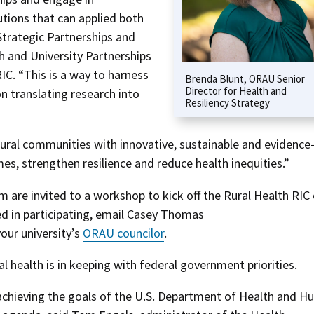
lutions that can applied both
Strategic Partnerships and
and University Partnerships
RIC. “This is a way to harness
Brenda Blunt, ORAU Senior
Director for Health and
n translating research into
Resiliency Strategy
al communities with innovative, sustainable and evidence
es, strengthen resilience and reduce health inequities.”
are invited to a workshop to kick off the Rural Health RIC
ted in participating, email Casey Thomas
our university’s
ORAU councilor
.
al health is in keeping with federal government priorities.
 achieving the goals of the U.S. Department of Health and 