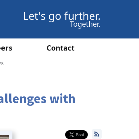
Let's go further.
Together.
eers
Contact
ng
allenges with