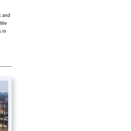
s and
 “We
 in