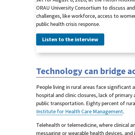
ORAU University Consortium to discuss and 
challenges, like workforce, access to women’
public health crisis response.
Listen to the interview
Technology can bridge ac
People living in rural areas face significan
hospital and clinic closures, lack of primary
public transportation. Eighty percent of rur
Institute for Health Care Management
.
Telehealth or telemedicine, where clinical an
messaging or wearable health devices, and i