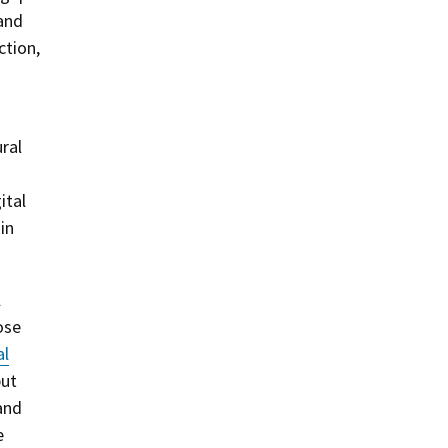
 and
ction,
ral
ital
in
l
ose
al
but
and
e