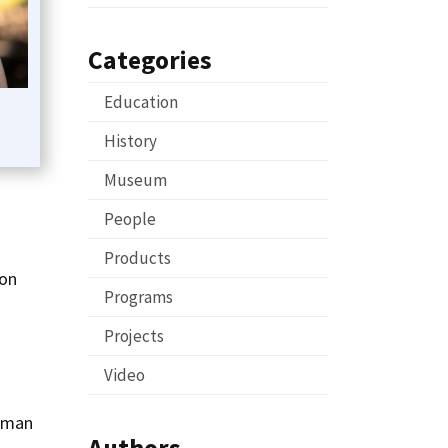
Categories
Education
History
Museum
-
People
Products
 on
Programs
Projects
Video
Human
Authors