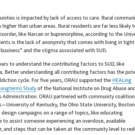
nities is impacted by lack of access to care. Rural communi
higher than urban areas. Rural residents are far less likely t
isorder, like Narcan or buprenorphine, according to the Univ
ents is the lack of anonymity that comes with living in tight
business” and the stigma associated with SUD.
rs to understand the contributing factors to SUD, like
. Better understanding all contributing factors has the pote
diction cycle. For five years, ORAU supported the
HEALing
Longterm) Study
of the National Institute on Drug Abuse an
s Administration. ORAU partnered with community coalition
s—University of Kentucky, the Ohio State University, Boston
design campaigns on a range of topics, like educating
e to assist someone experiencing an overdose, available
r, and steps that can be taken at the community level to re