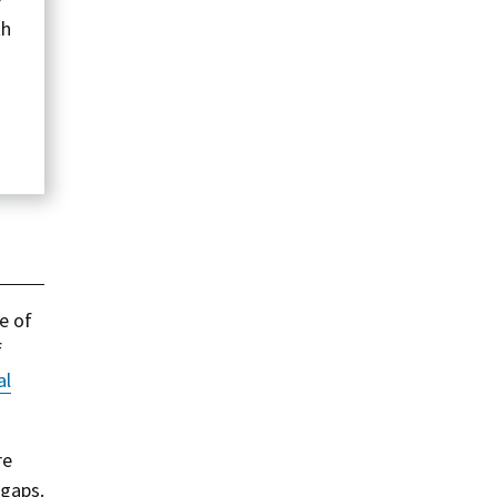
th
e of
f
al
re
 gaps.