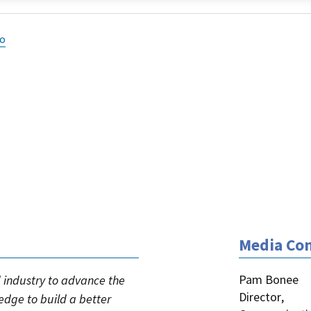
eo
Media Con
Pam Bonee
industry to advance the
Director
,
ledge to build a better