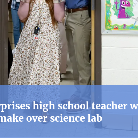
rises high school teacher w
make over science lab