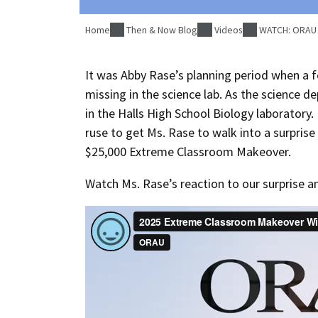
Home
Then & Now Blog
Videos
WATCH: ORAU s
It was Abby Rase’s planning period when a f
missing in the science lab. As the science d
in the Halls High School Biology laboratory.
ruse to get Ms. Rase to walk into a surpri
$25,000 Extreme Classroom Makeover.
Watch Ms. Rase’s reaction to our surprise 