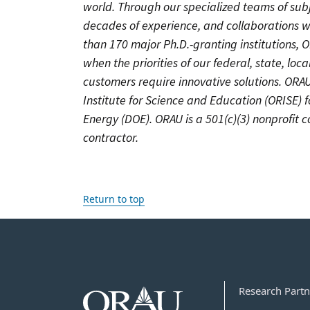
world. Through our specialized teams of sub
decades of experience, and collaborations w
than 170 major Ph.D.-granting institutions, 
when the priorities of our federal, state, lo
customers require innovative solutions. OR
Institute for Science and Education (ORISE) 
Energy (DOE). ORAU is a 501(c)(3) nonprofit
contractor.
Return to top
Research Partn