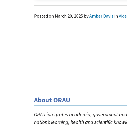
Posted on
March 20, 2025
by
Amber Davis
in
Vid
About ORAU
ORAU integrates academia, government and 
nation’s learning, health and scientific know