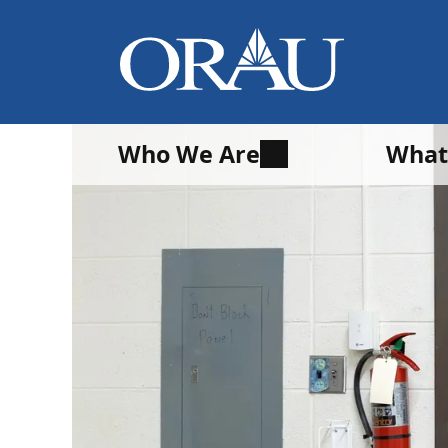
Who We Are
What