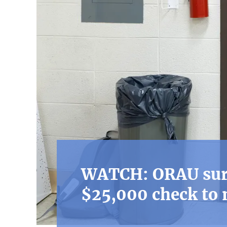
WATCH: ORAU surp
$25,000 check to 