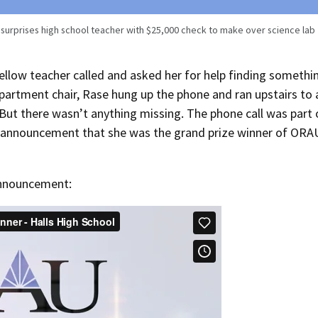
urprises high school teacher with $25,000 check to make over science lab
ellow teacher called and asked her for help finding somethi
epartment chair, Rase hung up the phone and ran upstairs to 
 But there wasn’t anything missing. The phone call was part 
se announcement that she was the grand prize winner of ORA
announcement: