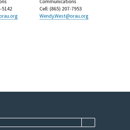
ons
Communications
3-5142
Cell
: (
865) 207-7953
rau.org
Wendy.West@orau.org