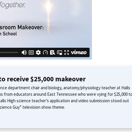
 to receive $25,000 makeover
ence department chair and biology, anatomy/physiology teacher at Halls
ns from educators around East Tennessee who were vying for $25,000 t
alls High science teacher’s application and video submission stood out
 Science Guy” television show theme.