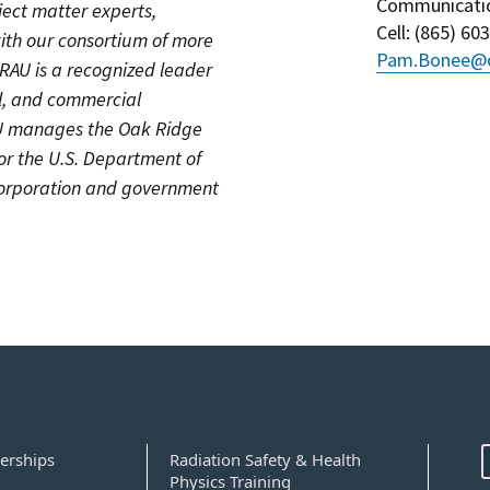
Communicati
ject matter experts,
Cell
: (
865) 60
ith our consortium of more
Pam.Bonee@o
ORAU is a recognized leader
cal, and commercial
AU manages the Oak Ridge
for the U.S. Department of
 corporation and government
erships
Radiation Safety & Health
Physics Training