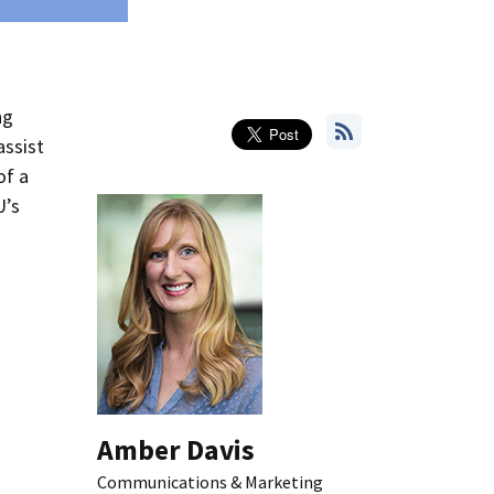
ng
assist
of a
U’s
Amber Davis
Communications & Marketing