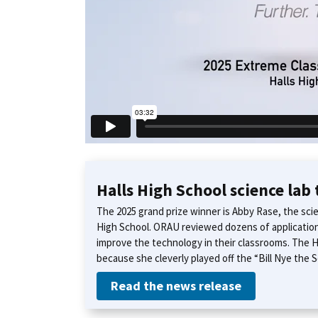
Halls High School science lab
The 2025 grand prize winner is Abby Rase, the sci
High School. ORAU reviewed dozens of applicatio
improve the technology in their classrooms. The H
because she cleverly played off the “Bill Nye the
Read the news release