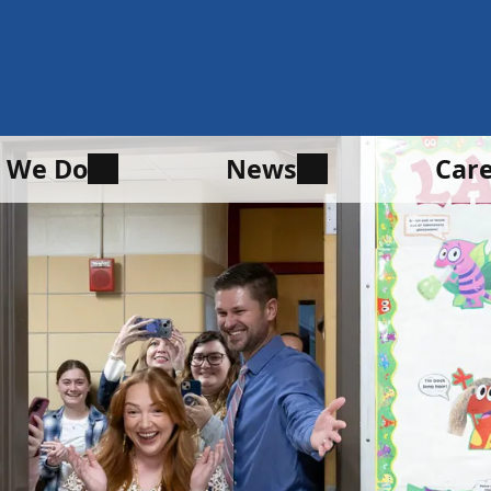
 We Do
News
Car