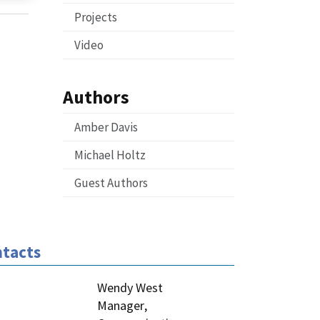
Projects
Video
Authors
Amber Davis
Michael Holtz
Guest Authors
tacts
Wendy West
Manager
,