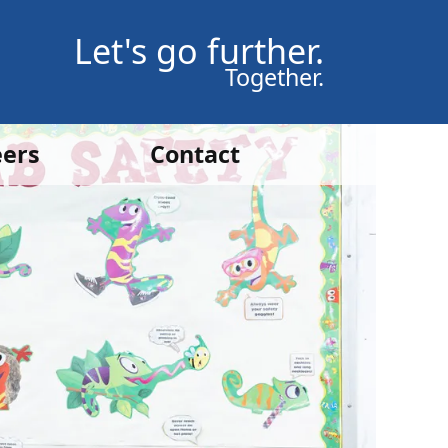
Let's go further.
Together.
eers
Contact