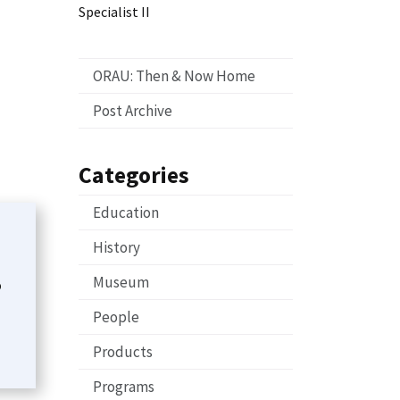
Specialist II
ORAU: Then & Now Home
Post Archive
Categories
Education
History
Museum
o
People
Products
Programs