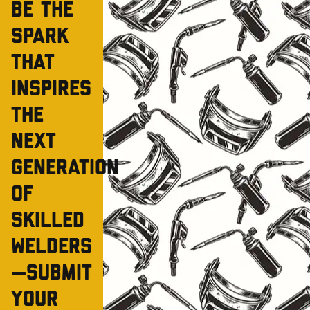
Be the
spark
that
inspires
the
next
generation
of
skilled
welders
—Submit
your