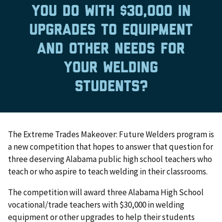
you do with $30,000 in
upgrades to equipment
and other needs for
your welding
students?
The Extreme Trades Makeover: Future Welders program is
a new competition that hopes to answer that question for
three deserving Alabama public high school teachers who
teach or who aspire to teach welding in their classrooms.
The competition will award three Alabama High School
vocational/trade teachers with $30,000 in welding
equipment or other upgrades to help their students