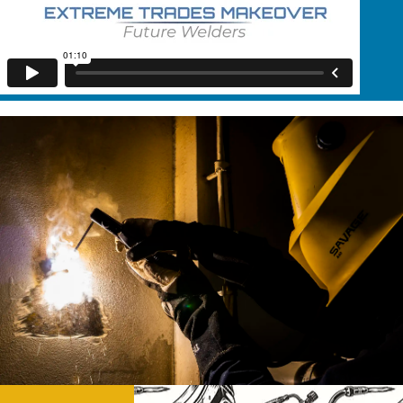
education and inspire students to pursue careers in
the field.