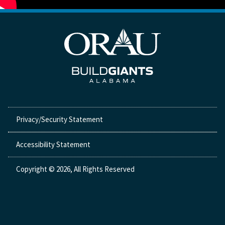
Privacy/Security Statement
Accessibility Statement
Copyright © 2026, All Rights Reserved