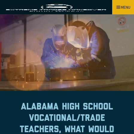
MENU
Alabama high school
vocational/trade
teachers, what would