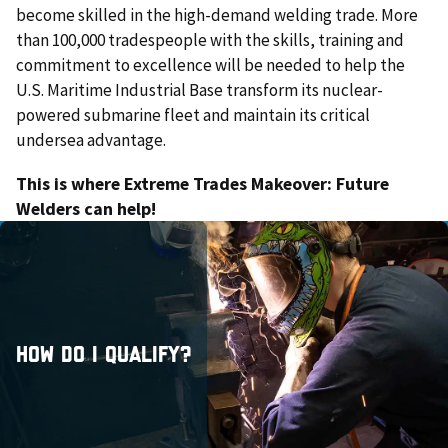
become skilled in the high-demand welding trade. More
than 100,000 tradespeople with the skills, training and
commitment to excellence will be needed to help the
U.S. Maritime Industrial Base transform its nuclear-
powered submarine fleet and maintain its critical
undersea advantage.
This is where Extreme Trades Makeover: Future
Welders can help!
Close
How do I qualify?
Actively teach welding to high school students or
plan to teach welding to high school students in the
2026-27 school year.
How do I qualify?
Be employed by a public school located in Alabama.
Submit a 3-4 minute creative video that highlights