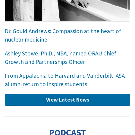
Dr. Gould Andrews: Compassion at the heart of
nuclear medicine
Ashley Stowe, Ph.D., MBA, named ORAU Chief
Growth and Partnerships Officer
From Appalachia to Harvard and Vanderbilt: ASA
alumni return to inspire students
View Latest News
PODCAST