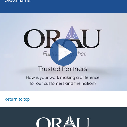
ORAU name.
Return to top