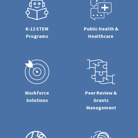
K-12 STEM
Public Health &
Programs
Healthcare
Workforce
Peer Review &
Solutions
Grants
Management