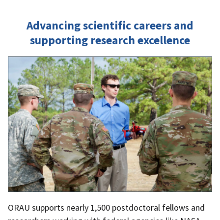
Advancing scientific careers and
supporting research excellence
ORAU supports nearly 1,500 postdoctoral fellows and