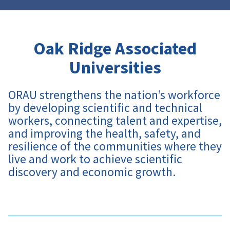
Oak Ridge Associated
Universities
ORAU strengthens the nation’s workforce
by developing scientific and technical
workers, connecting talent and expertise,
and improving the health, safety, and
resilience of the communities where they
live and work to achieve scientific
discovery and economic growth
.