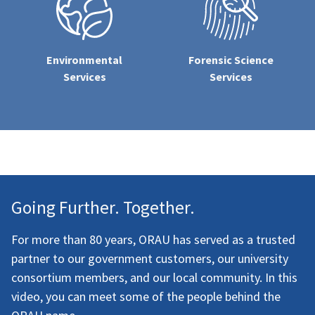
Environmental
Forensic Science
Services
Services
Going Further. Together.
For more than 80 years, ORAU has served as a trusted
partner to our government customers, our university
consortium members, and our local community. In this
video, you can meet some of the people behind the