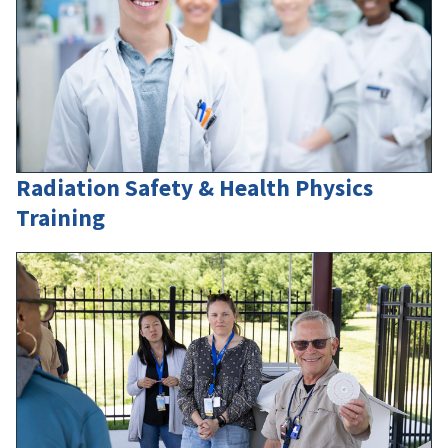
Radiation Safety & Health Physics
Training