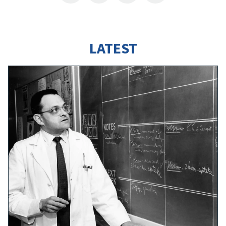
LATEST