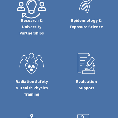
Research &
Epidemiology &
University
Exposure Science
Partnerships
Radiation Safety
Evaluation
& Health Physics
Support
Training