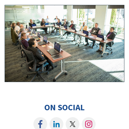
ON SOCIAL