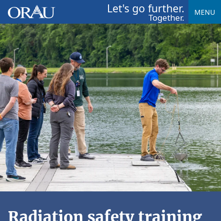
Let's go further.
MENU
Together.
Radiation safety training