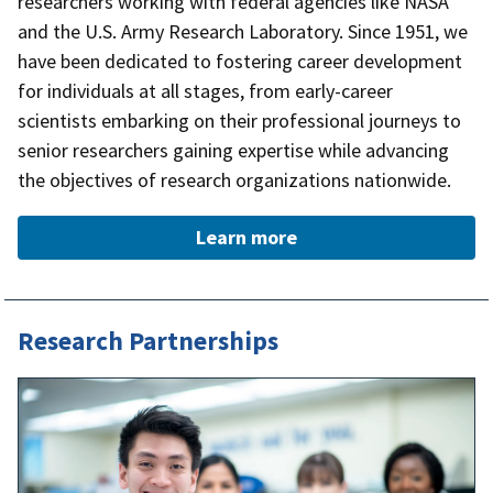
researchers working with federal agencies like NASA
and the U.S. Army Research Laboratory. Since 1951, we
have been dedicated to fostering career development
for individuals at all stages, from early-career
scientists embarking on their professional journeys to
senior researchers gaining expertise while advancing
the objectives of research organizations nationwide.
Learn more
Research Partnerships