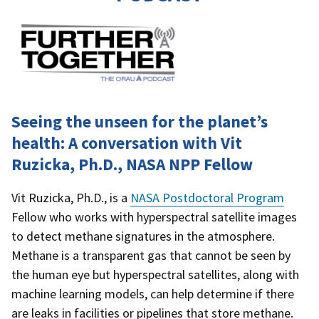
Seeing the unseen for the planet’s
health: A conversation with Vit
Ruzicka, Ph.D., NASA NPP Fellow
Vit Ruzicka, Ph.D., is a
NASA Postdoctoral Program
Fellow who works with hyperspectral satellite images
to detect methane signatures in the atmosphere.
Methane is a transparent gas that cannot be seen by
the human eye but hyperspectral satellites, along with
machine learning models, can help determine if there
are leaks in facilities or pipelines that store methane.