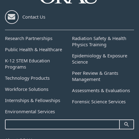
Contact Us
Research Partnerships
Radiation Safety & Health
Physics Training
Public Health & Healthcare
Epidemiology & Exposure
K-12 STEM Education
Science
Programs
Peer Review & Grants
Technology Products
Management
Workforce Solutions
Assessments & Evaluations
Internships & Fellowships
Forensic Science Services
Environmental Services