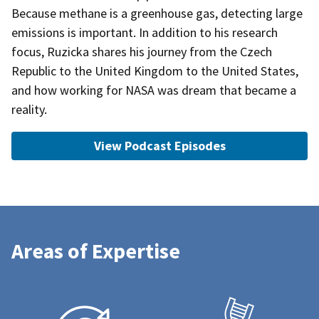
Because methane is a greenhouse gas, detecting large
emissions is important. In addition to his research
focus, Ruzicka shares his journey from the Czech
Republic to the United Kingdom to the United States,
and how working for NASA was dream that became a
reality.
View Podcast Episodes
Areas of Expertise