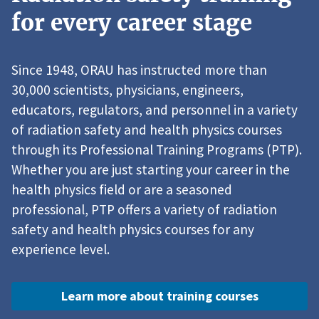
for every career stage
Since 1948, ORAU has instructed more than
30,000 scientists, physicians, engineers,
educators, regulators, and personnel in a variety
of radiation safety and health physics courses
through its Professional Training Programs (PTP).
Whether you are just starting your career in the
health physics field or are a seasoned
professional, PTP offers a variety of radiation
safety and health physics courses for any
experience level.
Learn more about training courses