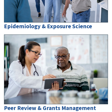
Epidemiology & Exposure Science
Peer Review & Grants Management