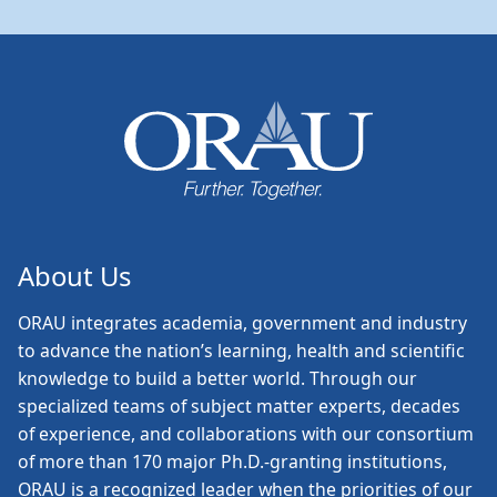
About Us
ORAU
integrates academia, government and industry
to advance the nation’s learning, health and scientific
knowledge to build a better world. Through our
specialized teams of subject matter experts, decades
of experience, and collaborations with our consortium
of more than 170 major Ph.D.-granting institutions,
ORAU is a recognized leader when the priorities of our