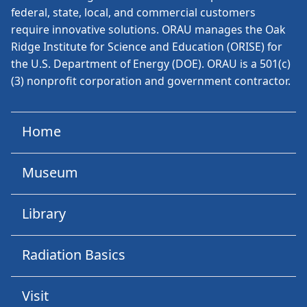
federal, state, local, and commercial customers
require innovative solutions. ORAU manages the Oak
Ridge Institute for Science and Education (ORISE) for
the U.S. Department of Energy (DOE). ORAU is a 501(c)
(3) nonprofit corporation and government contractor.
Home
Museum
Library
Radiation Basics
Visit