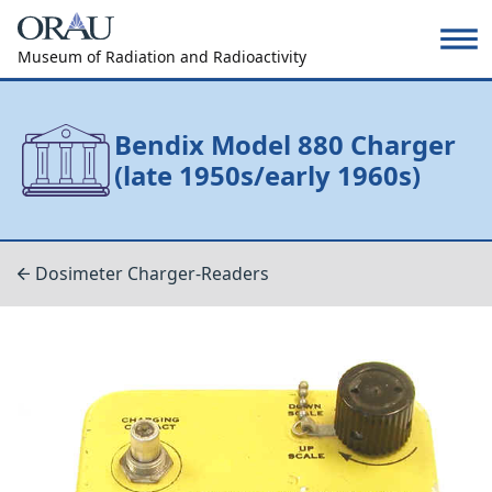
Museum of Radiation and Radioactivity
Bendix Model 880 Charger
(late 1950s/early 1960s)
Dosimeter Charger-Readers