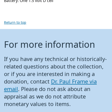
Battery: One 1.5 volt D cell
Return to top
For more information
If you have any technical or historically-
related questions about the collection,
or if you are interested in making a
donation, contact
Dr. Paul Frame via
email
. Please do not ask about an
appraisal as we do not attribute
monetary values to items.