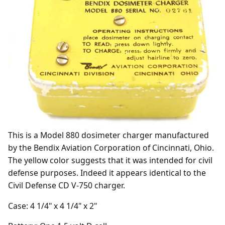
This is a Model 880 dosimeter charger manufactured
by the Bendix Aviation Corporation of Cincinnati, Ohio.
The yellow color suggests that it was intended for civil
defense purposes. Indeed it appears identical to the
Civil Defense CD V-750 charger.
Case: 4 1/4" x 4 1/4" x 2"