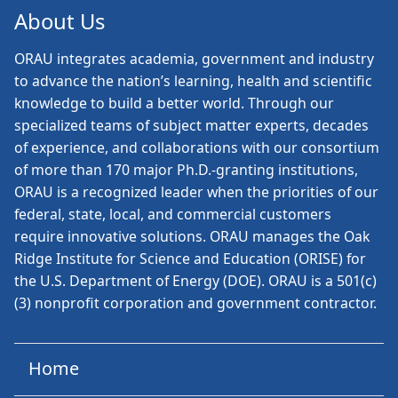
About Us
ORAU
integrates academia, government and industry
to advance the nation’s learning, health and scientific
knowledge to build a better world. Through our
specialized teams of subject matter experts, decades
of experience, and collaborations with our consortium
of more than 170 major Ph.D.-granting institutions,
ORAU is a recognized leader when the priorities of our
federal, state, local, and commercial customers
require innovative solutions. ORAU manages the Oak
Ridge Institute for Science and Education (ORISE) for
the U.S. Department of Energy (DOE). ORAU is a 501(c)
(3) nonprofit corporation and government contractor.
Home