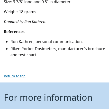
Size: 3 7/8” long and 0.5” in diameter
Weight: 18 grams
Donated by Ron Kathren.
References
Ron Kathren, personal communication.
Riken Pocket Dosimeters, manufacturer's brochure
and test chart.
Return to top
For more information