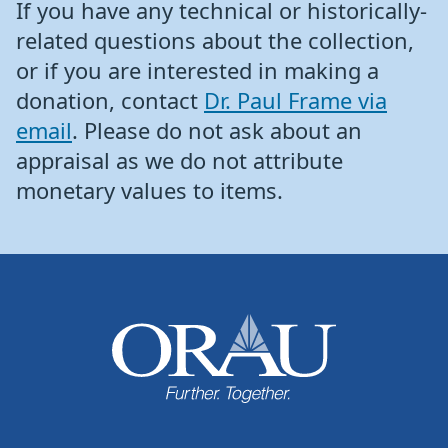
If you have any technical or historically-
related questions about the collection,
or if you are interested in making a
donation, contact
Dr. Paul Frame via
email
. Please do not ask about an
appraisal as we do not attribute
monetary values to items.