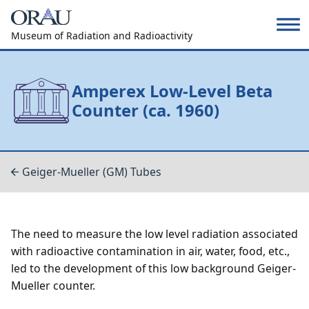
Museum of Radiation and Radioactivity
Amperex Low-Level Beta
Counter (ca. 1960)
Geiger-Mueller (GM) Tubes
The need to measure the low level radiation associated
with radioactive contamination in air, water, food, etc.,
led to the development of this low background Geiger-
Mueller counter.