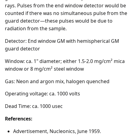
rays. Pulses from the end window detector would be
counted if there was no simultaneous pulse from the
guard detector—these pulses would be due to
radiation from the sample.
Detector: End window GM with hemispherical GM
guard detector
Window: ca. 1" diameter; either 1.5-2.0 mg/cm² mica
window or 8 mg/cm² steel window
Gas: Neon and argon mix, halogen quenched
Operating voltage: ca. 1000 volts
Dead Time: ca. 1000 usec
References:
Advertisement, Nucleonics, June 1959.