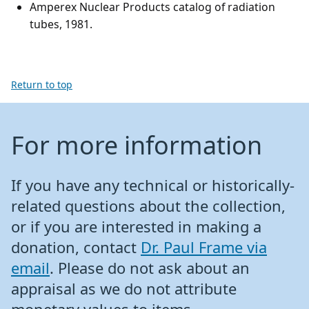
Amperex Nuclear Products catalog of radiation
tubes, 1981.
Return to top
For more information
If you have any technical or historically-
related questions about the collection,
or if you are interested in making a
donation, contact
Dr. Paul Frame via
email
. Please do not ask about an
appraisal as we do not attribute