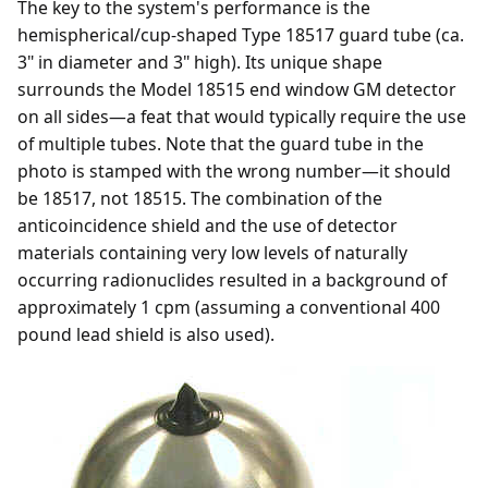
The key to the system's performance is the
hemispherical/cup-shaped Type 18517 guard tube (ca.
3" in diameter and 3" high). Its unique shape
surrounds the Model 18515 end window GM detector
on all sides—a feat that would typically require the use
of multiple tubes. Note that the guard tube in the
photo is stamped with the wrong number—it should
be 18517, not 18515. The combination of the
anticoincidence shield and the use of detector
materials containing very low levels of naturally
occurring radionuclides resulted in a background of
approximately 1 cpm (assuming a conventional 400
pound lead shield is also used).