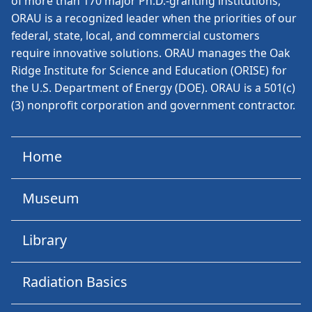
of more than 170 major Ph.D.-granting institutions,
ORAU is a recognized leader when the priorities of our
federal, state, local, and commercial customers
require innovative solutions. ORAU manages the Oak
Ridge Institute for Science and Education (ORISE) for
the U.S. Department of Energy (DOE). ORAU is a 501(c)
(3) nonprofit corporation and government contractor.
Home
Museum
Library
Radiation Basics