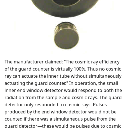
The manufacturer claimed: "The cosmic ray efficiency
of the guard counter is virtually 100%. Thus no cosmic
ray can actuate the inner tube without simultaneously
actuating the guard counter." In operation, the small
inner end window detector would respond to both the
radiation from the sample and cosmic rays. The guard
detector only responded to cosmic rays. Pulses
produced by the end window detector would not be
counted if there was a simultaneous pulse from the
guard detector—these would be pulses due to cosmic