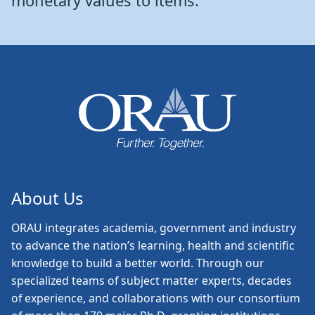
monetary values to items.
About Us
ORAU
integrates academia, government and industry
to advance the nation’s learning, health and scientific
knowledge to build a better world. Through our
specialized teams of subject matter experts, decades
of experience, and collaborations with our consortium