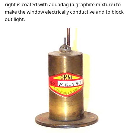
right is coated with aquadag (a graphite mixture) to
make the window electrically conductive and to block
out light.