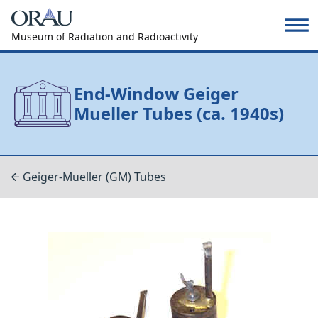
Museum of Radiation and Radioactivity
End-Window Geiger
Mueller Tubes (ca. 1940s)
Geiger-Mueller (GM) Tubes