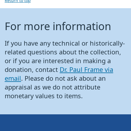
Return to top
For more information
If you have any technical or historically-
related questions about the collection,
or if you are interested in making a
donation, contact
Dr. Paul Frame via
email
. Please do not ask about an
appraisal as we do not attribute
monetary values to items.