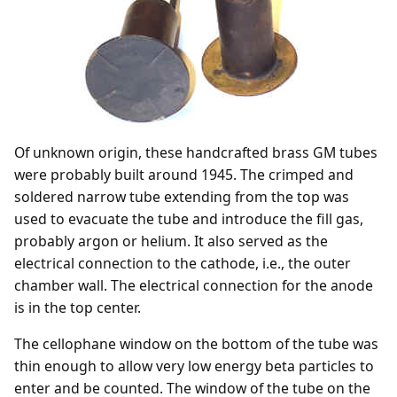
Of unknown origin, these handcrafted brass GM tubes
were probably built around 1945. The crimped and
soldered narrow tube extending from the top was
used to evacuate the tube and introduce the fill gas,
probably argon or helium. It also served as the
electrical connection to the cathode, i.e., the outer
chamber wall. The electrical connection for the anode
is in the top center.
The cellophane window on the bottom of the tube was
thin enough to allow very low energy beta particles to
enter and be counted. The window of the tube on the