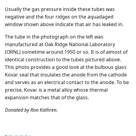
Usually the gas pressure inside these tubes was
negative and the four ridges on the aquadaged
window shown above indicate that air has leaked in.
The tube in the photograph on the left was
manufactured at Oak Ridge National Laboratory
(ORNL) sometime around 1950 or so. It is of almost of
identical construction to the tubes pictured above.
This photo provides a good look at the bulbous glass
Kovar seal that insulates the anode from the cathode
and serves as an electrical contact to the anode. To be
precise, Kovar is a metal alloy whose thermal
expansion matches that of the glass.
Donated by Ron Kathren.