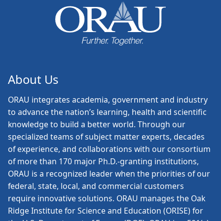
About Us
ORAU
integrates academia, government and industry
to advance the nation’s learning, health and scientific
knowledge to build a better world. Through our
specialized teams of subject matter experts, decades
of experience, and collaborations with our consortium
of more than 170 major Ph.D.-granting institutions,
ORAU is a recognized leader when the priorities of our
federal, state, local, and commercial customers
require innovative solutions. ORAU manages the Oak
Ridge Institute for Science and Education (ORISE) for