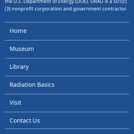
the U.S. Department of Energy (DOE). ORAU is a 501(c)
(3) nonprofit corporation and government contractor.
Home
Museum
Library
Radiation Basics
Visit
Contact Us