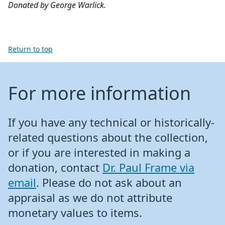
Donated by George Warlick.
Return to top
For more information
If you have any technical or historically-
related questions about the collection,
or if you are interested in making a
donation, contact
Dr. Paul Frame via
email
. Please do not ask about an
appraisal as we do not attribute
monetary values to items.