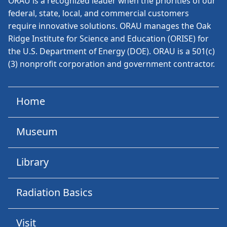
ORAU is a recognized leader when the priorities of our
federal, state, local, and commercial customers
require innovative solutions. ORAU manages the Oak
Ridge Institute for Science and Education (ORISE) for
the U.S. Department of Energy (DOE). ORAU is a 501(c)
(3) nonprofit corporation and government contractor.
Home
Museum
Library
Radiation Basics
Visit