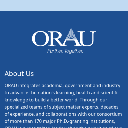
About Us
ORAU
integrates academia, government and industry
to advance the nation’s learning, health and scientific
knowledge to build a better world. Through our
specialized teams of subject matter experts, decades
of experience, and collaborations with our consortium
of more than 170 major Ph.D.-granting institutions,