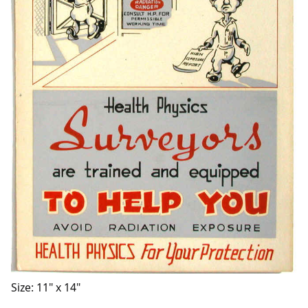
Size: 11" x 14"