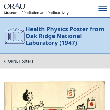
Museum of Radiation and Radioactivity
Health Physics Poster from
Oak Ridge National
Laboratory (1947)
ORNL Posters