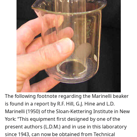
The following footnote regarding the Marinelli beaker
is found in a report by R.F. Hill, G.J. Hine and L.D.
Marinelli (1950) of the Sloan-Kettering Institute in New
York: “This equipment first designed by one of the
present authors (L.D.M.) and in use in this laboratory
since 1943, can now be obtained from Technical