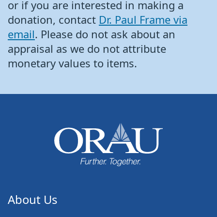
or if you are interested in making a
donation, contact
Dr. Paul Frame via
email
. Please do not ask about an
appraisal as we do not attribute
monetary values to items.
About Us