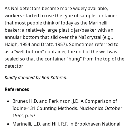
As NaI detectors became more widely available,
workers started to use the type of sample container
that most people think of today as the Marinelli
beaker: a relatively large plastic jar/beaker with an
annular bottom that slid over the NaI crystal (e.g.,
Haigh, 1954 and Dratz, 1957). Sometimes referred to
as a “well-bottom” container, the end of the well was
sealed so that the container “hung” from the top of the
detector.
Kindly donated by Ron Kathren.
References
Bruner, H.D. and Perkinson, J.D. A Comparison of
Iodine-131 Counting Methods. Nucleonics October
1952, p. 57.
Marinelli, L.D. and Hill, R.F. in Brookhaven National