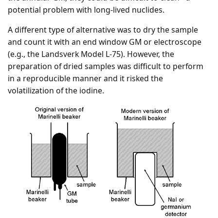
potential problem with long-lived nuclides.
A different type of alternative was to dry the sample
and count it with an end window GM or electroscope
(e.g., the Landsverk Model L-75). However, the
preparation of dried samples was difficult to perform
in a reproducible manner and it risked the
volatilization of the iodine.