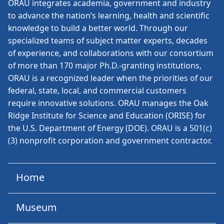
ORAU
integrates academia, government and industry
to advance the nation’s learning, health and scientific
knowledge to build a better world. Through our
specialized teams of subject matter experts, decades
of experience, and collaborations with our consortium
of more than 170 major Ph.D.-granting institutions,
ORAU is a recognized leader when the priorities of our
federal, state, local, and commercial customers
require innovative solutions. ORAU manages the Oak
Ridge Institute for Science and Education (ORISE) for
the U.S. Department of Energy (DOE). ORAU is a 501(c)
(3) nonprofit corporation and government contractor.
Home
Museum