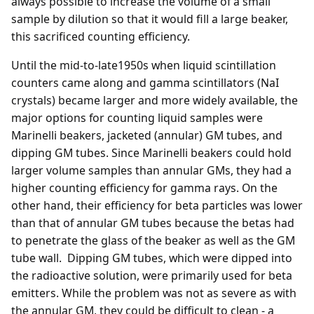
always possible to increase the volume of a small
sample by dilution so that it would fill a large beaker,
this sacrificed counting efficiency.
Until the mid-to-late1950s when liquid scintillation
counters came along and gamma scintillators (NaI
crystals) became larger and more widely available, the
major options for counting liquid samples were
Marinelli beakers, jacketed (annular) GM tubes, and
dipping GM tubes. Since Marinelli beakers could hold
larger volume samples than annular GMs, they had a
higher counting efficiency for gamma rays. On the
other hand, their efficiency for beta particles was lower
than that of annular GM tubes because the betas had
to penetrate the glass of the beaker as well as the GM
tube wall. Dipping GM tubes, which were dipped into
the radioactive solution, were primarily used for beta
emitters. While the problem was not as severe as with
the annular GM, they could be difficult to clean - a