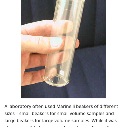
A laboratory often used Marinelli beakers of different
sizes—small beakers for small volume samples and
large beakers for large volume samples. While it was