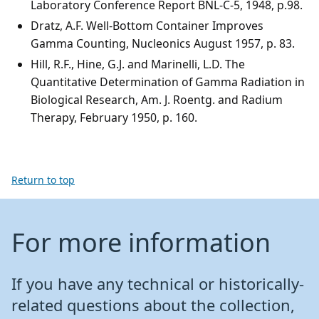
Laboratory Conference Report BNL-C-5, 1948, p.98.
Dratz, A.F. Well-Bottom Container Improves
Gamma Counting, Nucleonics August 1957, p. 83.
Hill, R.F., Hine, G.J. and Marinelli, L.D. The
Quantitative Determination of Gamma Radiation in
Biological Research, Am. J. Roentg. and Radium
Therapy, February 1950, p. 160.
Return to top
For more information
If you have any technical or historically-
related questions about the collection,