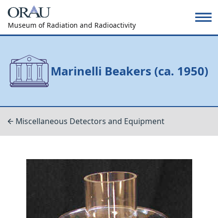
Museum of Radiation and Radioactivity
Marinelli Beakers (ca. 1950)
Miscellaneous Detectors and Equipment