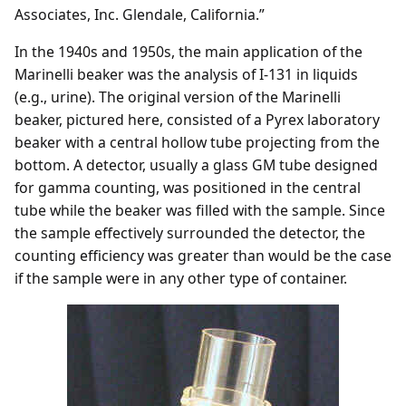
Associates, Inc. Glendale, California.”
In the 1940s and 1950s, the main application of the
Marinelli beaker was the analysis of I-131 in liquids
(e.g., urine). The original version of the Marinelli
beaker, pictured here, consisted of a Pyrex laboratory
beaker with a central hollow tube projecting from the
bottom. A detector, usually a glass GM tube designed
for gamma counting, was positioned in the central
tube while the beaker was filled with the sample. Since
the sample effectively surrounded the detector, the
counting efficiency was greater than would be the case
if the sample were in any other type of container.