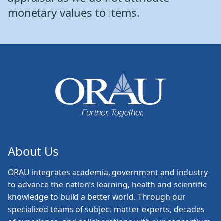
monetary values to items.
About Us
ORAU
integrates academia, government and industry
to advance the nation’s learning, health and scientific
knowledge to build a better world. Through our
specialized teams of subject matter experts, decades