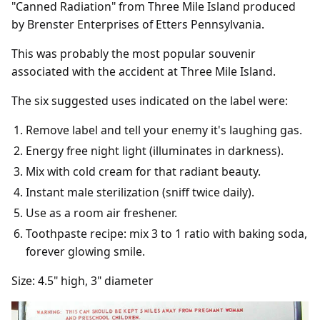
"Canned Radiation" from Three Mile Island produced
by Brenster Enterprises of Etters Pennsylvania.
This was probably the most popular souvenir
associated with the accident at Three Mile Island.
The six suggested uses indicated on the label were:
Remove label and tell your enemy it's laughing gas.
Energy free night light (illuminates in darkness).
Mix with cold cream for that radiant beauty.
Instant male sterilization (sniff twice daily).
Use as a room air freshener.
Toothpaste recipe: mix 3 to 1 ratio with baking soda,
forever glowing smile.
Size: 4.5" high, 3" diameter