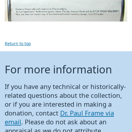
Return to top
For more information
If you have any technical or historically-
related questions about the collection,
or if you are interested in making a
donation, contact
Dr. Paul Frame via
email
. Please do not ask about an
appraisal as we do not attribute