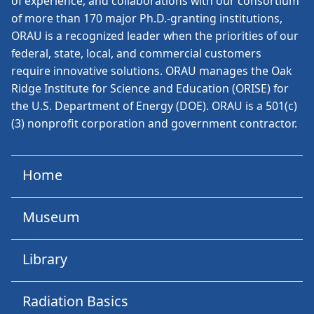
of experience, and collaborations with our consortium
of more than 170 major Ph.D.-granting institutions,
ORAU is a recognized leader when the priorities of our
federal, state, local, and commercial customers
require innovative solutions. ORAU manages the Oak
Ridge Institute for Science and Education (ORISE) for
the U.S. Department of Energy (DOE). ORAU is a 501(c)
(3) nonprofit corporation and government contractor.
Home
Museum
Library
Radiation Basics