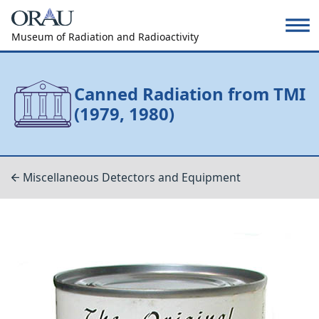
Museum of Radiation and Radioactivity
Canned Radiation from TMI
(1979, 1980)
Miscellaneous Detectors and Equipment