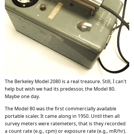
The Berkeley Model 2080 is a real treasure. Still, I can't
help but wish we had its predessor, the Model 80.
Maybe one day.
The Model 80 was the first commercially available
portable scaler. It came along in 1950. Until then all
survey meters were ratemeters, that is they recorded
a count rate (e.g., cpm) or exposure rate (e.g., mR/hr).