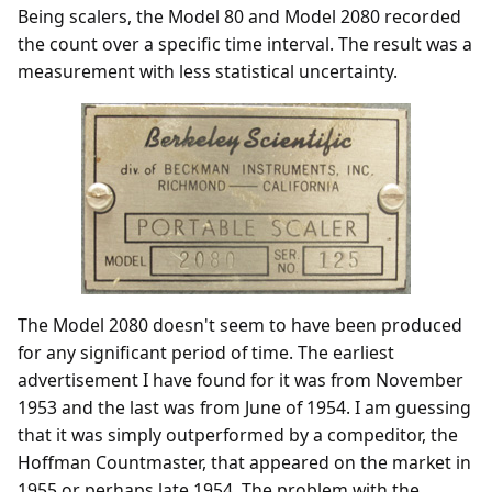
Being scalers, the Model 80 and Model 2080 recorded
the count over a specific time interval. The result was a
measurement with less statistical uncertainty.
The Model 2080 doesn't seem to have been produced
for any significant period of time. The earliest
advertisement I have found for it was from November
1953 and the last was from June of 1954. I am guessing
that it was simply outperformed by a compeditor, the
Hoffman Countmaster, that appeared on the market in
1955 or perhaps late 1954. The problem with the