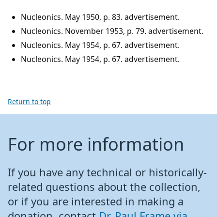
Nucleonics. May 1950, p. 83. advertisement.
Nucleonics. November 1953, p. 79. advertisement.
Nucleonics. May 1954, p. 67. advertisement.
Nucleonics. May 1954, p. 67. advertisement.
Return to top
For more information
If you have any technical or historically-
related questions about the collection,
or if you are interested in making a
donation, contact
Dr. Paul Frame via