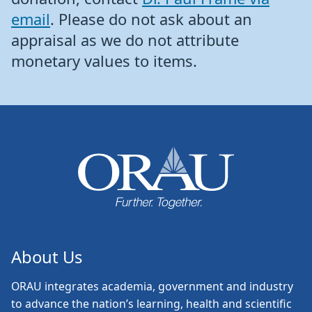
email
. Please do not ask about an
appraisal as we do not attribute
monetary values to items.
About Us
ORAU
integrates academia, government and industry
to advance the nation’s learning, health and scientific