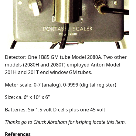
Detector: One 1B85 GM tube Model 2080A. Two other
models (2080H and 2080T) employed Anton Model
201H and 201T end window GM tubes.
Meter scale: 0-7 (analog), 0-9999 (digital register)
Size: ca. 6” x 10” x 6”
Batteries: Six 1.5 volt D cells plus one 45 volt
Thanks go to Chuck Abraham for helping locate this item.
References