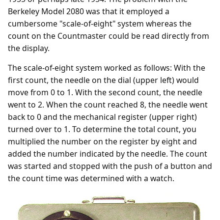
Berkeley Model 2080 was that it employed a
cumbersome "scale-of-eight" system whereas the
count on the Countmaster could be read directly from
the display.
The scale-of-eight system worked as follows: With the
first count, the needle on the dial (upper left) would
move from 0 to 1. With the second count, the needle
went to 2. When the count reached 8, the needle went
back to 0 and the mechanical register (upper right)
turned over to 1. To determine the total count, you
multiplied the number on the register by eight and
added the number indicated by the needle. The count
was started and stopped with the push of a button and
the count time was determined with a watch.