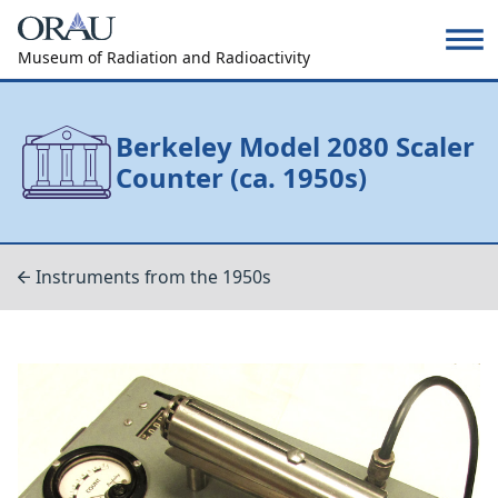
Museum of Radiation and Radioactivity
Berkeley Model 2080 Scaler
Counter (ca. 1950s)
Instruments from the 1950s