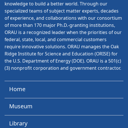
knowledge to build a better world. Through our
specialized teams of subject matter experts, decades
of experience, and collaborations with our consortium
of more than 170 major Ph.D.-granting institutions,
ORAU is a recognized leader when the priorities of our
federal, state, local, and commercial customers
require innovative solutions. ORAU manages the Oak
Ridge Institute for Science and Education (ORISE) for
the U.S. Department of Energy (DOE). ORAU is a 501(c)
(3) nonprofit corporation and government contractor.
Home
Museum
Library