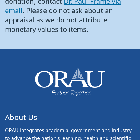
donation, contact
Dr. Paul Frame via
email
. Please do not ask about an
appraisal as we do not attribute
monetary values to items.
About Us
ORAU
integrates academia, government and industry
to advance the nation’s learning, health and scientific