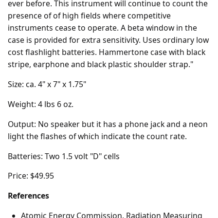
ever before. This instrument will continue to count the
presence of of high fields where competitive
instruments cease to operate. A beta window in the
case is provided for extra sensitivity. Uses ordinary low
cost flashlight batteries. Hammertone case with black
stripe, earphone and black plastic shoulder strap."
Size: ca. 4" x 7" x 1.75"
Weight: 4 lbs 6 oz.
Output: No speaker but it has a phone jack and a neon
light the flashes of which indicate the count rate.
Batteries: Two 1.5 volt "D" cells
Price: $49.95
References
Atomic Energy Commission. Radiation Measuring