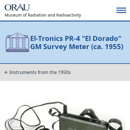
Museum of Radiation and Radioactivity
El-Tronics PR-4 "El Dorado"
GM Survey Meter (ca. 1955)
Instruments from the 1950s