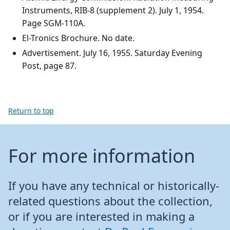
Instruments, RIB-8 (supplement 2). July 1, 1954.
Page SGM-110A.
El-Tronics Brochure. No date.
Advertisement. July 16, 1955. Saturday Evening
Post, page 87.
Return to top
For more information
If you have any technical or historically-
related questions about the collection,
or if you are interested in making a