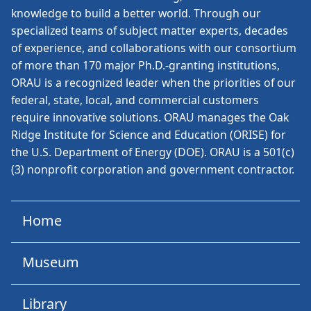
knowledge to build a better world. Through our
specialized teams of subject matter experts, decades
of experience, and collaborations with our consortium
of more than 170 major Ph.D.-granting institutions,
ORAU is a recognized leader when the priorities of our
federal, state, local, and commercial customers
require innovative solutions. ORAU manages the Oak
Ridge Institute for Science and Education (ORISE) for
the U.S. Department of Energy (DOE). ORAU is a 501(c)
(3) nonprofit corporation and government contractor.
Home
Museum
Library