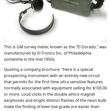
This is GM survey meter, known as the "El Dorado," was
manufactured by El-Tronics Inc. of Philadelphia
sometime in the mid 1950s.
Quoting a company brochure: "Here is a special
prospecting instrument with an entirely new circuit
that permits for the first time ultra sensitive features
normally associated with equipment selling for $100.00
or more. Loud clicks in the double alnico magnet
earphones and bright distinct flashes of the neon bulb
make the finding of even low grade ore easier than