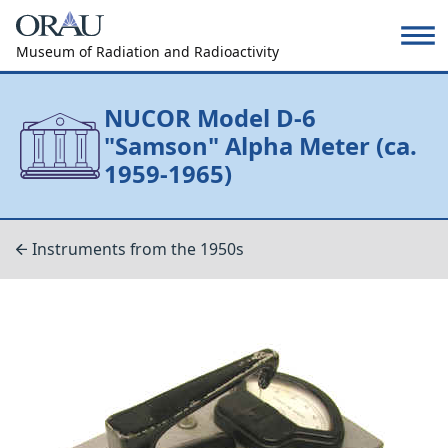
Museum of Radiation and Radioactivity
NUCOR Model D-6
"Samson" Alpha Meter (ca.
1959-1965)
Instruments from the 1950s