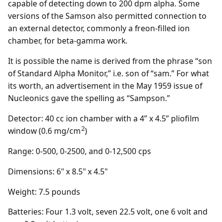
capable of detecting down to 200 dpm alpha. Some
versions of the Samson also permitted connection to
an external detector, commonly a freon-filled ion
chamber, for beta-gamma work.
It is possible the name is derived from the phrase “son
of Standard Alpha Monitor,” i.e. son of “sam.” For what
its worth, an advertisement in the May 1959 issue of
Nucleonics gave the spelling as “Sampson.”
Detector: 40 cc ion chamber with a 4” x 4.5” pliofilm
2
window (0.6 mg/cm
)
Range: 0-500, 0-2500, and 0-12,500 cps
Dimensions: 6" x 8.5" x 4.5"
Weight: 7.5 pounds
Batteries: Four 1.3 volt, seven 22.5 volt, one 6 volt and