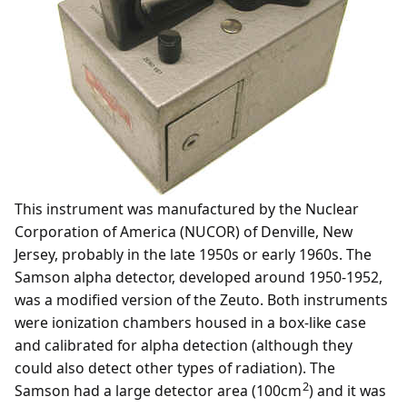
This instrument was manufactured by the Nuclear
Corporation of America (NUCOR) of Denville, New
Jersey, probably in the late 1950s or early 1960s. The
Samson alpha detector, developed around 1950-1952,
was a modified version of the Zeuto. Both instruments
were ionization chambers housed in a box-like case
and calibrated for alpha detection (although they
could also detect other types of radiation). The
2
Samson had a large detector area (100cm
) and it was