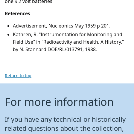
one 9.2 volt batteries
References
Advertisement, Nucleonics May 1959 p 201.
Kathren, R. "Instrumentation for Monitoring and
Field Use" in "Radioactivity and Health, A History,"
by N. Stannard DOE/RL/013791, 1988.
Return to top
For more information
If you have any technical or historically-
related questions about the collection,