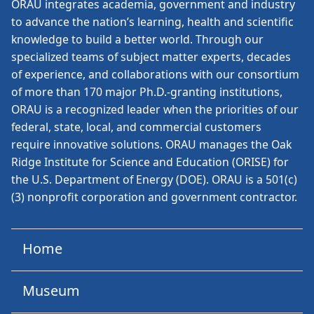
ORAU
integrates academia, government and industry
to advance the nation’s learning, health and scientific
knowledge to build a better world. Through our
specialized teams of subject matter experts, decades
of experience, and collaborations with our consortium
of more than 170 major Ph.D.-granting institutions,
ORAU is a recognized leader when the priorities of our
federal, state, local, and commercial customers
require innovative solutions. ORAU manages the Oak
Ridge Institute for Science and Education (ORISE) for
the U.S. Department of Energy (DOE). ORAU is a 501(c)
(3) nonprofit corporation and government contractor.
Home
Museum