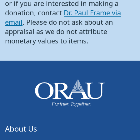
or if you are interested in making a
donation, contact
Dr. Paul Frame via
email
. Please do not ask about an
appraisal as we do not attribute
monetary values to items.
About Us