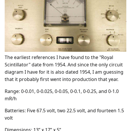
The earliest references I have found to the "Royal
Scintillator" date from 1954. And since the only circuit
diagram I have for it is also dated 1954, I am guessing
that it probably first went into production that year.
Range: 0-0.01, 0-0.025, 0-0.05, 0-0.1, 0-0.25, and 0-1.0
mR/h
Batteries: Five 67.5 volt, two 22.5 volt, and fourteen 1.5
volt
Dimensions: 13” x 17” x 5”