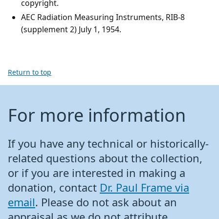
copyright.
AEC Radiation Measuring Instruments, RIB-8
(supplement 2) July 1, 1954.
Return to top
For more information
If you have any technical or historically-
related questions about the collection,
or if you are interested in making a
donation, contact
Dr. Paul Frame via
email
. Please do not ask about an
appraisal as we do not attribute