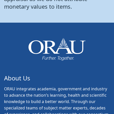
monetary values to items.
About Us
ORAU
integrates academia, government and industry
to advance the nation’s learning, health and scientific
knowledge to build a better world. Through our
specialized teams of subject matter experts, decades