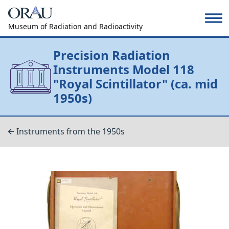
Museum of Radiation and Radioactivity
Precision Radiation
Instruments Model 118
"Royal Scintillator" (ca. mid
1950s)
Instruments from the 1950s