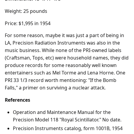
Weight: 25 pounds
Price: $1,995 in 1954
For some reason, maybe it was just a part of being in
LA, Precision Radiation Instruments was also in the
music business. While none of the PRI-owned labels
(Craftsman, Tops, etc) were household names, they did
produce records for some reasonably well known
entertainers such as Mel Torme and Lena Horne. One
PRI 33 1/3 record worth mentioning: "If the Bomb
Falls," a primer on surviving a nuclear attack.
References
Operation and Maintenance Manual for the
Precision Model 118 "Royal Scintillator." No date.
Precision Instruments catalog, form 1001B, 1954