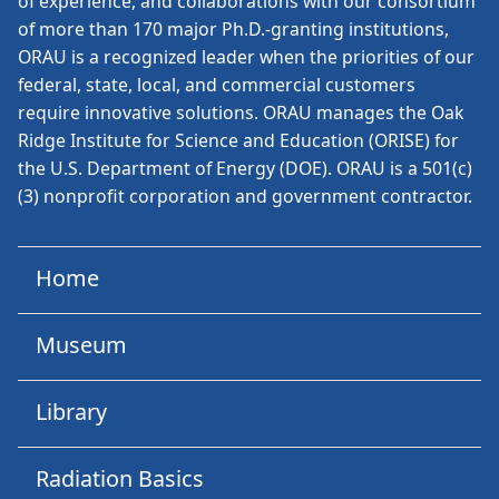
of experience, and collaborations with our consortium
of more than 170 major Ph.D.-granting institutions,
ORAU is a recognized leader when the priorities of our
federal, state, local, and commercial customers
require innovative solutions. ORAU manages the Oak
Ridge Institute for Science and Education (ORISE) for
the U.S. Department of Energy (DOE). ORAU is a 501(c)
(3) nonprofit corporation and government contractor.
Home
Museum
Library
Radiation Basics