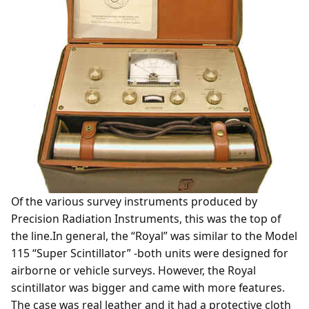
Of the various survey instruments produced by
Precision Radiation Instruments, this was the top of
the line.In general, the “Royal” was similar to the Model
115 “Super Scintillator” -both units were designed for
airborne or vehicle surveys. However, the Royal
scintillator was bigger and came with more features.
The case was real leather and it had a protective cloth