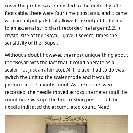
cover.The probe was connected to the meter by a 12
foot cable, there were four time constants, and it came
with an output jack that allowed the output to be fed
to an external strip chart recorder.The larger (2.25”)
crystal size of the “Royal,” gave it several times the
sensitivity of the “Super.”
Without a doubt however, the most unique thing about
the “Royal” was the fact that it could operate as a
scaler, not just a ratemeter. All the user had to do was
switch the unit to the scaler mode and it would
perform a one minute count. As the counts were
recorded, the needle moved across the meter until the
count time was up. The final resting position of the
needle indicated the accumulated count. Neat!