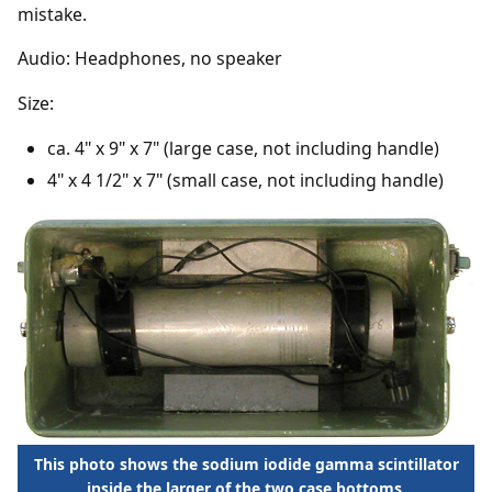
mistake.
Audio: Headphones, no speaker
Size:
ca. 4" x 9" x 7" (large case, not including handle)
4" x 4 1/2" x 7" (small case, not including handle)
This photo shows the sodium iodide gamma scintillator
inside the larger of the two case bottoms.