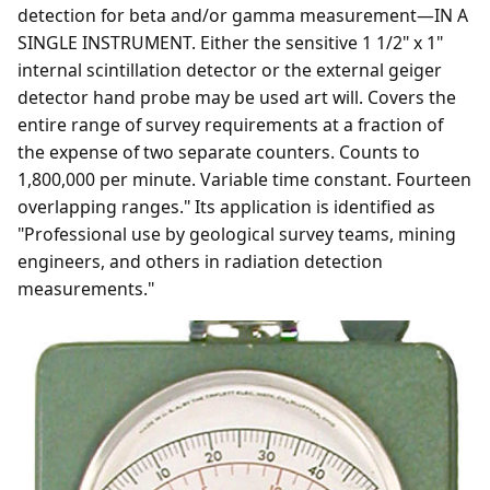
detection for beta and/or gamma measurement—IN A
SINGLE INSTRUMENT. Either the sensitive 1 1/2" x 1"
internal scintillation detector or the external geiger
detector hand probe may be used art will. Covers the
entire range of survey requirements at a fraction of
the expense of two separate counters. Counts to
1,800,000 per minute. Variable time constant. Fourteen
overlapping ranges." Its application is identified as
"Professional use by geological survey teams, mining
engineers, and others in radiation detection
measurements."