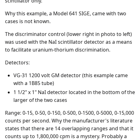
scintillator only.
Why this example, a Model 641 SIGE, came with two
cases is not known.
The discriminator control (lower right in photo to left)
was used with the NaI scintillator detector as a means
to facilitate uranium-thorium discrimination.
Detectors:
VG-31 1200 volt GM detector (this example came
with a 1B85 tube)
1 1/2" x 1" NaI detector located in the bottom of the
larger of the two cases
Range: 0-15, 0-50, 0-150, 0-500, 0-1500, 0-5000, 0-15,000
counts per second. Why the manufacturer's literature
states that there are 14 overlapping ranges and that it
counts up to 1,800,000 cpm is a mystery. Probably a