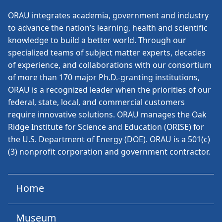
ORAU
integrates academia, government and industry
to advance the nation’s learning, health and scientific
knowledge to build a better world. Through our
specialized teams of subject matter experts, decades
of experience, and collaborations with our consortium
of more than 170 major Ph.D.-granting institutions,
ORAU is a recognized leader when the priorities of our
federal, state, local, and commercial customers
require innovative solutions. ORAU manages the Oak
Ridge Institute for Science and Education (ORISE) for
the U.S. Department of Energy (DOE). ORAU is a 501(c)
(3) nonprofit corporation and government contractor.
Home
Museum