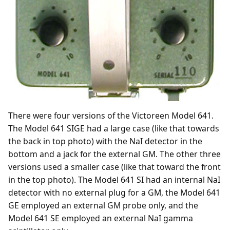
There were four versions of the Victoreen Model 641.
The Model 641 SIGE had a large case (like that towards
the back in top photo) with the NaI detector in the
bottom and a jack for the external GM. The other three
versions used a smaller case (like that toward the front
in the top photo). The Model 641 SI had an internal NaI
detector with no external plug for a GM, the Model 641
GE employed an external GM probe only, and the
Model 641 SE employed an external NaI gamma