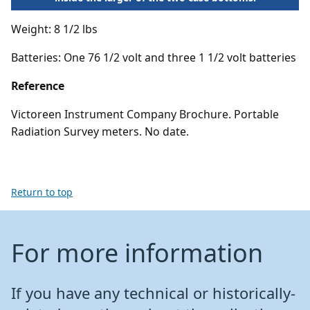
Weight: 8 1/2 lbs
Batteries: One 76 1/2 volt and three 1 1/2 volt batteries
Reference
Victoreen Instrument Company Brochure. Portable
Radiation Survey meters. No date.
Return to top
For more information
If you have any technical or historically-