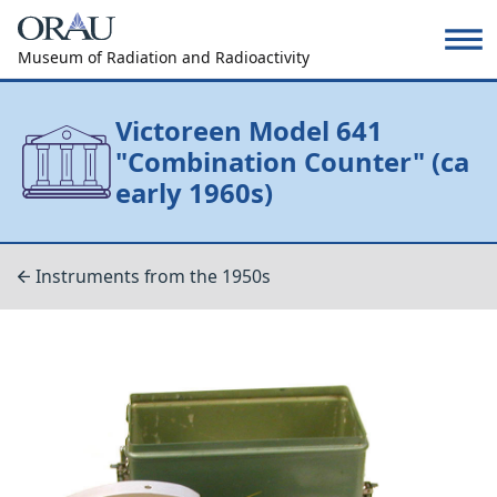
Museum of Radiation and Radioactivity
Victoreen Model 641
"Combination Counter" (ca
early 1960s)
Instruments from the 1950s