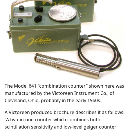
The Model 641 "combination counter" shown here was
manufactured by the Victoreen Instrument Co., of
Cleveland, Ohio, probably in the early 1960s.
A Victoreen produced brochure describes it as follows:
"A two-in-one counter which combines both
scintillation sensitivity and low-level geiger counter