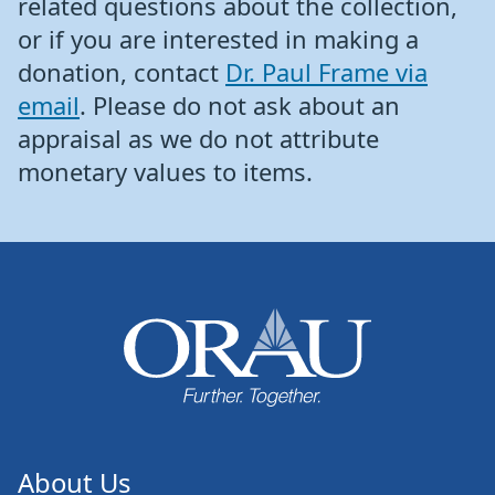
related questions about the collection,
or if you are interested in making a
donation, contact
Dr. Paul Frame via
email
. Please do not ask about an
appraisal as we do not attribute
monetary values to items.
About Us