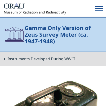
Museum of Radiation and Radioactivity
Gamma Only Version of
Zeus Survey Meter (ca.
1947-1948)
Instruments Developed During WW II