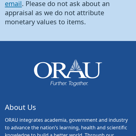
email
. Please do not ask about an
appraisal as we do not attribute
monetary values to items.
About Us
ORAU
integrates academia, government and industry
to advance the nation’s learning, health and scientific
knowledge to build a better world. Through our