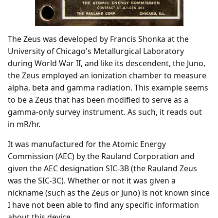
The Zeus was developed by Francis Shonka at the
University of Chicago's Metallurgical Laboratory
during World War II, and like its descendent, the Juno,
the Zeus employed an ionization chamber to measure
alpha, beta and gamma radiation. This example seems
to be a Zeus that has been modified to serve as a
gamma-only survey instrument. As such, it reads out
in mR/hr.
It was manufactured for the Atomic Energy
Commission (AEC) by the Rauland Corporation and
given the AEC designation SIC-3B (the Rauland Zeus
was the SIC-3C). Whether or not it was given a
nickname (such as the Zeus or Juno) is not known since
I have not been able to find any specific information
about this device.