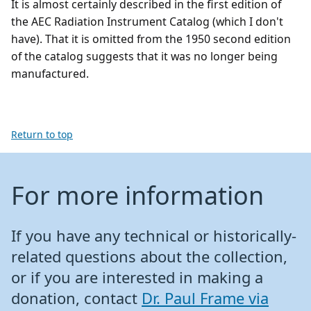
It is almost certainly described in the first edition of
the AEC Radiation Instrument Catalog (which I don't
have). That it is omitted from the 1950 second edition
of the catalog suggests that it was no longer being
manufactured.
Return to top
For more information
If you have any technical or historically-
related questions about the collection,
or if you are interested in making a
donation, contact
Dr. Paul Frame via