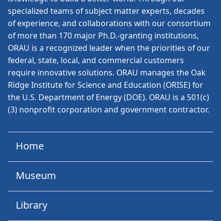
specialized teams of subject matter experts, decades
of experience, and collaborations with our consortium
of more than 170 major Ph.D.-granting institutions,
ORAU is a recognized leader when the priorities of our
federal, state, local, and commercial customers
require innovative solutions. ORAU manages the Oak
Ridge Institute for Science and Education (ORISE) for
the U.S. Department of Energy (DOE). ORAU is a 501(c)
(3) nonprofit corporation and government contractor.
Home
Museum
Library