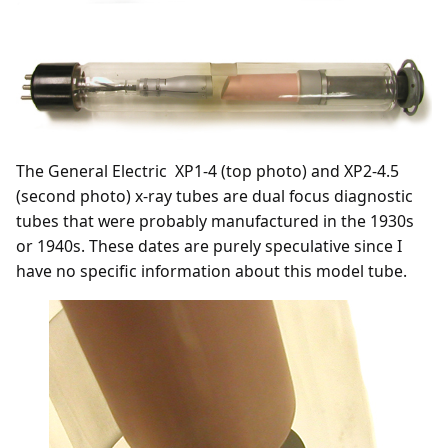
The General Electric XP1-4 (top photo) and XP2-4.5
(second photo) x-ray tubes are dual focus diagnostic
tubes that were probably manufactured in the 1930s
or 1940s. These dates are purely speculative since I
have no specific information about this model tube.