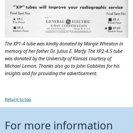
The XP1-4 tube
was kindly donated by Margie Wheaton in
memory of her father Dr. Julius E. Marfy.
The XP2-4.5 tube
was donated by the University of Kansas courtesy of
Michael Lemon. Thanks also go to John Gabbitas for his
insights and for providing the advertisement.
Return to top
For more information