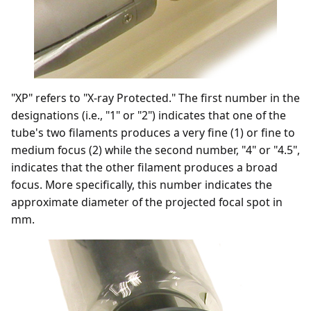
"XP" refers to "X-ray Protected." The first number in the
designations (i.e., "1" or "2") indicates that one of the
tube's two filaments produces a very fine (1) or fine to
medium focus (2) while the second number, "4" or "4.5",
indicates that the other filament produces a broad
focus. More specifically, this number indicates the
approximate diameter of the projected focal spot in
mm.