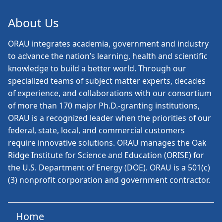
About Us
ORAU
integrates academia, government and industry
to advance the nation’s learning, health and scientific
knowledge to build a better world. Through our
specialized teams of subject matter experts, decades
of experience, and collaborations with our consortium
of more than 170 major Ph.D.-granting institutions,
ORAU is a recognized leader when the priorities of our
federal, state, local, and commercial customers
require innovative solutions. ORAU manages the Oak
Ridge Institute for Science and Education (ORISE) for
the U.S. Department of Energy (DOE). ORAU is a 501(c)
(3) nonprofit corporation and government contractor.
Home