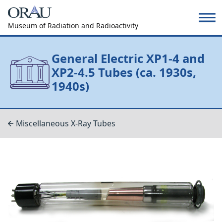
Museum of Radiation and Radioactivity
General Electric XP1-4 and
XP2-4.5 Tubes (ca. 1930s,
1940s)
Miscellaneous X-Ray Tubes