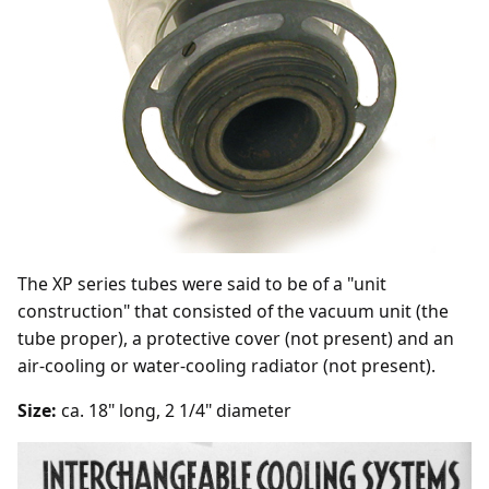
The XP series tubes were said to be of a "unit
construction" that consisted of the vacuum unit (the
tube proper), a protective cover (not present) and an
air-cooling or water-cooling radiator (not present).
Size:
ca. 18" long, 2 1/4" diameter