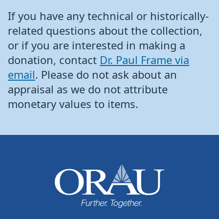
If you have any technical or historically-
related questions about the collection,
or if you are interested in making a
donation, contact
Dr. Paul Frame via
email
. Please do not ask about an
appraisal as we do not attribute
monetary values to items.