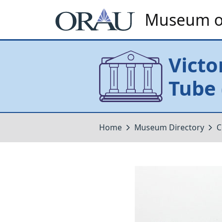
Museum of
Victo
Tube 
Home
Museum Directory
C