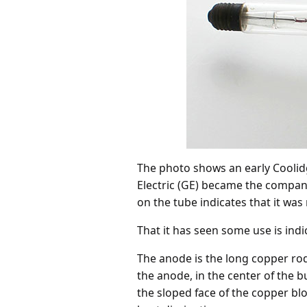
The photo shows an early Coolid
Electric (GE) became the company
on the tube indicates that it was
That it has seen some use is ind
The anode is the long copper rod
the anode, in the center of the bu
the sloped face of the copper blo