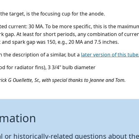
f the target, is the focusing cup for the anode.
rated current: 30 MA. To be more specific, this is the max
rk gap. At least for short periods, any combination of curr
 and spark gap was 150, e.g., 20 MA and 7.5 inches.
the description of a similar, but a
later version of this tube
rod for radiator fins), 3 3/4" bulb diameter
ick G Ouellette, Sr., with special thanks to Jeanne and Tom.
rmation
 or historically-related questions about the 