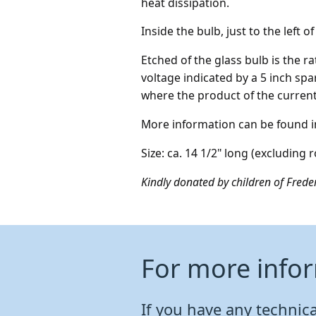
heat dissipation.
Inside the bulb, just to the left o
Etched of the glass bulb is the 
voltage indicated by a 5 inch spa
where the product of the current
More information can be found in 
Size: ca. 14 1/2" long (excluding 
Kindly donated by children of Freder
For more info
If you have any technical