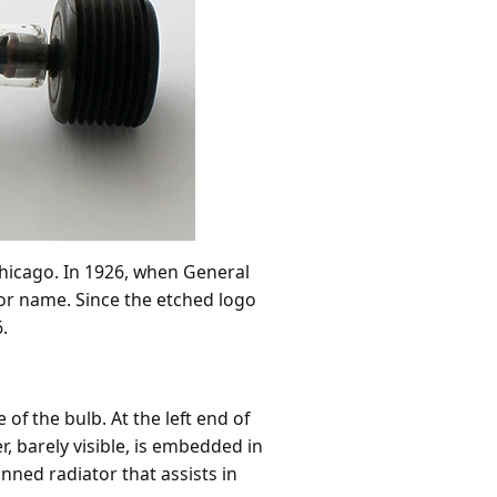
hicago. In 1926, when General
tor name. Since the etched logo
.
f the bulb. At the left end of
r, barely visible, is embedded in
inned radiator that assists in