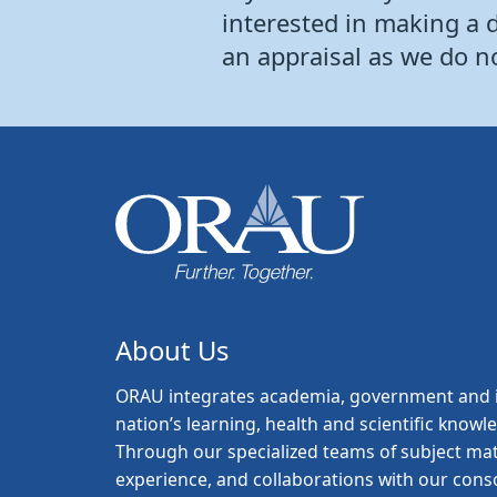
interested in making a 
an appraisal as we do n
About Us
ORAU
integrates academia, government and i
nation’s learning, health and scientific knowl
Through our specialized teams of subject mat
experience, and collaborations with our con