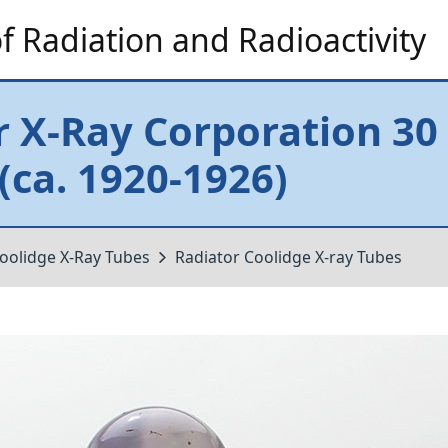
 Radiation and Radioactivity
r X-Ray Corporation 30
(ca. 1920-1926)
oolidge X-Ray Tubes
Radiator Coolidge X-ray Tubes