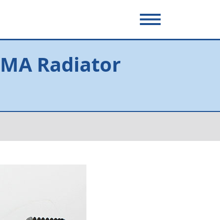
 MA Radiator