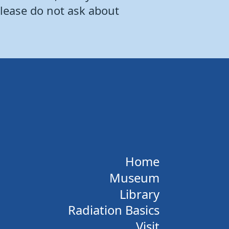
Please do not ask about
Home
Museum
Library
Radiation Basics
Visit