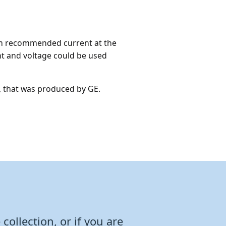
imum recommended current at the
ent and voltage could be used
, that was produced by GE.
collection, or if you are