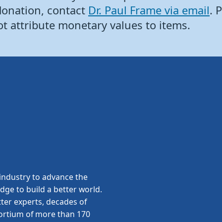
donation, contact
Dr. Paul Frame via email
. 
ot attribute monetary values to items.
ndustry to advance the
edge to build a better world.
ter experts, decades of
sortium of more than 170