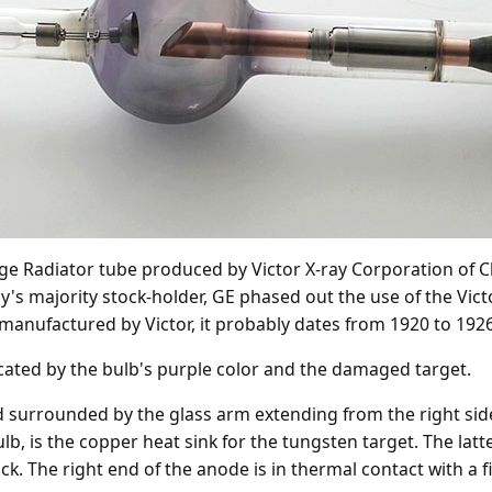
ge Radiator tube produced by Victor X-ray Corporation of C
's majority stock-holder, GE phased out the use of the Vic
 manufactured by Victor, it probably dates from 1920 to 1926
icated by the bulb's purple color and the damaged target.
 surrounded by the glass arm extending from the right side o
lb, is the copper heat sink for the tungsten target. The latte
ck. The right end of the anode is in thermal contact with a f