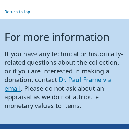
Return to top
For more information
If you have any technical or historically-
related questions about the collection,
or if you are interested in making a
donation, contact
Dr. Paul Frame via
email
. Please do not ask about an
appraisal as we do not attribute
monetary values to items.