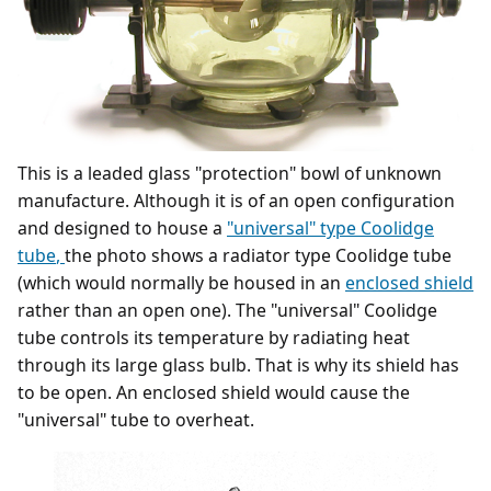
This is a leaded glass "protection" bowl of unknown
manufacture. Although it is of an open configuration
and designed to house a
"universal" type Coolidge
tube
,
the photo shows a radiator type Coolidge tube
(which would normally be housed in an
enclosed shield
rather than an open one). The "universal" Coolidge
tube controls its temperature by radiating heat
through its large glass bulb. That is why its shield has
to be open. An enclosed shield would cause the
"universal" tube to overheat.