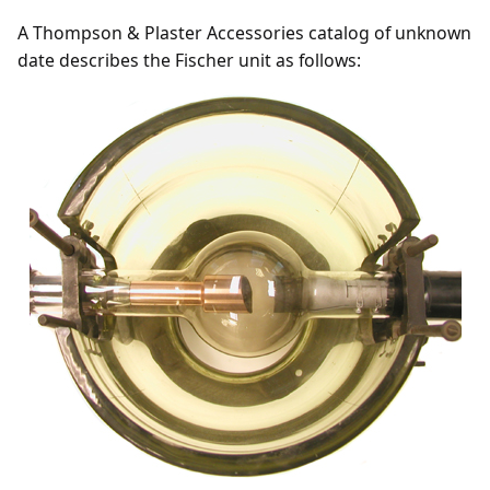
A Thompson & Plaster Accessories catalog of unknown
date describes the Fischer unit as follows: