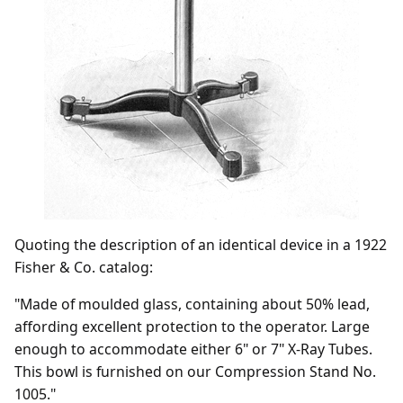
Quoting the description of an identical device in a 1922
Fisher & Co. catalog:
"Made of moulded glass, containing about 50% lead,
affording excellent protection to the operator. Large
enough to accommodate either 6" or 7" X-Ray Tubes.
This bowl is furnished on our Compression Stand No.
1005."