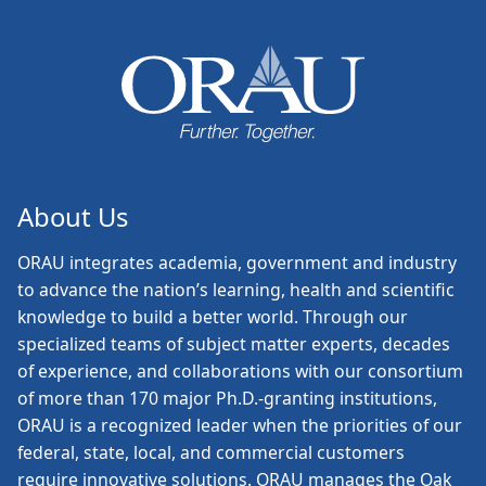
About Us
ORAU
integrates academia, government and industry
to advance the nation’s learning, health and scientific
knowledge to build a better world. Through our
specialized teams of subject matter experts, decades
of experience, and collaborations with our consortium
of more than 170 major Ph.D.-granting institutions,
ORAU is a recognized leader when the priorities of our
federal, state, local, and commercial customers
require innovative solutions. ORAU manages the Oak