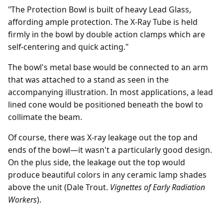
"The Protection Bowl is built of heavy Lead Glass,
affording ample protection. The X-Ray Tube is held
firmly in the bowl by double action clamps which are
self-centering and quick acting."
The bowl's metal base would be connected to an arm
that was attached to a stand as seen in the
accompanying illustration. In most applications, a lead
lined cone would be positioned beneath the bowl to
collimate the beam.
Of course, there was X-ray leakage out the top and
ends of the bowl—it wasn't a particularly good design.
On the plus side, the leakage out the top would
produce beautiful colors in any ceramic lamp shades
above the unit (Dale Trout.
Vignettes of Early Radiation
Workers
).