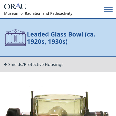
Museum of Radiation and Radioactivity
Leaded Glass Bowl (ca.
1920s, 1930s)
Shields/Protective Housings