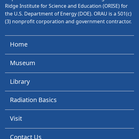
Ridge Institute for Science and Education (ORISE) for
the U.S. Department of Energy (DOE). ORAU is a 501(c)
(3) nonprofit corporation and government contractor.
Home
Museum
Library
Radiation Basics
Visit
Contact Us