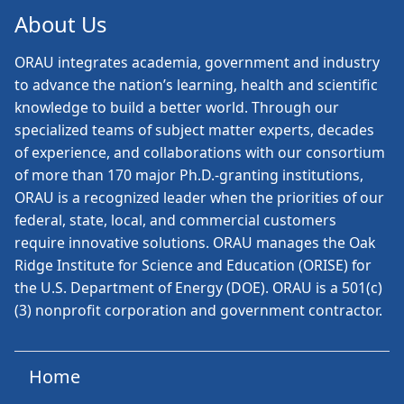
About Us
ORAU
integrates academia, government and industry
to advance the nation’s learning, health and scientific
knowledge to build a better world. Through our
specialized teams of subject matter experts, decades
of experience, and collaborations with our consortium
of more than 170 major Ph.D.-granting institutions,
ORAU is a recognized leader when the priorities of our
federal, state, local, and commercial customers
require innovative solutions. ORAU manages the Oak
Ridge Institute for Science and Education (ORISE) for
the U.S. Department of Energy (DOE). ORAU is a 501(c)
(3) nonprofit corporation and government contractor.
Home