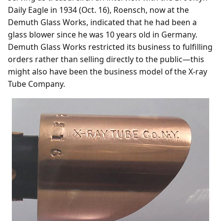
Daily Eagle in 1934 (Oct. 16), Roensch, now at the
Demuth Glass Works, indicated that he had been a
glass blower since he was 10 years old in Germany.
Demuth Glass Works restricted its business to fulfilling
orders rather than selling directly to the public—this
might also have been the business model of the X-ray
Tube Company.