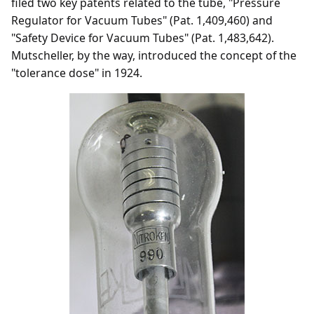
filed two key patents related to the tube, "Pressure
Regulator for Vacuum Tubes" (Pat. 1,409,460) and
"Safety Device for Vacuum Tubes" (Pat. 1,483,642).
Mutscheller, by the way, introduced the concept of the
"tolerance dose" in 1924.