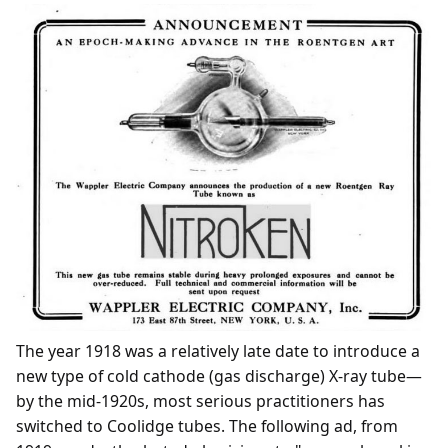
The year 1918 was a relatively late date to introduce a
new type of cold cathode (gas discharge) X-ray tube—
by the mid-1920s, most serious practitioners has
switched to Coolidge tubes. The following ad, from