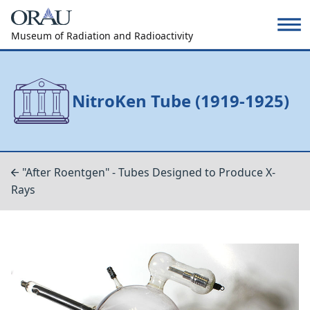
Museum of Radiation and Radioactivity
NitroKen Tube (1919-1925)
"After Roentgen" - Tubes Designed to Produce X-
Rays