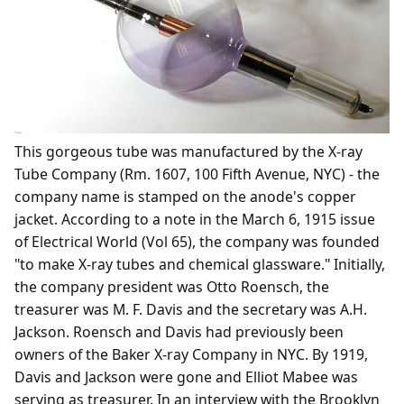
This gorgeous tube was manufactured by the X-ray
Tube Company (Rm. 1607, 100 Fifth Avenue, NYC) - the
company name is stamped on the anode's copper
jacket. According to a note in the March 6, 1915 issue
of Electrical World (Vol 65), the company was founded
"to make X-ray tubes and chemical glassware." Initially,
the company president was Otto Roensch, the
treasurer was M. F. Davis and the secretary was A.H.
Jackson. Roensch and Davis had previously been
owners of the Baker X-ray Company in NYC. By 1919,
Davis and Jackson were gone and Elliot Mabee was
serving as treasurer. In an interview with the Brooklyn