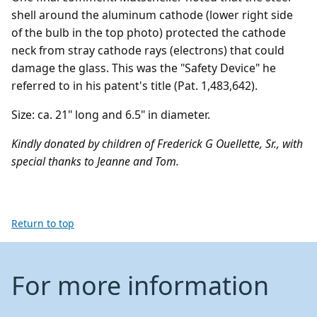
shell around the aluminum cathode (lower right side
of the bulb in the top photo) protected the cathode
neck from stray cathode rays (electrons) that could
damage the glass. This was the "Safety Device" he
referred to in his patent's title (Pat. 1,483,642).
Size: ca. 21" long and 6.5" in diameter.
Kindly donated by children of Frederick G Ouellette, Sr., with
special thanks to Jeanne and Tom.
Return to top
For more information