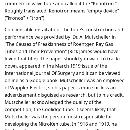
commercial valve tube and called it the "Kenotron."
Roughly translated, Kenotron means "empty device"
("kronos" + "tron").
Considerable detail about the tube's construction and
performance was provided by Dr. A. Mutscheller in
"The Causes of Freakishness of Roentgen Ray Gas
Tubes and Their Prevention" (Rick James would have
loved that title). The paper, should you want to track it
down, appeared in the March 1919 issue of the
International Journal Of Surgery and it can be viewed
online as a Google book. Mutscheller was an employee
of Wappler Electric, so his paper is more-or-less an
advertisement disguised as research, but to his credit,
Mutscheller acknowledged the quality of the
competition, the Coolidge tube. It seems likely that
Mutscheller was the person most responsible for
developing the NitroKen tube. In 1918 and 1919, he