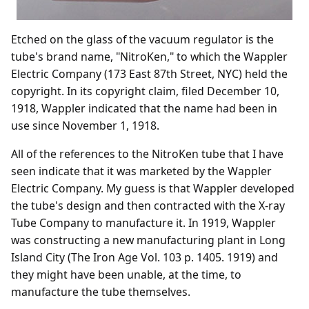
Etched on the glass of the vacuum regulator is the
tube's brand name, "NitroKen," to which the Wappler
Electric Company (173 East 87th Street, NYC) held the
copyright. In its copyright claim, filed December 10,
1918, Wappler indicated that the name had been in
use since November 1, 1918.
All of the references to the NitroKen tube that I have
seen indicate that it was marketed by the Wappler
Electric Company. My guess is that Wappler developed
the tube's design and then contracted with the X-ray
Tube Company to manufacture it. In 1919, Wappler
was constructing a new manufacturing plant in Long
Island City (The Iron Age Vol. 103 p. 1405. 1919) and
they might have been unable, at the time, to
manufacture the tube themselves.