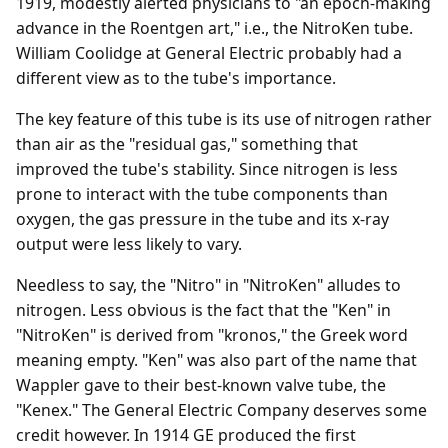
1919, modestly alerted physicians to "an epoch-making
advance in the Roentgen art," i.e., the NitroKen tube.
William Coolidge at General Electric probably had a
different view as to the tube's importance.
The key feature of this tube is its use of nitrogen rather
than air as the "residual gas," something that
improved the tube's stability. Since nitrogen is less
prone to interact with the tube components than
oxygen, the gas pressure in the tube and its x-ray
output were less likely to vary.
Needless to say, the "Nitro" in "NitroKen" alludes to
nitrogen. Less obvious is the fact that the "Ken" in
"NitroKen" is derived from "kronos," the Greek word
meaning empty. "Ken" was also part of the name that
Wappler gave to their best-known valve tube, the
"Kenex." The General Electric Company deserves some
credit however. In 1914 GE produced the first