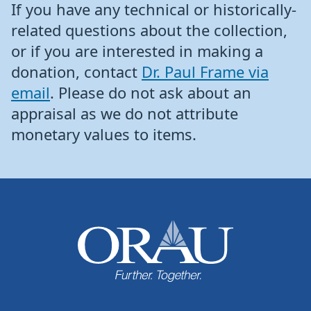
If you have any technical or historically-
related questions about the collection,
or if you are interested in making a
donation, contact
Dr. Paul Frame via
email
. Please do not ask about an
appraisal as we do not attribute
monetary values to items.