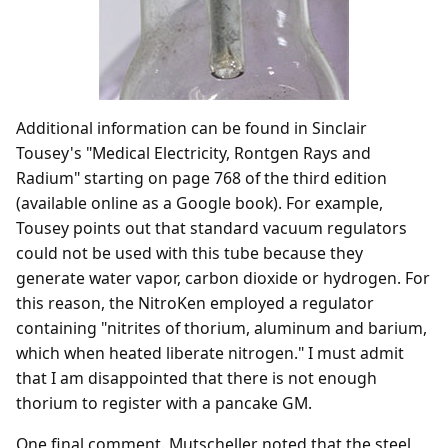
Additional information can be found in Sinclair
Tousey's "Medical Electricity, Rontgen Rays and
Radium" starting on page 768 of the third edition
(available online as a Google book). For example,
Tousey points out that standard vacuum regulators
could not be used with this tube because they
generate water vapor, carbon dioxide or hydrogen. For
this reason, the NitroKen employed a regulator
containing "nitrites of thorium, aluminum and barium,
which when heated liberate nitrogen." I must admit
that I am disappointed that there is not enough
thorium to register with a pancake GM.
One final comment. Mutscheller noted that the steel