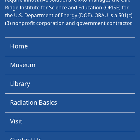
Ridge Institute for Science and Education (ORISE) for
the U.S. Department of Energy (DOE). ORAU is a 501(c)
(3) nonprofit corporation and government contractor.
Home
Museum
Library
Radiation Basics
Visit
Contact Us