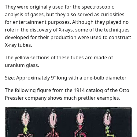
They were originally used for the spectroscopic
analysis of gases, but they also served as curiosities
for entertainment purposes. Although they played no
role in the discovery of X-rays, some of the techniques
developed for their production were used to construct
X-ray tubes.
The yellow sections of these tubes are made of
uranium glass.
Size:
A
pproximately 9" long with a one-bulb diameter
The following figure from the 1914 catalog of the Otto
Pressler company shows much prettier examples.