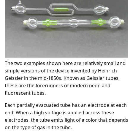
The two examples shown here are relatively small and
simple versions of the device invented by Heinrich
Geissler in the mid-1850s. Known as Geissler tubes,
these are the forerunners of modern neon and
fluorescent tubes.
Each partially evacuated tube has an electrode at each
end. When a high voltage is applied across these
electrodes, the tube emits light of a color that depends
on the type of gas in the tube.