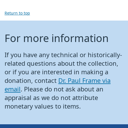
Return to top
For more information
If you have any technical or historically-
related questions about the collection,
or if you are interested in making a
donation, contact
Dr. Paul Frame via
email
. Please do not ask about an
appraisal as we do not attribute
monetary values to items.