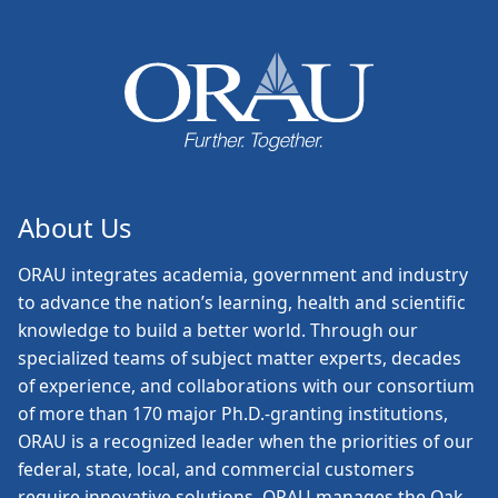
About Us
ORAU
integrates academia, government and industry
to advance the nation’s learning, health and scientific
knowledge to build a better world. Through our
specialized teams of subject matter experts, decades
of experience, and collaborations with our consortium
of more than 170 major Ph.D.-granting institutions,
ORAU is a recognized leader when the priorities of our
federal, state, local, and commercial customers
require innovative solutions. ORAU manages the Oak