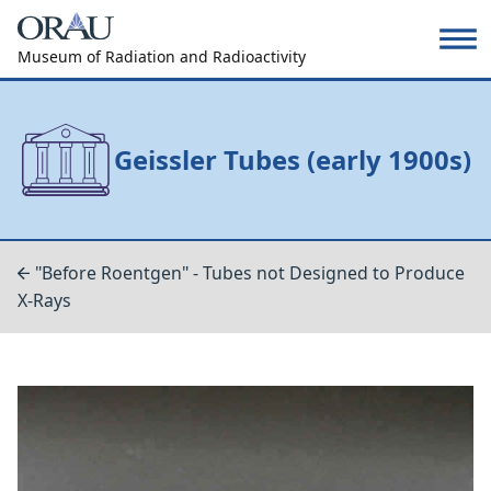
Museum of Radiation and Radioactivity
Geissler Tubes (early 1900s)
"Before Roentgen" - Tubes not Designed to Produce
X-Rays