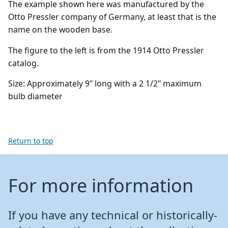
The example shown here was manufactured by the
Otto Pressler company of Germany, at least that is the
name on the wooden base.
The figure to the left is from the 1914 Otto Pressler
catalog.
Size:
A
pproximately 9" long with a 2 1/2" maximum
bulb diameter
Return to top
For more information
If you have any technical or historically-