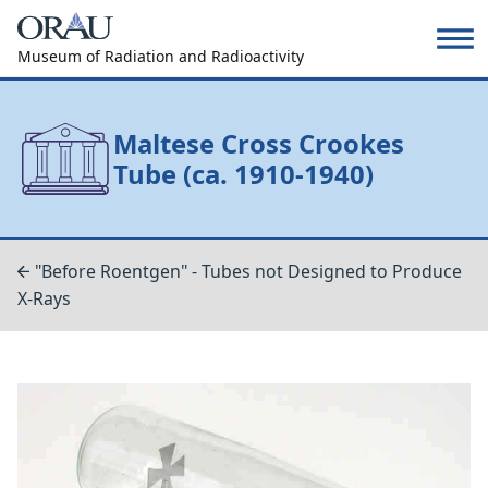
Museum of Radiation and Radioactivity
Maltese Cross Crookes
Tube (ca. 1910-1940)
"Before Roentgen" - Tubes not Designed to Produce
X-Rays