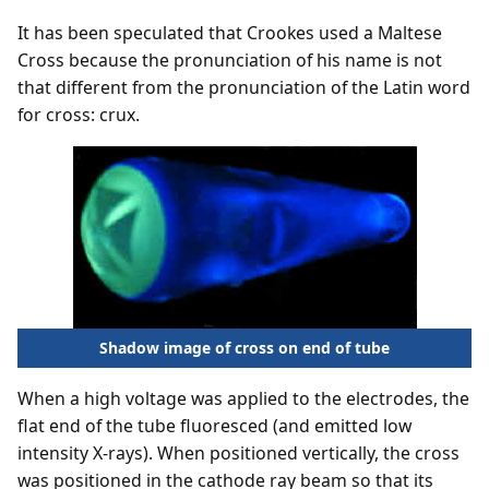
It has been speculated that Crookes used a Maltese
Cross because the pronunciation of his name is not
that different from the pronunciation of the Latin word
for cross: crux.
Shadow image of cross on end of tube
When a high voltage was applied to the electrodes, the
flat end of the tube fluoresced (and emitted low
intensity X-rays). When positioned vertically, the cross
was positioned in the cathode ray beam so that its