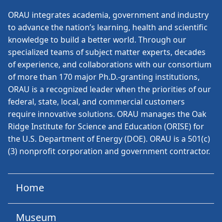
ORAU
integrates academia, government and industry
to advance the nation’s learning, health and scientific
knowledge to build a better world. Through our
specialized teams of subject matter experts, decades
of experience, and collaborations with our consortium
of more than 170 major Ph.D.-granting institutions,
ORAU is a recognized leader when the priorities of our
federal, state, local, and commercial customers
require innovative solutions. ORAU manages the Oak
Ridge Institute for Science and Education (ORISE) for
the U.S. Department of Energy (DOE). ORAU is a 501(c)
(3) nonprofit corporation and government contractor.
Home
Museum