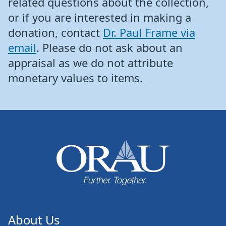
related questions about the collection,
or if you are interested in making a
donation, contact
Dr. Paul Frame via
email
. Please do not ask about an
appraisal as we do not attribute
monetary values to items.
About Us