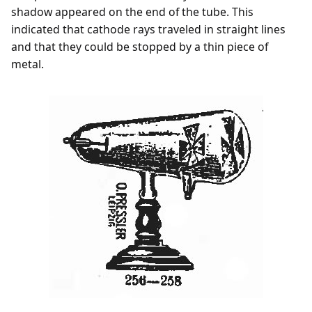
shadow appeared on the end of the tube. This
indicated that cathode rays traveled in straight lines
and that they could be stopped by a thin piece of
metal.