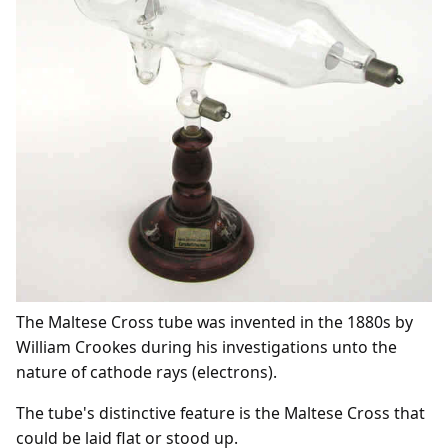
The Maltese Cross tube was invented in the 1880s by
William Crookes during his investigations unto the
nature of cathode rays (electrons).
The tube's distinctive feature is the Maltese Cross that
could be laid flat or stood up.