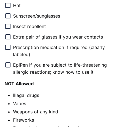
Hat
Sunscreen/sunglasses
Insect repellent
Extra pair of glasses if you wear contacts
Prescription medication if required (clearly
labeled)
EpiPen if you are subject to life-threatening
allergic reactions; know how to use it
NOT Allowed
Illegal drugs
Vapes
Weapons of any kind
Fireworks