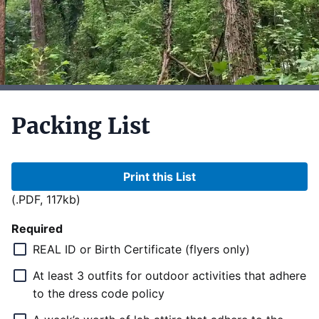
Packing List
Print this List
(.PDF, 117kb)
Required
REAL ID or Birth Certificate (flyers only)
At least 3 outfits for outdoor activities that adhere
to the dress code policy