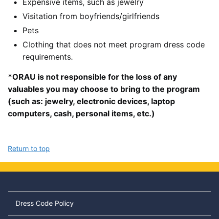
Expensive items, such as jewelry
Visitation from boyfriends/girlfriends
Pets
Clothing that does not meet program dress code
requirements.
*ORAU is not responsible for the loss of any
valuables you may choose to bring to the program
(such as: jewelry, electronic devices, laptop
computers, cash, personal items, etc.)
Return to top
Dress Code Policy