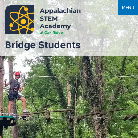
MENU
Bridge Students