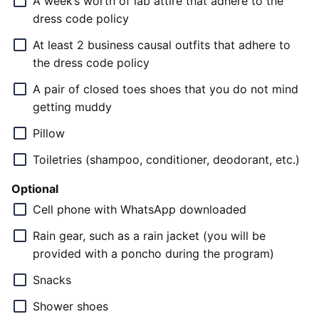
A week’s worth of lab attire that adhere to the
dress code policy
At least 2 business causal outfits that adhere to
the dress code policy
A pair of closed toes shoes that you do not mind
getting muddy
Pillow
Toiletries (shampoo, conditioner, deodorant, etc.)
Optional
Cell phone with WhatsApp downloaded
Rain gear, such as a rain jacket (you will be
provided with a poncho during the program)
Snacks
Shower shoes