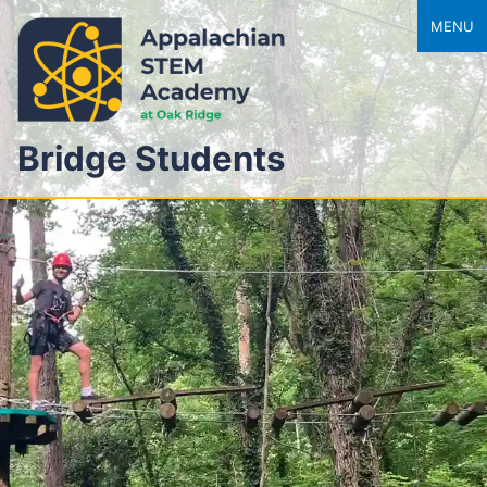
MENU
Bridge Students