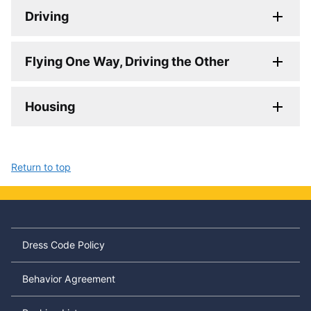
Driving
Flying One Way, Driving the Other
Housing
Return to top
Dress Code Policy
Behavior Agreement