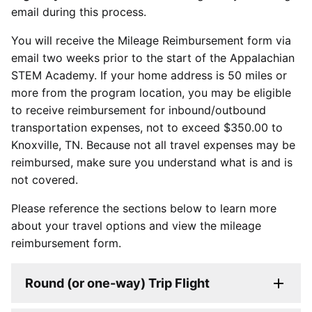
email during this process.
You will receive the Mileage Reimbursement form via
email two weeks prior to the start of the Appalachian
STEM Academy. If your home address is 50 miles or
more from the program location, you may be eligible
to receive reimbursement for inbound/outbound
transportation expenses, not to exceed $350.00 to
Knoxville, TN. Because not all travel expenses may be
reimbursed, make sure you understand what is and is
not covered.
Please reference the sections below to learn more
about your travel options and view the mileage
reimbursement form.
Round (or one-way) Trip Flight