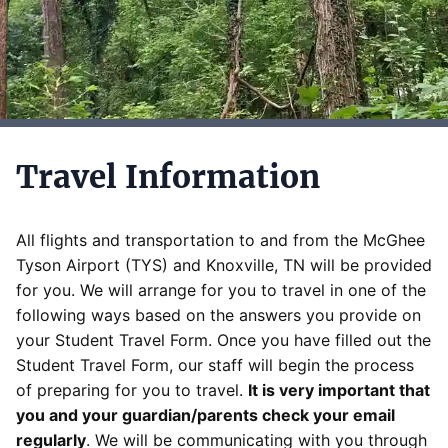
Travel Information
All flights and transportation to and from the McGhee
Tyson Airport (TYS) and Knoxville, TN will be provided
for you. We will arrange for you to travel in one of the
following ways based on the answers you provide on
your Student Travel Form. Once you have filled out the
Student Travel Form, our staff will begin the process
of preparing for you to travel.
It is very important that
you and your guardian/parents check your email
regularly
. We will be communicating with you through