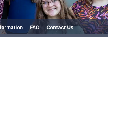
nformation
FAQ
Contact Us