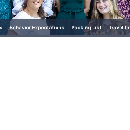
s
Behavior Expectations
Packing List
Travel I