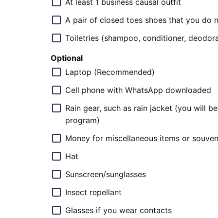
At least 1 business causal outfit
A pair of closed toes shoes that you do n
Toiletries (shampoo, conditioner, deodora
Optional
Laptop (Recommended)
Cell phone with WhatsApp downloaded
Rain gear, such as rain jacket (you will 
program)
Money for miscellaneous items or souvenir
Hat
Sunscreen/sunglasses
Insect repellant
Glasses if you wear contacts