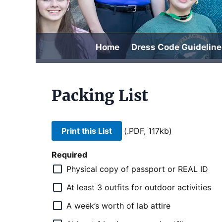
Home
Dress Code Guideline
Packing List
Print this List
(.PDF, 117kb)
Required
Physical copy of passport or REAL ID
At least 3 outfits for outdoor activities
A week’s worth of lab attire