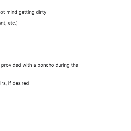
ot mind getting dirty
nt, etc.)
be provided with a poncho during the
s, if desired