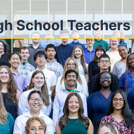
gh School Teachers