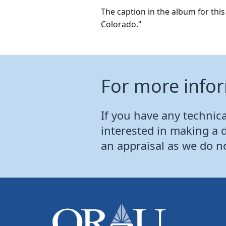
The caption in the album for th
Colorado."
For more info
If you have any technical
interested in making a 
an appraisal as we do n