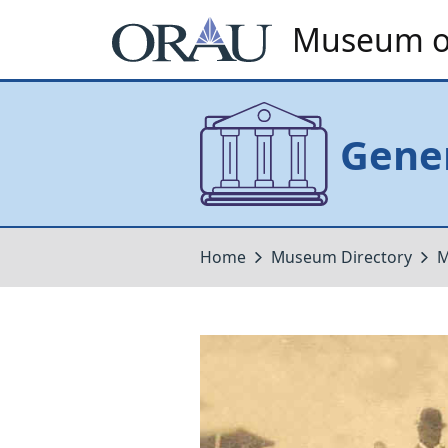
Museum of
Gener
Home
Museum Directory
M