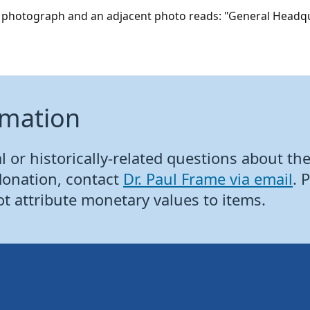
is photograph and an adjacent photo reads: "General Headqu
rmation
 or historically-related questions about the 
donation, contact
Dr. Paul Frame via email
. 
ot attribute monetary values to items.