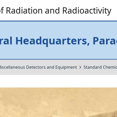
 Radiation and Radioactivity
al Headquarters, Para
iscellaneous Detectors and Equipment
Standard Chemi