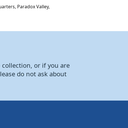
arters, Paradox Valley,
collection, or if you are
Please do not ask about