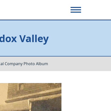
dox Valley
cal Company Photo Album