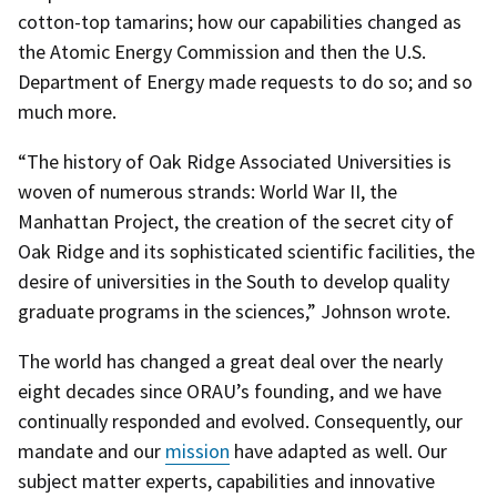
cotton-top tamarins; how our capabilities changed as
the Atomic Energy Commission and then the U.S.
Department of Energy made requests to do so; and so
much more.
“The history of Oak Ridge Associated Universities is
woven of numerous strands: World War II, the
Manhattan Project, the creation of the secret city of
Oak Ridge and its sophisticated scientific facilities, the
desire of universities in the South to develop quality
graduate programs in the sciences,” Johnson wrote.
The world has changed a great deal over the nearly
eight decades since ORAU’s founding, and we have
continually responded and evolved. Consequently, our
mandate and our
mission
have adapted as well. Our
subject matter experts, capabilities and innovative