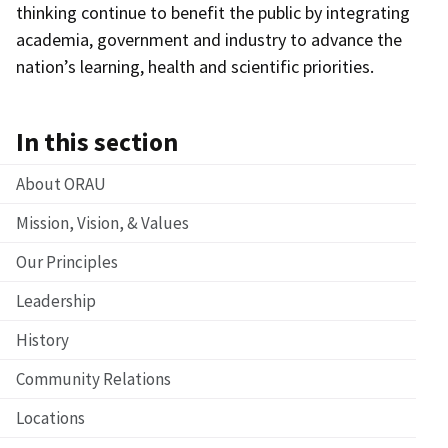
thinking continue to benefit the public by integrating
academia, government and industry to advance the
nation’s learning, health and scientific priorities.
In this section
About ORAU
Mission, Vision, & Values
Our Principles
Leadership
History
Community Relations
Locations