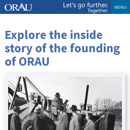
Let's go further.
MENU
Together.
Explore the inside
story of the founding
of ORAU