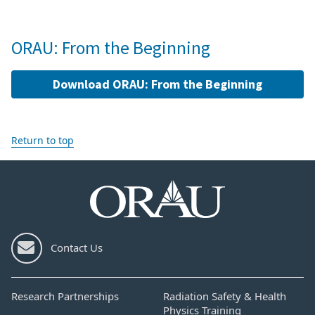
ORAU: From the Beginning
Download ORAU: From the Beginning
Return to top
Contact Us
Research Partnerships
Radiation Safety & Health
Physics Training