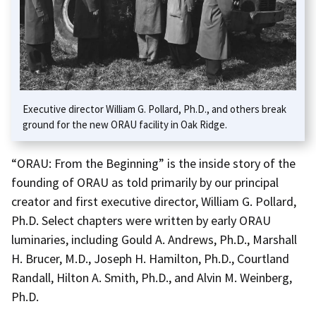
Executive director William G. Pollard, Ph.D., and others break
ground for the new ORAU facility in Oak Ridge.
“ORAU: From the Beginning” is the inside story of the
founding of ORAU as told primarily by our principal
creator and first executive director, William G. Pollard,
Ph.D. Select chapters were written by early ORAU
luminaries, including Gould A. Andrews, Ph.D., Marshall
H. Brucer, M.D., Joseph H. Hamilton, Ph.D., Courtland
Randall, Hilton A. Smith, Ph.D., and Alvin M. Weinberg,
Ph.D.