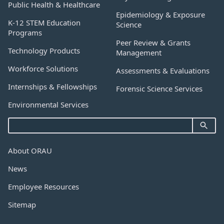
Public Health & Healthcare
Epidemiology & Exposure
K-12 STEM Education
Science
Programs
Peer Review & Grants
Technology Products
Management
Workforce Solutions
Assessments & Evaluations
Internships & Fellowships
Forensic Science Services
Environmental Services
About ORAU
News
Employee Resources
Sitemap