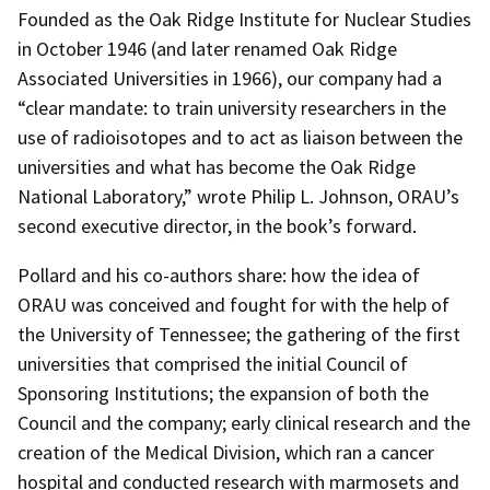
Founded as the Oak Ridge Institute for Nuclear Studies
in October 1946 (and later renamed Oak Ridge
Associated Universities in 1966), our company had a
“clear mandate: to train university researchers in the
use of radioisotopes and to act as liaison between the
universities and what has become the Oak Ridge
National Laboratory,” wrote Philip L. Johnson, ORAU’s
second executive director, in the book’s forward.
Pollard and his co-authors share: how the idea of
ORAU was conceived and fought for with the help of
the University of Tennessee; the gathering of the first
universities that comprised the initial Council of
Sponsoring Institutions; the expansion of both the
Council and the company; early clinical research and the
creation of the Medical Division, which ran a cancer
hospital and conducted research with marmosets and