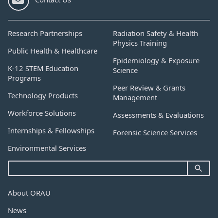
Research Partnerships
Radiation Safety & Health
Physics Training
Public Health & Healthcare
Epidemiology & Exposure
K-12 STEM Education
Science
Programs
Peer Review & Grants
Technology Products
Management
Workforce Solutions
Assessments & Evaluations
Internships & Fellowships
Forensic Science Services
Environmental Services
About ORAU
News