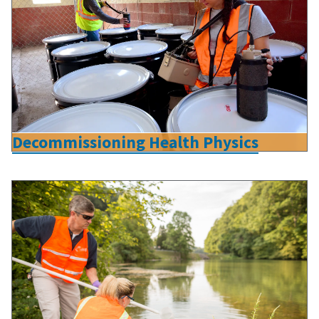
Decommissioning Health Physics