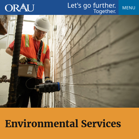
Let's go further.
MENU
Together.
Environmental Services