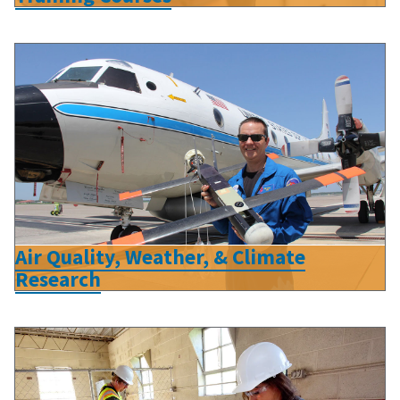
Air Quality, Weather, & Climate
Research