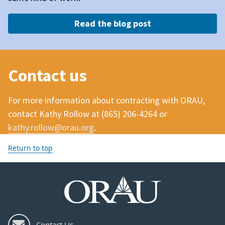
Read the blog post
Contact us
For more information about contracting with ORAU,
contact Kathy Rollow at (
865) 206-4264
or
kathy.rollow@orau.org
.
Return to top
Contact Us