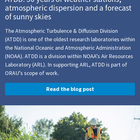
atmospheric dispersion and a forecast
of sunny skies
The Atmospheric Turbulence & Diffusion Division
(ATDD) is one of the oldest research laboratories within
the National Oceanic and Atmospheric Administration
(NOAA). ATDD is a division within NOAA’s Air Resources
Laboratory (ARL). In supporting ARL, ATDD is part of
ORAU’s scope of work.
Read the blog post