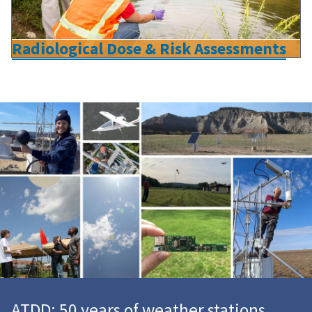
Radiological Dose & Risk Assessments
ATDD: 50 years of weather stations,