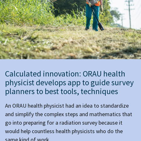
Calculated innovation: ORAU health
physicist develops app to guide survey
planners to best tools, techniques
An ORAU health physicist had an idea to standardize
and simplify the complex steps and mathematics that
go into preparing for a radiation survey because it
would help countless health physicists who do the
same kind of work.