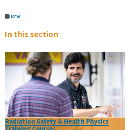
Home
In this section
Radiation Safety & Health Physics
Training Courses