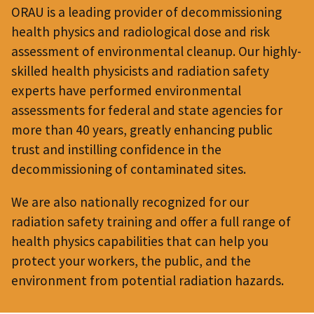
ORAU is a leading provider of decommissioning
health physics and radiological dose and risk
assessment of environmental cleanup. Our highly-
skilled health physicists and radiation safety
experts have performed environmental
assessments for federal and state agencies for
more than 40 years, greatly enhancing public
trust and instilling confidence in the
decommissioning of contaminated sites.
We are also nationally recognized for our
radiation safety training and offer a full range of
health physics capabilities that can help you
protect your workers, the public, and the
environment from potential radiation hazards.