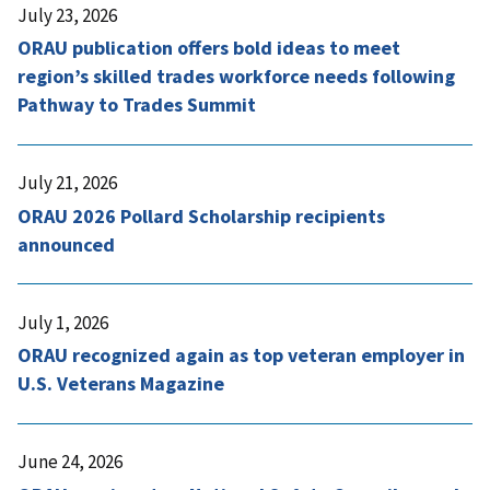
July 23, 2026
ORAU publication offers bold ideas to meet
region’s skilled trades workforce needs following
Pathway to Trades Summit
July 21, 2026
ORAU 2026 Pollard Scholarship recipients
announced
July 1, 2026
ORAU recognized again as top veteran employer in
U.S. Veterans Magazine
June 24, 2026