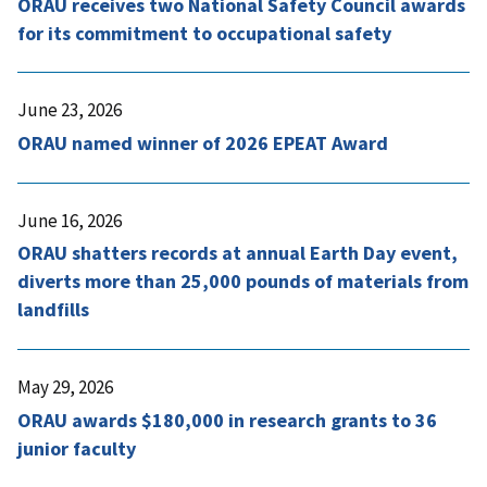
ORAU receives two National Safety Council awards
for its commitment to occupational safety
June 23, 2026
ORAU named winner of 2026 EPEAT Award
June 16, 2026
ORAU shatters records at annual Earth Day event,
diverts more than 25,000 pounds of materials from
landfills
May 29, 2026
ORAU awards $180,000 in research grants to 36
junior faculty