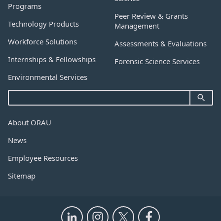
Programs
Peer Review & Grants
Technology Products
Management
Workforce Solutions
Assessments & Evaluations
Internships & Fellowships
Forensic Science Services
Environmental Services
About ORAU
News
Employee Resources
Sitemap