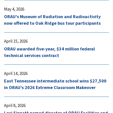
May 4, 2026
ORAU’s Museum of Radiation and Radioactivity
now offered to Oak Ridge bus tour participants
April 15, 2026
ORAU awarded five-year, $34 million federal
technical services contract
April 14, 2026
East Tennessee intermediate school wins $27,500
in ORAU’s 2026 Extreme Classroom Makeover
April 8, 2026
Lexi Sinnott named director of ORAU Facilities and