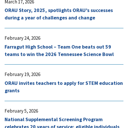
March 17, 2026
ORAU Story, 2025, spotlights ORAU’s successes
during a year of challenges and change
February 24, 2026
Farragut High School – Team One beats out 59
teams to win the 2026 Tennessee Science Bowl
February 19, 2026
ORAU invites teachers to apply for STEM education
grants
February 5, 2026
National Supplemental Screening Program
celebrates 20 years of service; eligible individuals