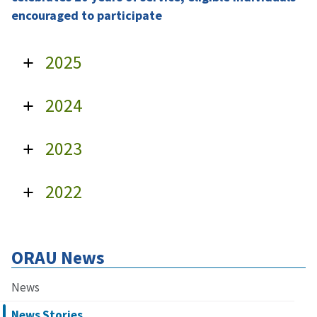
encouraged to participate
2025
2024
2023
2022
ORAU News
News
News Stories