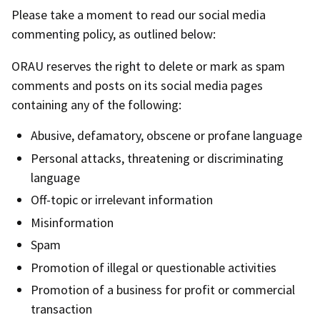
Please take a moment to read our social media
commenting policy, as outlined below:
ORAU reserves the right to delete or mark as spam
comments and posts on its social media pages
containing any of the following:
Abusive, defamatory, obscene or profane language
Personal attacks, threatening or discriminating
language
Off-topic or irrelevant information
Misinformation
Spam
Promotion of illegal or questionable activities
Promotion of a business for profit or commercial
transaction