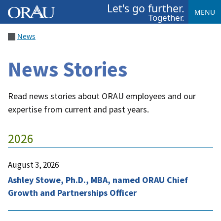
Let's go further.
MENU
Together.
News
News Stories
Read news stories about ORAU employees and our
expertise from current and past years.
2026
August 3, 2026
Ashley Stowe, Ph.D., MBA, named ORAU Chief
Growth and Partnerships Officer