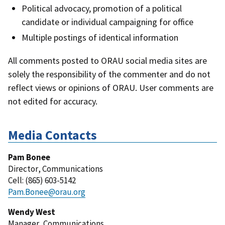
Political advocacy, promotion of a political
candidate or individual campaigning for office
Multiple postings of identical information
All comments posted to ORAU social media sites are
solely the responsibility of the commenter and do not
reflect views or opinions of ORAU. User comments are
not edited for accuracy.
Media Contacts
Pam Bonee
Director
,
Communications
Cell
: (
865) 603-5142
Pam.Bonee@orau.org
Wendy West
Manager
,
Communications