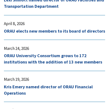
Transportation Department
April 8, 2026
ORAU elects new members to its board of directors
March 24, 2026
ORAU University Consortium grows to 172
institutions with the addition of 13 new members
March 19, 2026
Kris Emery named director of ORAU Financial
Operations