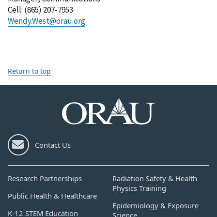
Cell
: (
865) 207-7953
Wendy.West@orau.org
Return to top
Contact Us
Research Partnerships
Radiation Safety & Health
Physics Training
Public Health & Healthcare
Epidemiology & Exposure
K-12 STEM Education
Science