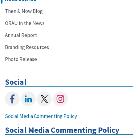
Then & Now Blog
ORAU in the News
Annual Report
Branding Resources
Photo Release
Social
Social Media Commenting Policy
Social Media Commenting Policy